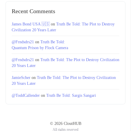
Recent Comments
James Bond USA 🇺🇸
on
Truth Be Told: The Plot to Destroy
Civilization 20 Years Later
@Frndsdrs21
on
Truth Be Told:
Quantum Prison by Flock Camera
@Frndsdrs21
on
Truth Be Told: The Plot to Destroy Civilization
20 Years Later
JamieScher
on
Truth Be Told: The Plot to Destroy Civilization
20 Years Later
@ToddCallender
on
Truth Be Told: Sargis Sangari
© 2026 CloutHUB
All rights reserved