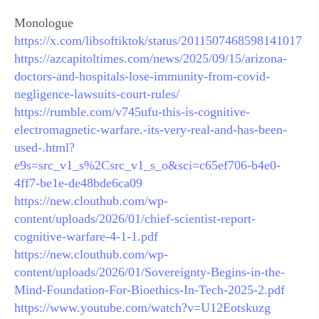
Monologue
https://x.com/libsoftiktok/status/2011507468598141017
https://azcapitoltimes.com/news/2025/09/15/arizona-
doctors-and-hospitals-lose-immunity-from-covid-
negligence-lawsuits-court-rules/
https://rumble.com/v745ufu-this-is-cognitive-
electromagnetic-warfare.-its-very-real-and-has-been-
used-.html?
e9s=src_v1_s%2Csrc_v1_s_o&sci=c65ef706-b4e0-
4ff7-be1e-de48bde6ca09
https://new.clouthub.com/wp-
content/uploads/2026/01/chief-scientist-report-
cognitive-warfare-4-1-1.pdf
https://new.clouthub.com/wp-
content/uploads/2026/01/Sovereignty-Begins-in-the-
Mind-Foundation-For-Bioethics-In-Tech-2025-2.pdf
https://www.youtube.com/watch?v=U12Eotskuzg