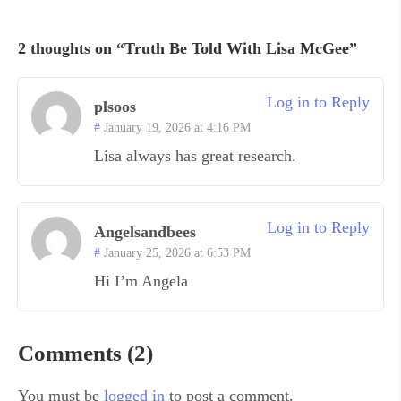
2 thoughts on “Truth Be Told With Lisa McGee”
Log in to Reply
plsoos
January 19, 2026 at 4:16 PM
Lisa always has great research.
Log in to Reply
Angelsandbees
January 25, 2026 at 6:53 PM
Hi I’m Angela
Comments (2)
You must be
logged in
to post a comment.