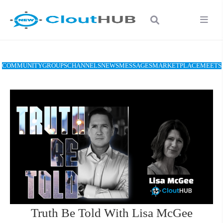
COMMUNITY
GROUPS
CHANNELS
NEWS
MESSAGES
MARKETPLACE
MEETS
Truth Be Told With Lisa McGee