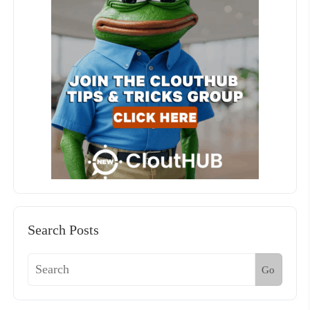
Search Posts
Go