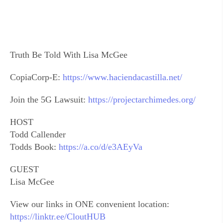
Truth Be Told With Lisa McGee
CopiaCorp-E:
https://www.haciendacastilla.net/
Join the 5G Lawsuit:
https://projectarchimedes.org/
HOST
Todd Callender
Todds Book:
https://a.co/d/e3AEyVa
GUEST
Lisa McGee
View our links in ONE convenient location:
https://linktr.ee/CloutHUB