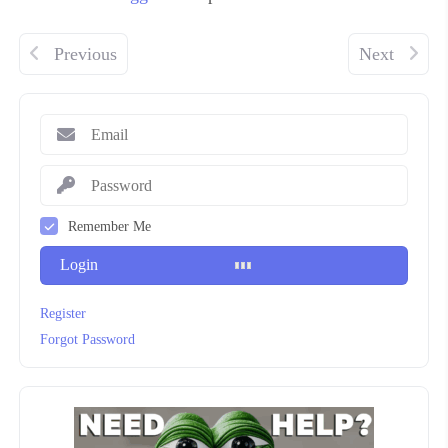
Previous
Next
Remember Me
Login
Register
Forgot Password