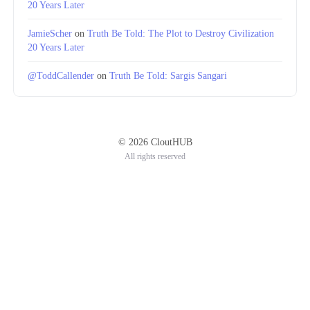
20 Years Later
JamieScher
on
Truth Be Told: The Plot to Destroy Civilization
20 Years Later
@ToddCallender
on
Truth Be Told: Sargis Sangari
© 2026 CloutHUB
All rights reserved