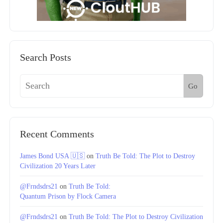
Search Posts
Go
Recent Comments
James Bond USA 🇺🇸
on
Truth Be Told: The Plot to Destroy
Civilization 20 Years Later
@Frndsdrs21
on
Truth Be Told:
Quantum Prison by Flock Camera
@Frndsdrs21
on
Truth Be Told: The Plot to Destroy Civilization