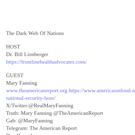
The Dark Web Of Nations
HOST
Dr. Bill Lionberger
https://frontlinehealthadvocates.com/
GUEST
Mary Fanning
www.theamericanreport.org
https://www.americaoutloud.n
national-security-hour/
X/Twitter:@RealMaryFanning
Truth: Mary Fanning @TheAmericanReport
Gab: @MaryFanning
Telegram: The American Report