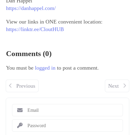
Dan Happel
https://danhappel.com/
View our links in ONE convenient location:
https://linktr.ee/CloutHUB
Comments (0)
You must be
logged in
to post a comment.
Previous
Next