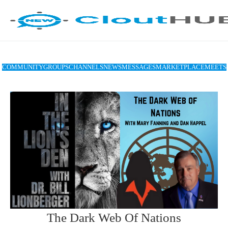
COMMUNITY
GROUPS
CHANNELS
NEWS
MESSAGES
MARKETPLACE
MEETS
The Dark Web Of Nations