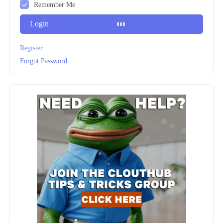
Remember Me
Login
Register
Forgot Password