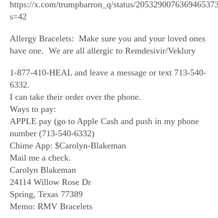
https://x.com/trumpbarron_q/status/205329007636946537
s=42
Allergy Bracelets: Make sure you and your loved ones
have one. We are all allergic to Remdesivir/Veklury
1-877-410-HEAL and leave a message or text 713-540-
6332.
I can take their order over the phone.
Ways to pay:
APPLE pay (go to Apple Cash and push in my phone
number (713-540-6332)
Chime App: $Carolyn-Blakeman
Mail me a check.
Carolyn Blakeman
24114 Willow Rose Dr
Spring, Texas 77389
Memo: RMV Bracelets