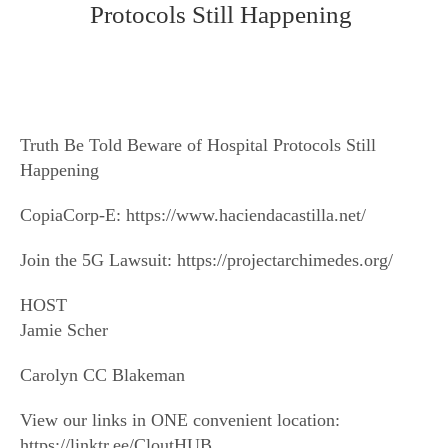
Protocols Still Happening
Truth Be Told Beware of Hospital Protocols Still
Happening
CopiaCorp-E: https://www.haciendacastilla.net/
Join the 5G Lawsuit: https://projectarchimedes.org/
HOST
Jamie Scher
Carolyn CC Blakeman
View our links in ONE convenient location:
https://linktr.ee/CloutHUB