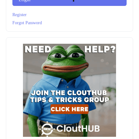
Register
Forgot Password