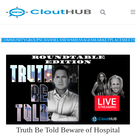
COMMUNITY
GROUPS
CHANNELS
NEWS
MESSAGES
MARKETPLACE
MEETS
Truth Be Told Beware of Hospital