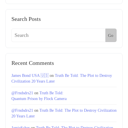
Search Posts
Go
Recent Comments
James Bond USA 🇺🇸
on
Truth Be Told: The Plot to Destroy
Civilization 20 Years Later
@Frndsdrs21
on
Truth Be Told:
Quantum Prison by Flock Camera
@Frndsdrs21
on
Truth Be Told: The Plot to Destroy Civilization
20 Years Later
JamieScher
on
Truth Be Told: The Plot to Destroy Civilization