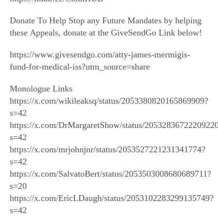
Donate To Help Stop any Future Mandates by helping
these Appeals, donate at the GiveSendGo Link below!
https://www.givesendgo.com/atty-james-mermigis-
fund-for-medical-iss?utm_source=share
Monologue Links
https://x.com/wikileaksq/status/2053380820165869909?
s=42
https://x.com/DrMargaretShow/status/2053283672220922
s=42
https://x.com/mrjohnjnr/status/2053527221231341774?
s=42
https://x.com/SalvatoBert/status/2053503008680689711?
s=20
https://x.com/EricLDaugh/status/2053102283299135749?
s=42