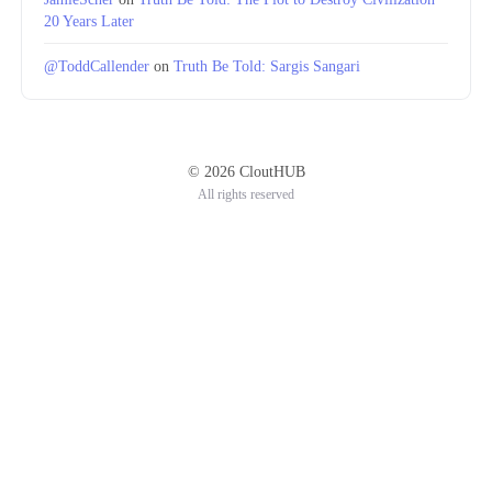
20 Years Later
@ToddCallender
on
Truth Be Told: Sargis Sangari
© 2026 CloutHUB
All rights reserved