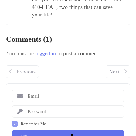
410-HEAL, two things that can save
your life!
Comments (1)
You must be
logged in
to post a comment.
Previous
Next
Remember Me
Login