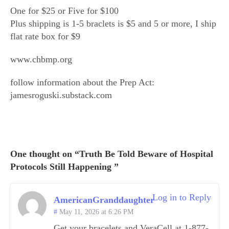
One for $25 or Five for $100
Plus shipping is 1-5 braclets is $5 and 5 or more, I ship
flat rate box for $9
www.chbmp.org
follow information about the Prep Act:
jamesroguski.substack.com
One thought on “Truth Be Told Beware of Hospital
Protocols Still Happening ”
Log in to Reply
AmericanGranddaughter
May 11, 2026 at 6:26 PM
Get your bracelets and VeraCell at 1-877-