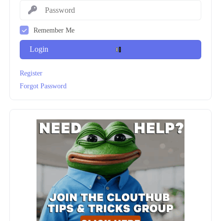
Remember Me
Login
Register
Forgot Password