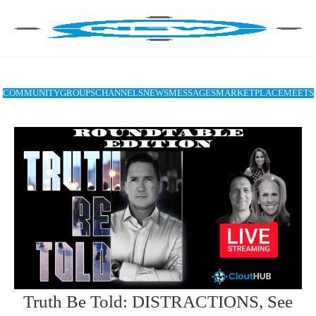
COMMUNITY
GROUPS
CHANNELS
NEWS
MESSAGES
MARKETPLACE
MEETS
Truth Be Told: DISTRACTIONS, See