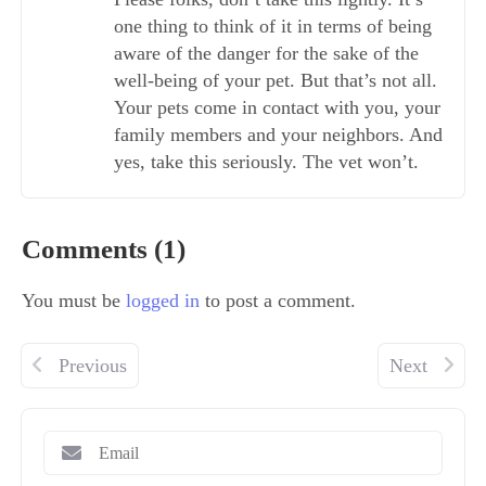
one thing to think of it in terms of being
aware of the danger for the sake of the
well-being of your pet. But that’s not all.
Your pets come in contact with you, your
family members and your neighbors. And
yes, take this seriously. The vet won’t.
Comments (1)
You must be
logged in
to post a comment.
Previous
Next