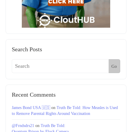
Search Posts
Go
Recent Comments
James Bond USA 🇺🇸
on
Truth Be Told: How Measles is Used
to Remove Parental Rights Around Vaccination
@Frndsdrs21
on
Truth Be Told:
Quantum Prison by Flock Camera