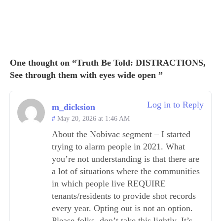
One thought on “Truth Be Told: DISTRACTIONS,
See through them with eyes wide open ”
Log in to Reply
m_dicksion
May 20, 2026 at 1:46 AM
About the Nobivac segment – I started
trying to alarm people in 2021. What
you’re not understanding is that there are
a lot of situations where the communities
in which people live REQUIRE
tenants/residents to provide shot records
every year. Opting out is not an option.
Please folks, don’t take this lightly. It’s