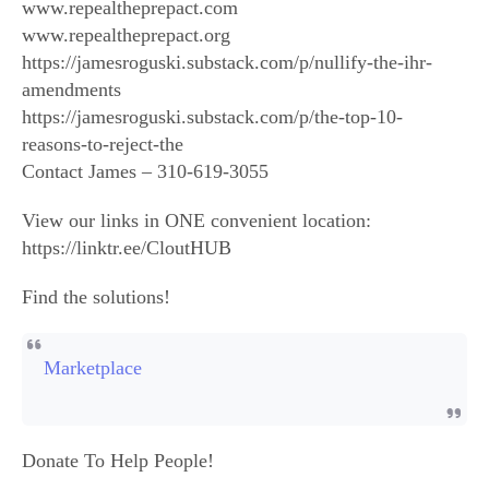
www.repealtheprepact.com
www.repealtheprepact.org
https://jamesroguski.substack.com/p/nullify-the-ihr-
amendments
https://jamesroguski.substack.com/p/the-top-10-
reasons-to-reject-the
Contact James – 310-619-3055
View our links in ONE convenient location:
https://linktr.ee/CloutHUB
Find the solutions!
Marketplace
Donate To Help People!