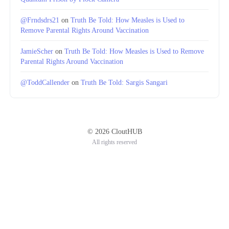
@Frndsdrs21
on
Truth Be Told: How Measles is Used to
Remove Parental Rights Around Vaccination
JamieScher
on
Truth Be Told: How Measles is Used to Remove
Parental Rights Around Vaccination
@ToddCallender
on
Truth Be Told: Sargis Sangari
© 2026 CloutHUB
All rights reserved