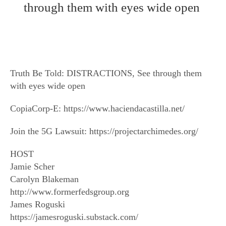
through them with eyes wide open
Truth Be Told: DISTRACTIONS, See through them
with eyes wide open
CopiaCorp-E: https://www.haciendacastilla.net/
Join the 5G Lawsuit: https://projectarchimedes.org/
HOST
Jamie Scher
Carolyn Blakeman
http://www.formerfedsgroup.org
James Roguski
https://jamesroguski.substack.com/