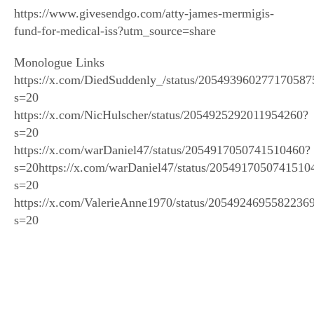
https://www.givesendgo.com/atty-james-mermigis-
fund-for-medical-iss?utm_source=share
Monologue Links
https://x.com/DiedSuddenly_/status/205493960277170587
s=20
https://x.com/NicHulscher/status/2054925292011954260?
s=20
https://x.com/warDaniel47/status/2054917050741510460?
s=20https://x.com/warDaniel47/status/2054917050741510
s=20
https://x.com/ValerieAnne1970/status/2054924695582236
s=20