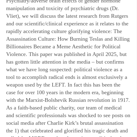
Psychiatry/adverse brain effects of gender hormone
manipulation and toxicity of psychiatric drugs (Dr.
Vliet), we will discuss the latest research from Rutgers
and our scientific/clinical experience as it relates to the
rapidly accelerating culture glorifying violence: The
Assassination Culture: How Burning Teslas and Killing
Billionaires Became a Meme Aesthetic for Political
Violence. This paper was published in April 2025, but
has gotten little attention in the media – but confirms
what we have long suspected: political violence as a
tool to accomplish radical ends is almost exclusively a
weapon used by the LEFT. In fact this has been the
case for over 100 years in the modern era, beginning
with the Marxist-Bolshevik Russian revolution in 1917.
As a faith-based public charity, our team of medical
and scientific professionals was shocked to see posts on
social media after Charlie Kirk’s brutal assassination
the 1) that celebrated and glorified his tragic death and