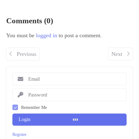
Comments (0)
You must be
logged in
to post a comment.
Previous
Next
Remember Me
Login
Register