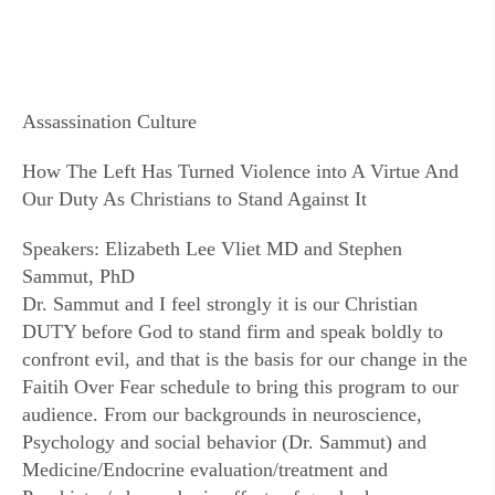
Assassination Culture
How The Left Has Turned Violence into A Virtue And
Our Duty As Christians to Stand Against It
Speakers: Elizabeth Lee Vliet MD and Stephen
Sammut, PhD
Dr. Sammut and I feel strongly it is our Christian
DUTY before God to stand firm and speak boldly to
confront evil, and that is the basis for our change in the
Faitih Over Fear schedule to bring this program to our
audience. From our backgrounds in neuroscience,
Psychology and social behavior (Dr. Sammut) and
Medicine/Endocrine evaluation/treatment and