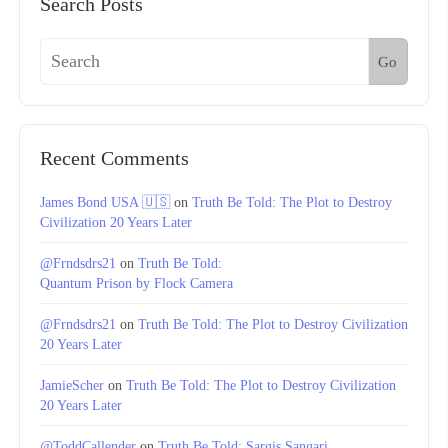
Search Posts
Go
Recent Comments
James Bond USA 🇺🇸
on
Truth Be Told: The Plot to Destroy
Civilization 20 Years Later
@Frndsdrs21
on
Truth Be Told:
Quantum Prison by Flock Camera
@Frndsdrs21
on
Truth Be Told: The Plot to Destroy Civilization
20 Years Later
JamieScher
on
Truth Be Told: The Plot to Destroy Civilization
20 Years Later
@ToddCallender
on
Truth Be Told: Sargis Sangari