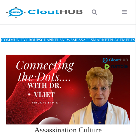
COMMUNITY
GROUPS
CHANNELS
NEWS
MESSAGES
MARKETPLACE
MEETS
Assassination Culture