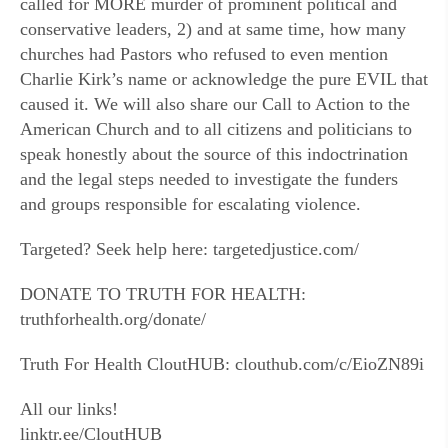
called for MORE murder of prominent political and
conservative leaders, 2) and at same time, how many
churches had Pastors who refused to even mention
Charlie Kirk’s name or acknowledge the pure EVIL that
caused it. We will also share our Call to Action to the
American Church and to all citizens and politicians to
speak honestly about the source of this indoctrination
and the legal steps needed to investigate the funders
and groups responsible for escalating violence.
Targeted? Seek help here: targetedjustice.com/
DONATE TO TRUTH FOR HEALTH:
truthforhealth.org/donate/
Truth For Health CloutHUB: clouthub.com/c/EioZN89i
All our links!
linktr.ee/CloutHUB