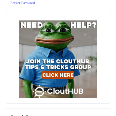
Forgot Password