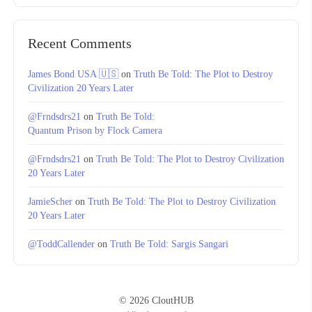
Recent Comments
James Bond USA 🇺🇸
on
Truth Be Told: The Plot to Destroy
Civilization 20 Years Later
@Frndsdrs21
on
Truth Be Told:
Quantum Prison by Flock Camera
@Frndsdrs21
on
Truth Be Told: The Plot to Destroy Civilization
20 Years Later
JamieScher
on
Truth Be Told: The Plot to Destroy Civilization
20 Years Later
@ToddCallender
on
Truth Be Told: Sargis Sangari
© 2026 CloutHUB