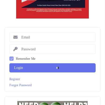
Remember Me
Login
Register
Forgot Password