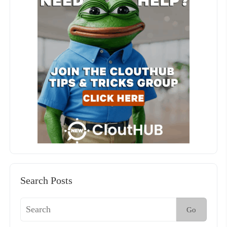
Search Posts
Go