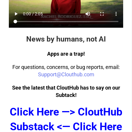
News by humans, not AI
Apps are a trap!
For questions, concerns, or bug reports, email:
Support@Clouthub.com
See the latest that CloutHub has to say on our
Subtack!
Click Here —> CloutHub
Substack <— Click Here