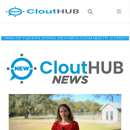
COMMUNITY
GROUPS
CHANNELS
NEWS
MESSAGES
MARKETPLACE
MEETS