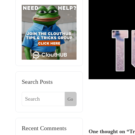
Search Posts
Go
Recent Comments
One thought on “Tr