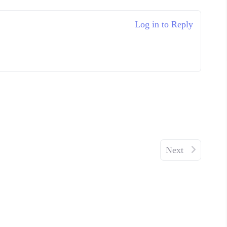
Log in to Reply
Next