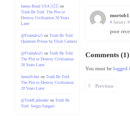
James Bond USA 🇺🇸
on
Truth Be Told: The Plot to
mortob1
Destroy Civilization 20 Years
January 3
Later
poor rece
@Frndsdrs21
on
Truth Be Told:
Quantum Prison by Flock Camera
@Frndsdrs21
on
Truth Be Told:
Comments (1)
The Plot to Destroy Civilization
20 Years Later
You must be
logged 
JamieScher
on
Truth Be Told:
The Plot to Destroy Civilization
Previous
20 Years Later
@ToddCallender
on
Truth Be
Told: Sargis Sangari