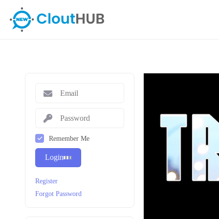
Remember Me
Login
Register
Forgot Password