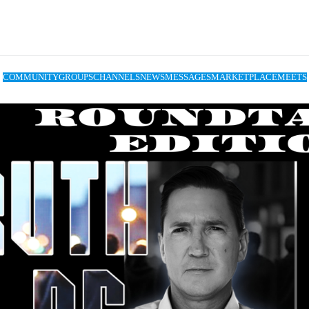
COMMUNITY
GROUPS
CHANNELS
NEWS
MESSAGES
MARKETPLACE
MEETS