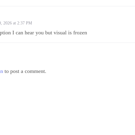
0, 2026 at 2:37 PM
ption I can hear you but visual is frozen
in
to post a comment.