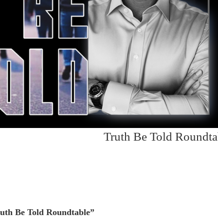
Truth Be Told Roundta
uth Be Told Roundtable”