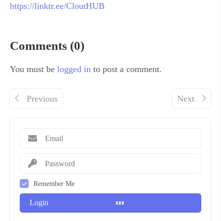
https://linktr.ee/CloutHUB
Comments (0)
You must be
logged in
to post a comment.
Previous
Next
Remember Me
Login