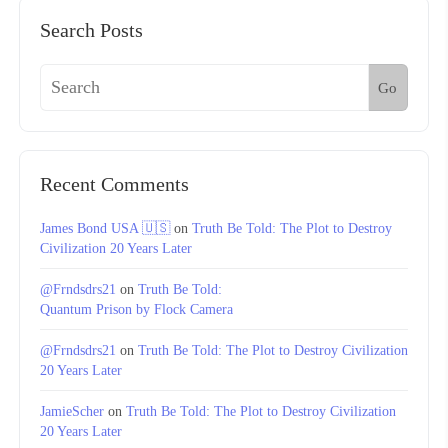
Search Posts
Go
Recent Comments
James Bond USA 🇺🇸
on
Truth Be Told: The Plot to Destroy
Civilization 20 Years Later
@Frndsdrs21
on
Truth Be Told:
Quantum Prison by Flock Camera
@Frndsdrs21
on
Truth Be Told: The Plot to Destroy Civilization
20 Years Later
JamieScher
on
Truth Be Told: The Plot to Destroy Civilization
20 Years Later