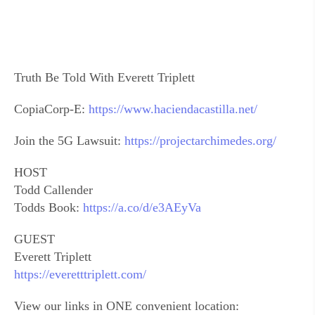
Truth Be Told With Everett Triplett
CopiaCorp-E:
https://www.haciendacastilla.net/
Join the 5G Lawsuit:
https://projectarchimedes.org/
HOST
Todd Callender
Todds Book:
https://a.co/d/e3AEyVa
GUEST
Everett Triplett
https://everetttriplett.com/
View our links in ONE convenient location: