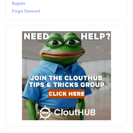
Register
Forgot Password