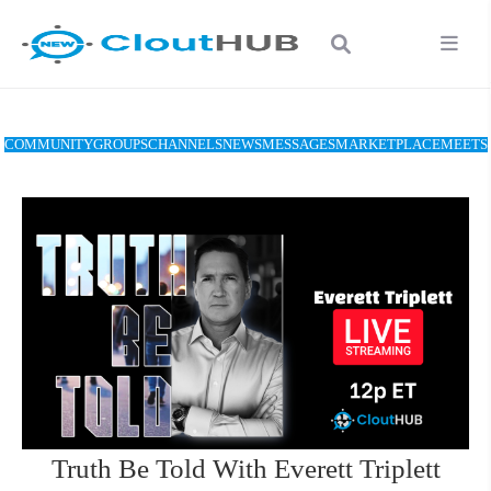
COMMUNITY
GROUPS
CHANNELS
NEWS
MESSAGES
MARKETPLACE
MEETS
Truth Be Told With Everett Triplett