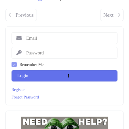
Previous
Next
Remember Me
Login
Register
Forgot Password