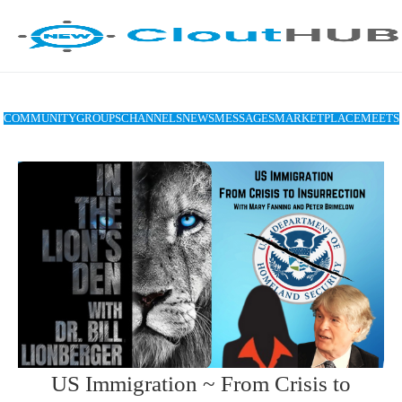
COMMUNITY
GROUPS
CHANNELS
NEWS
MESSAGES
MARKETPLACE
MEETS
US Immigration ~ From Crisis to