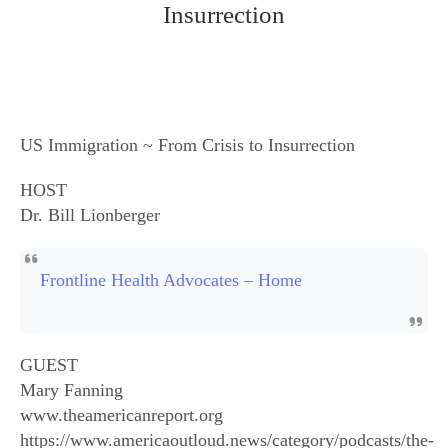
Insurrection
US Immigration ~ From Crisis to Insurrection
HOST
Dr. Bill Lionberger
Frontline Health Advocates – Home
GUEST
Mary Fanning
www.theamericanreport.org
https://www.americaoutloud.news/category/podcasts/the-