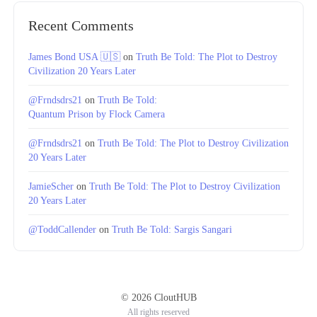
Recent Comments
James Bond USA 🇺🇸
on
Truth Be Told: The Plot to Destroy
Civilization 20 Years Later
@Frndsdrs21
on
Truth Be Told:
Quantum Prison by Flock Camera
@Frndsdrs21
on
Truth Be Told: The Plot to Destroy Civilization
20 Years Later
JamieScher
on
Truth Be Told: The Plot to Destroy Civilization
20 Years Later
@ToddCallender
on
Truth Be Told: Sargis Sangari
© 2026 CloutHUB
All rights reserved