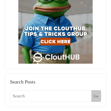
Search Posts
Go