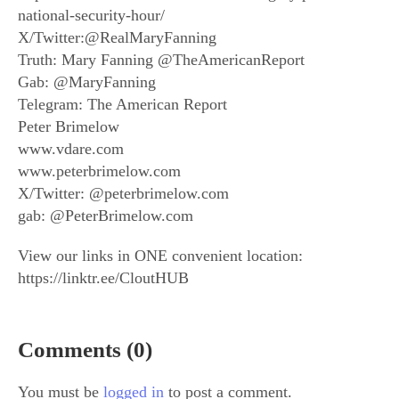
national-security-hour/
X/Twitter:@RealMaryFanning
Truth: Mary Fanning @TheAmericanReport
Gab: @MaryFanning
Telegram: The American Report
Peter Brimelow
www.vdare.com
www.peterbrimelow.com
X/Twitter: @peterbrimelow.com
gab: @PeterBrimelow.com
View our links in ONE convenient location:
https://linktr.ee/CloutHUB
Comments (0)
You must be
logged in
to post a comment.