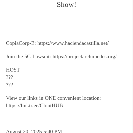
Show!
CopiaCorp-E: https://www.haciendacastilla.net/
Join the 5G Lawsuit: https://projectarchimedes.org/
HOST
???
???
View our links in ONE convenient location:
https://linktr.ee/CloutHUB
August 20, 2025 5:40 PM