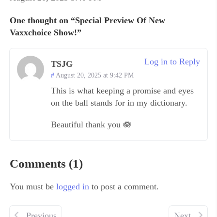
One thought on “Special Preview Of New
Vaxxchoice Show!”
Log in to Reply
TSJG
August 20, 2025 at 9:42 PM
This is what keeping a promise and eyes
on the ball stands for in my dictionary.
Beautiful thank you 🪷
Comments (1)
You must be
logged in
to post a comment.
Previous
Next