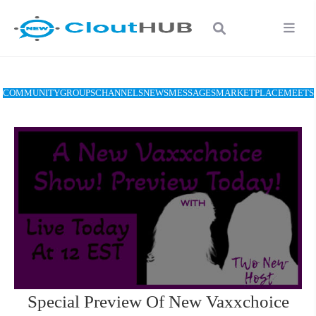
COMMUNITY
GROUPS
CHANNELS
NEWS
MESSAGES
MARKETPLACE
MEETS
Special Preview Of New Vaxxchoice