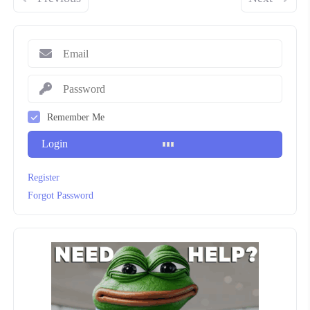
Remember Me
Login
Register
Forgot Password