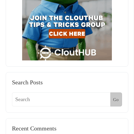
Search Posts
Go
Recent Comments