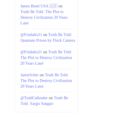
James Bond USA 🇺🇸
on
Truth Be Told: The Plot to
Destroy Civilization 20 Years
Later
@Frndsdrs21
on
Truth Be Told:
Quantum Prison by Flock Camera
@Frndsdrs21
on
Truth Be Told:
The Plot to Destroy Civilization
20 Years Later
JamieScher
on
Truth Be Told:
The Plot to Destroy Civilization
20 Years Later
@ToddCallender
on
Truth Be
Told: Sargis Sangari