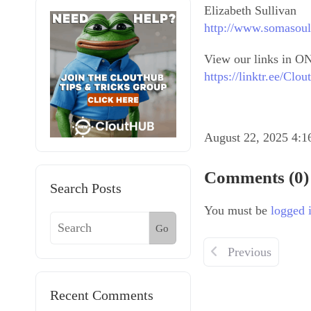
Elizabeth Sullivan
http://www.somasoul
View our links in ON
https://linktr.ee/Cl
August 22, 2025 4:
Comments (0)
Search Posts
You must be
logged 
Go
Previous
Recent Comments