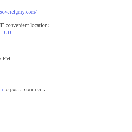
sovereignty.com/
E convenient location:
outHUB
16 PM
in
to post a comment.