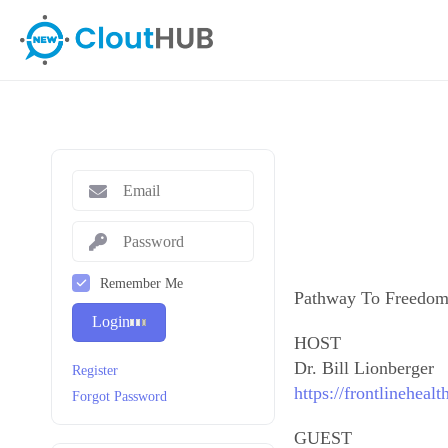
Remember Me
Pathway To Freedo
Login
HOST
Dr. Bill Lionberger
Register
https://frontlineheal
Forgot Password
GUEST