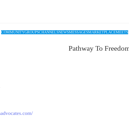
COMMUNITY
GROUPS
CHANNELS
NEWS
MESSAGES
MARKETPLACE
MEETS
Pathway To Freedo
m
thadvocates.com/