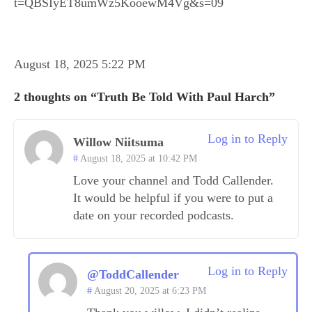
t=QBSIyET8umWz5KooewM4Vg&s=09
August 18, 2025 5:22 PM
2 thoughts on “Truth Be Told With Paul Harch”
Log in to Reply
Willow Niitsuma
August 18, 2025 at 10:42 PM
Love your channel and Todd Callender.
It would be helpful if you were to put a
date on your recorded podcasts.
Log in to Reply
@ToddCallender
August 20, 2025 at 6:23 PM