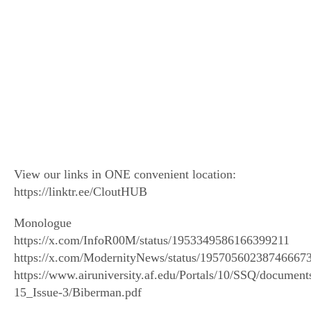
View our links in ONE convenient location:
https://linktr.ee/CloutHUB
Monologue
https://x.com/InfoR00M/status/1953349586166399211
https://x.com/ModernityNews/status/19570560238746667
https://www.airuniversity.af.edu/Portals/10/SSQ/documen
15_Issue-3/Biberman.pdf