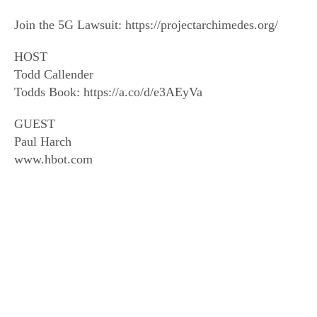
Join the 5G Lawsuit: https://projectarchimedes.org/
HOST
Todd Callender
Todds Book: https://a.co/d/e3AEyVa
GUEST
Paul Harch
www.hbot.com