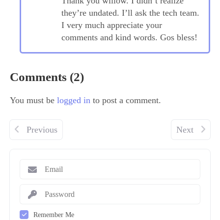
Thank you willow. I didn’t realize
they’re undated. I’ll ask the tech team.
I very much appreciate your
comments and kind words. Gos bless!
Comments (2)
You must be
logged in
to post a comment.
Previous
Next
Remember Me