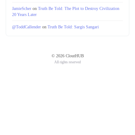
JamieScher
on
Truth Be Told: The Plot to Destroy Civilization
20 Years Later
@ToddCallender
on
Truth Be Told: Sargis Sangari
© 2026 CloutHUB
All rights reserved