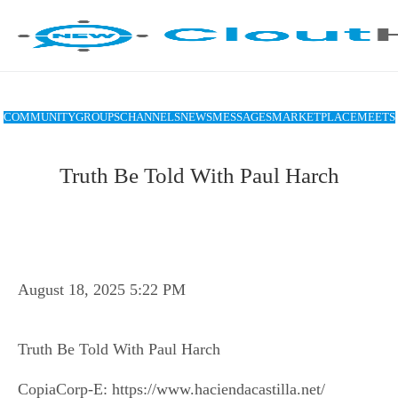
COMMUNITY
GROUPS
CHANNELS
NEWS
MESSAGES
MARKETPLACE
MEETS
Truth Be Told With Paul Harch
August 18, 2025 5:22 PM
Truth Be Told With Paul Harch
CopiaCorp-E: https://www.haciendacastilla.net/