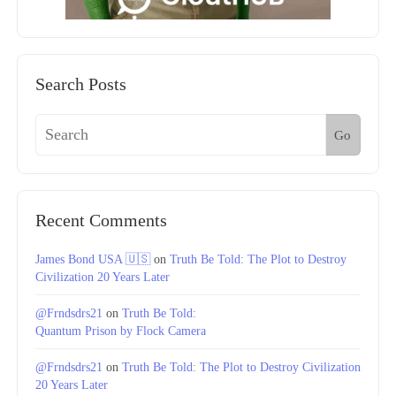
Search Posts
Go
Recent Comments
James Bond USA 🇺🇸
on
Truth Be Told: The Plot to Destroy
Civilization 20 Years Later
@Frndsdrs21
on
Truth Be Told:
Quantum Prison by Flock Camera
@Frndsdrs21
on
Truth Be Told: The Plot to Destroy Civilization
20 Years Later