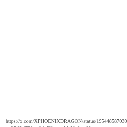
https://x.com/XPHOENIXDRAGON/status/195448587030