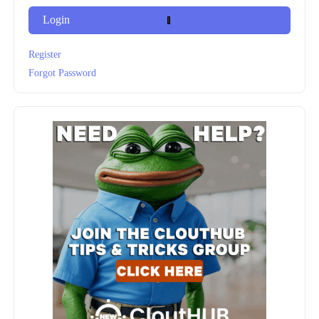
Login
Register
Forgot Password