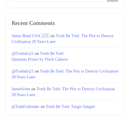
Recent Comments
James Bond USA 🇺🇸
on
Truth Be Told: The Plot to Destroy
Civilization 20 Years Later
@Frndsdrs21
on
Truth Be Told:
Quantum Prison by Flock Camera
@Frndsdrs21
on
Truth Be Told: The Plot to Destroy Civilization
20 Years Later
JamieScher
on
Truth Be Told: The Plot to Destroy Civilization
20 Years Later
@ToddCallender
on
Truth Be Told: Sargis Sangari