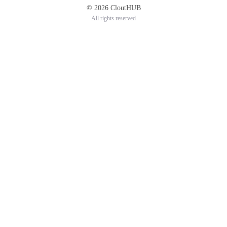
© 2026 CloutHUB
All rights reserved