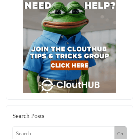
Search Posts
Go