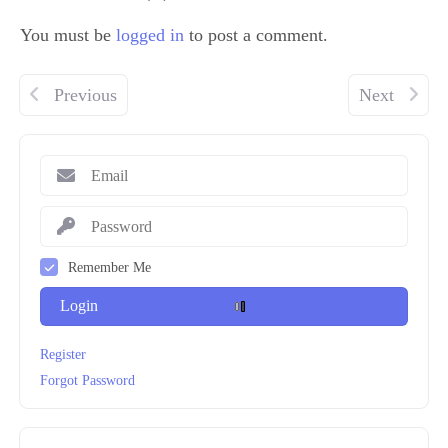
You must be
logged in
to post a comment.
Previous
Next
Remember Me
Login
Register
Forgot Password