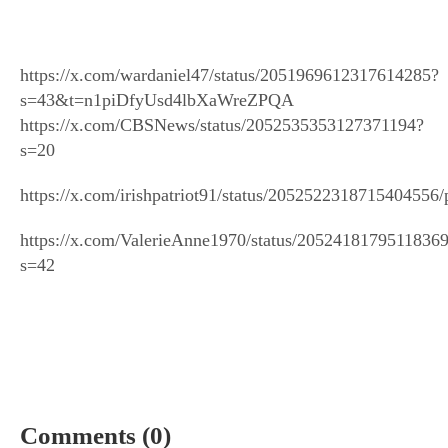
https://x.com/wardaniel47/status/2051969612317614285?
s=43&t=n1piDfyUsd4lbXaWreZPQA
https://x.com/CBSNews/status/2052535353127371194?
s=20
https://x.com/irishpatriot91/status/2052522318715404556/
https://x.com/ValerieAnne1970/status/2052418179511836
s=42
Comments (0)