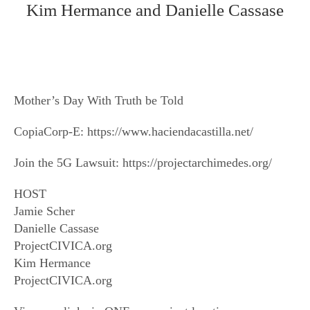
Kim Hermance and Danielle Cassase
Mother’s Day With Truth be Told
CopiaCorp-E: https://www.haciendacastilla.net/
Join the 5G Lawsuit: https://projectarchimedes.org/
HOST
Jamie Scher
Danielle Cassase
ProjectCIVICA.org
Kim Hermance
ProjectCIVICA.org