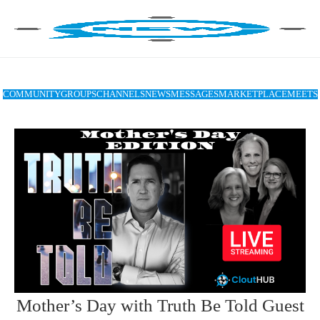
COMMUNITY
GROUPS
CHANNELS
NEWS
MESSAGES
MARKETPLACE
MEETS
Mother’s Day with Truth Be Told Guest