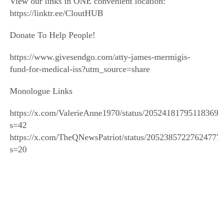
View our links in ONE convenient location:
https://linktr.ee/CloutHUB
Donate To Help People!
https://www.givesendgo.com/atty-james-mermigis-
fund-for-medical-iss?utm_source=share
Monologue Links
https://x.com/ValerieAnne1970/status/2052418179511836
s=42
https://x.com/TheQNewsPatriot/status/2052385722762477
s=20