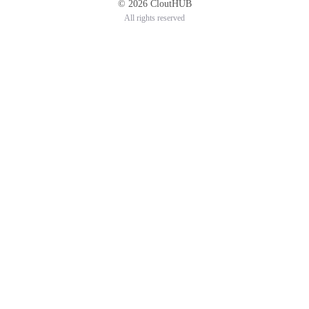
© 2026 CloutHUB
All rights reserved