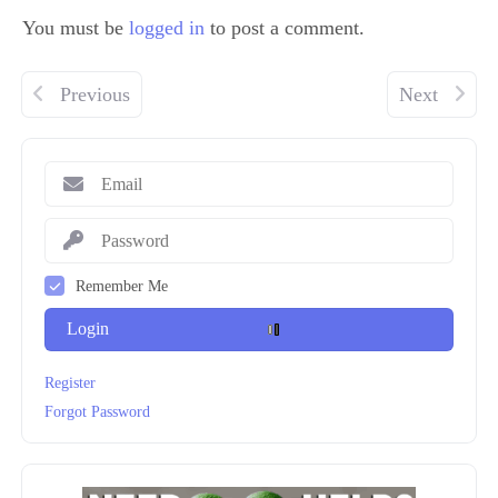
You must be
logged in
to post a comment.
Previous
Next
Remember Me
Login
Register
Forgot Password