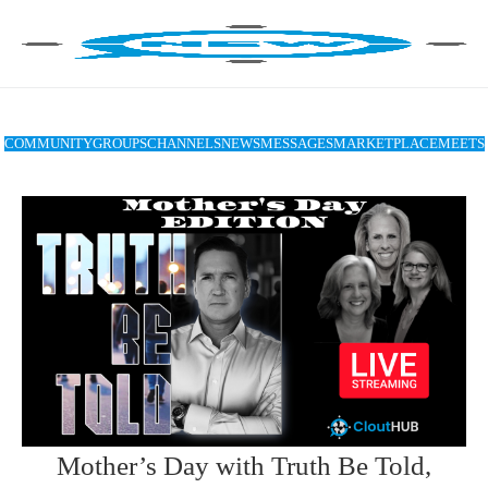
COMMUNITY
GROUPS
CHANNELS
NEWS
MESSAGES
MARKETPLACE
MEETS
Mother’s Day with Truth Be Told,