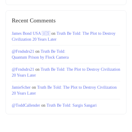
Recent Comments
James Bond USA 🇺🇸
on
Truth Be Told: The Plot to Destroy
Civilization 20 Years Later
@Frndsdrs21
on
Truth Be Told:
Quantum Prison by Flock Camera
@Frndsdrs21
on
Truth Be Told: The Plot to Destroy Civilization
20 Years Later
JamieScher
on
Truth Be Told: The Plot to Destroy Civilization
20 Years Later
@ToddCallender
on
Truth Be Told: Sargis Sangari