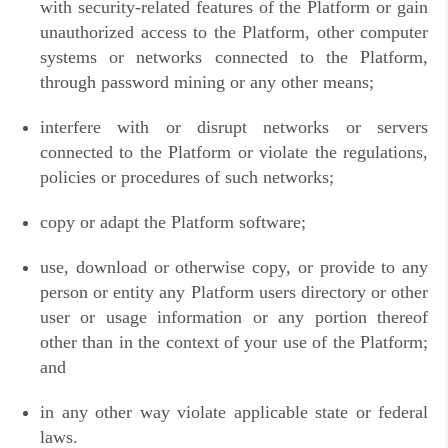
with security-related features of the Platform or gain
unauthorized access to the Platform, other computer
systems or networks connected to the Platform,
through password mining or any other means;
interfere with or disrupt networks or servers
connected to the Platform or violate the regulations,
policies or procedures of such networks;
copy or adapt the Platform software;
use, download or otherwise copy, or provide to any
person or entity any Platform users directory or other
user or usage information or any portion thereof
other than in the context of your use of the Platform;
and
in any other way violate applicable state or federal
laws.