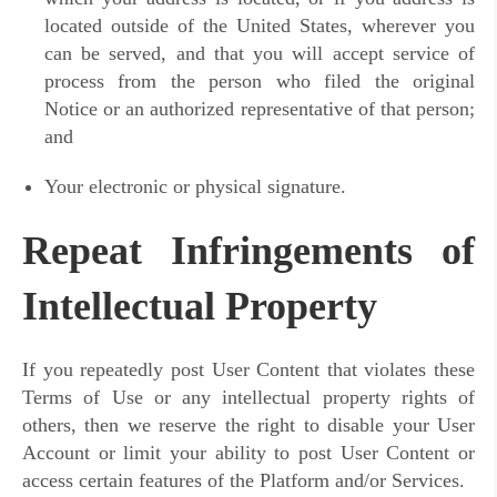
located outside of the United States, wherever you
can be served, and that you will accept service of
process from the person who filed the original
Notice or an authorized representative of that person;
and
Your electronic or physical signature.
Repeat Infringements of
Intellectual Property
If you repeatedly post User Content that violates these
Terms of Use or any intellectual property rights of
others, then we reserve the right to disable your User
Account or limit your ability to post User Content or
access certain features of the Platform and/or Services.