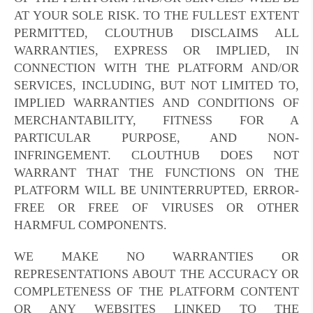
AT YOUR SOLE RISK. TO THE FULLEST EXTENT
PERMITTED, CLOUTHUB DISCLAIMS ALL
WARRANTIES, EXPRESS OR IMPLIED, IN
CONNECTION WITH THE PLATFORM AND/OR
SERVICES, INCLUDING, BUT NOT LIMITED TO,
IMPLIED WARRANTIES AND CONDITIONS OF
MERCHANTABILITY, FITNESS FOR A
PARTICULAR PURPOSE, AND NON-
INFRINGEMENT. CLOUTHUB DOES NOT
WARRANT THAT THE FUNCTIONS ON THE
PLATFORM WILL BE UNINTERRUPTED, ERROR-
FREE OR FREE OF VIRUSES OR OTHER
HARMFUL COMPONENTS.
WE MAKE NO WARRANTIES OR
REPRESENTATIONS ABOUT THE ACCURACY OR
COMPLETENESS OF THE PLATFORM CONTENT
OR ANY WEBSITES LINKED TO THE