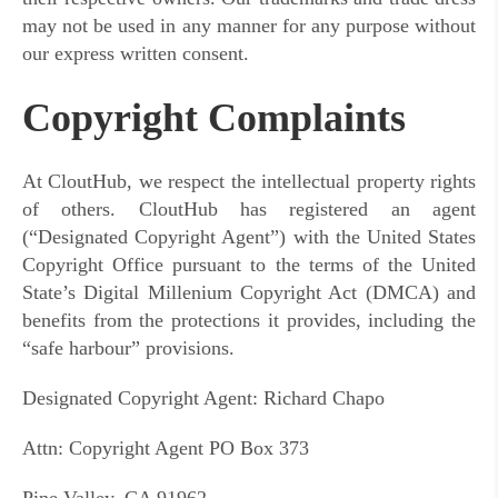
may not be used in any manner for any purpose without
our express written consent.
Copyright Complaints
At CloutHub, we respect the intellectual property rights
of others. CloutHub has registered an agent
(“Designated Copyright Agent”) with the United States
Copyright Office pursuant to the terms of the United
State’s Digital Millenium Copyright Act (DMCA) and
benefits from the protections it provides, including the
“safe harbour” provisions.
Designated Copyright Agent: Richard Chapo
Attn: Copyright Agent PO Box 373