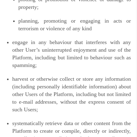
property;
planning, promoting or engaging in acts or
terrorism or violence of any kind
engage in any behaviour that interferes with any
other User’s uninterrupted enjoyment and use of the
Platform, including but limited to behaviour such as
spamming;
harvest or otherwise collect or store any information
(including personally identifiable information) about
other Users of the Platform, including but not limited
to e-mail addresses, without the express consent of
such Users;
systematically retrieve data or other content from the
Platform to create or compile, directly or indirectly,