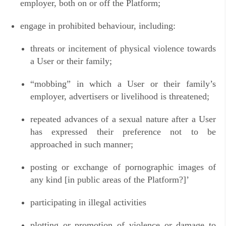
employer, both on or off the Platform;
engage in prohibited behaviour, including:
threats or incitement of physical violence towards
a User or their family;
“
mobbing” in which a User or their family’s
employer, advertisers or livelihood is threatened;
repeated advances of a sexual nature after a User
has expressed their preference not to be
approached in such manner;
posting or exchange of pornographic images of
any kind [in public areas of the Platform?]’
participating in illegal activities
plotting or promotion of violence or damage to