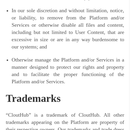
In our sole discretion and without limitation, notice,
or liability, to remove from the Platform and/or
Services or otherwise disable all files and content,
including but not limited to User Content, that are
excessive in size or are in any way burdensome to
our systems; and
Otherwise manage the Platform and/or Services in a
manner designed to protect our rights and property
and to facilitate the proper functioning of the
Platform and/or Services.
Trademarks
“
CloutHub” is a trademark of CloutHub. All other
trademarks appearing on the Platform are property of
their respective owners. Our trademarks and trade dress