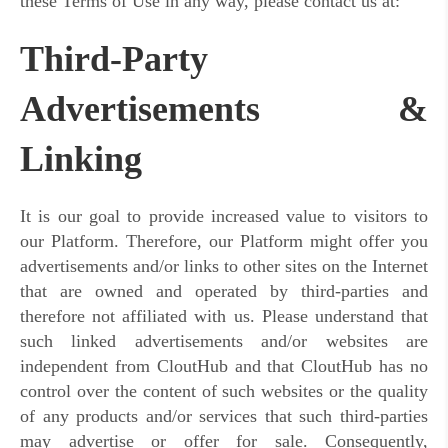
these Terms of Use in any way, please contact us at:
Third-Party
Advertisements &
Linking
It is our goal to provide increased value to visitors to
our Platform. Therefore, our Platform might offer you
advertisements and/or links to other sites on the Internet
that are owned and operated by third-parties and
therefore not affiliated with us. Please understand that
such linked advertisements and/or websites are
independent from CloutHub and that CloutHub has no
control over the content of such websites or the quality
of any products and/or services that such third-parties
may advertise or offer for sale. Consequently,