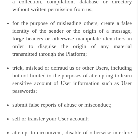
a collection, compilation, database or directory
without written permission from us;
for the purpose of misleading others, create a false
identity of the sender or the origin of a message,
forge headers or otherwise manipulate identifiers in
order to disguise the origin of any material
transmitted through the Platform;
trick, mislead or defraud us or other Users, including
but not limited to the purposes of attempting to learn
sensitive account of User information such as User
passwords;
submit false reports of abuse or misconduct;
sell or transfer your User account;
attempt to circumvent, disable of otherwise interfere