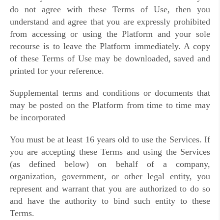
do not agree with these Terms of Use, then you
understand and agree that you are expressly prohibited
from accessing or using the Platform and your sole
recourse is to leave the Platform immediately. A copy
of these Terms of Use may be downloaded, saved and
printed for your reference.
Supplemental terms and conditions or documents that
may be posted on the Platform from time to time may
be incorporated
You must be at least 16 years old to use the Services. If
you are accepting these Terms and using the Services
(as defined below) on behalf of a company,
organization, government, or other legal entity, you
represent and warrant that you are authorized to do so
and have the authority to bind such entity to these
Terms.