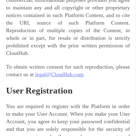
commercial, informational purposes provided you agree
to maintain any and all copyright or other proprietary
notices contained in such Platform Content, and to cite
the URL source of such Platform Content.
Reproduction of multiple copies of the Content, in
whole or in part, for resale or distribution is strictly
prohibited except with the prior written permission of
CloutHub.
To obtain written consent for such reproduction, please
contact us at
legal@CloutHub.com
.
User Registration
You are required to register with the Platform in order
to make your User Account. When you make your User
Account, you agree to keep your password confidential
and that you are solely responsible for the security of