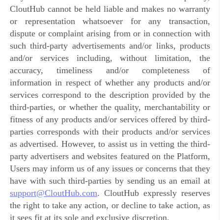
CloutHub cannot be held liable and makes no warranty
or representation whatsoever for any transaction,
dispute or complaint arising from or in connection with
such third-party advertisements and/or links, products
and/or services including, without limitation, the
accuracy, timeliness and/or completeness of
information in respect of whether any products and/or
services correspond to the description provided by the
third-parties, or whether the quality, merchantability or
fitness of any products and/or services offered by third-
parties corresponds with their products and/or services
as advertised. However, to assist us in vetting the third-
party advertisers and websites featured on the Platform,
Users may inform us of any issues or concerns that they
have with such third-parties by sending us an email at
support@CloutHub.com
. CloutHub expressly reserves
the right to take any action, or decline to take action, as
it sees fit at its sole and exclusive discretion.