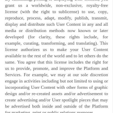
grant us a worldwide, non-exclusive, royalty-free
license (with the right to sublicense) to use, copy,
reproduce, process, adapt, modify, publish, transmit,
display and distribute such User Content in any and all
media or distribution methods now known or later
developed (for clarity, these rights include, for
example, curating, transforming, and translating). This
license authorizes us to make your User Content
available to the rest of the world and to let others do the
same. You agree that this license includes the right for
us to provide, promote, and improve the Platform and
Services. For example, we may at our sole discretion
engage in activities including but not limited to using or
incorporating User Content with other forms of graphic
design and/or re-created assets and/or advertisement to
create advertising and/or User spotlight pieces that may
be advertised both inside and outside of the Platform
for marketing, print or public relations purposes.