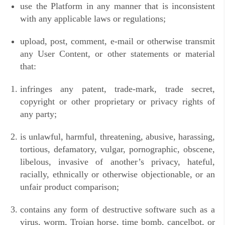
use the Platform in any manner that is inconsistent
with any applicable laws or regulations;
upload, post, comment, e-mail or otherwise transmit
any User Content, or other statements or material
that:
infringes any patent, trade-mark, trade secret,
copyright or other proprietary or privacy rights of
any party;
is unlawful, harmful, threatening, abusive, harassing,
tortious, defamatory, vulgar, pornographic, obscene,
libelous, invasive of another’s privacy, hateful,
racially, ethnically or otherwise objectionable, or an
unfair product comparison;
contains any form of destructive software such as a
virus, worm, Trojan horse, time bomb, cancelbot, or