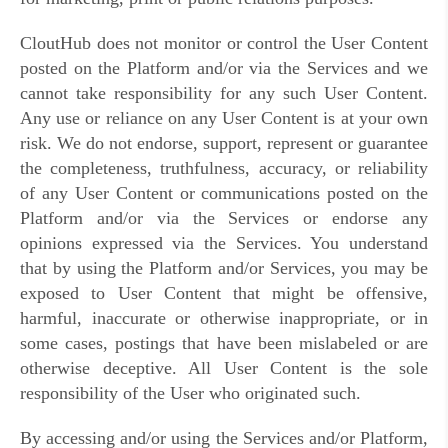
CloutHub does not monitor or control the User Content
posted on the Platform and/or via the Services and we
cannot take responsibility for any such User Content.
Any use or reliance on any User Content is at your own
risk. We do not endorse, support, represent or guarantee
the completeness, truthfulness, accuracy, or reliability
of any User Content or communications posted on the
Platform and/or via the Services or endorse any
opinions expressed via the Services. You understand
that by using the Platform and/or Services, you may be
exposed to User Content that might be offensive,
harmful, inaccurate or otherwise inappropriate, or in
some cases, postings that have been mislabeled or are
otherwise deceptive. All User Content is the sole
responsibility of the User who originated such.
By accessing and/or using the Services and/or Platform,