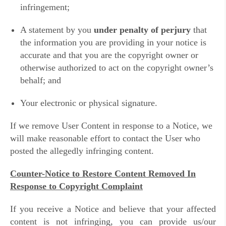
infringement;
A statement by you
under penalty of perjury
that
the information you are providing in your notice is
accurate and that you are the copyright owner or
otherwise authorized to act on the copyright owner’s
behalf; and
Your electronic or physical signature.
If we remove User Content in response to a Notice, we
will make reasonable effort to contact the User who
posted the allegedly infringing content.
Counter-Notice to Restore Content Removed In
Response to Copyright Complaint
If you receive a Notice and believe that your affected
content is not infringing, you can provide us/our