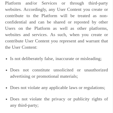
Platform and/or Services or through third-party
websites. Accordingly, any User Content you create or
contribute to the Platform will be treated as non-
confidential and can be shared or reposted by other
Users on the Platform as well as other platforms,
websites and services. As such, when you create or
contribute User Content you represent and warrant that
the User Content:
Is not deliberately false, inaccurate or misleading;
Does not constitute unsolicited or unauthorized
advertising or promotional materials;
Does not violate any applicable laws or regulations;
Does not violate the privacy or publicity rights of
any third-party;