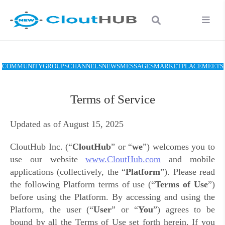
COMMUNITY
GROUPS
CHANNELS
NEWS
MESSAGES
MARKETPLACE
MEETS
Terms of Service
Updated as of August 15, 2025
CloutHub Inc. (“
CloutHub
” or “
we
”)
welcomes you to
use
our website
www.CloutHub.com
and mobile
applications (collectively, the “
Platform
”)
. Please read
the following Platform terms of use (“
Terms of Use
”)
before using the Platform. By accessing and using the
Platform, the user
(“
User
” or “
You
”)
agrees to be
bound by all the Terms of Use set forth herein. If you