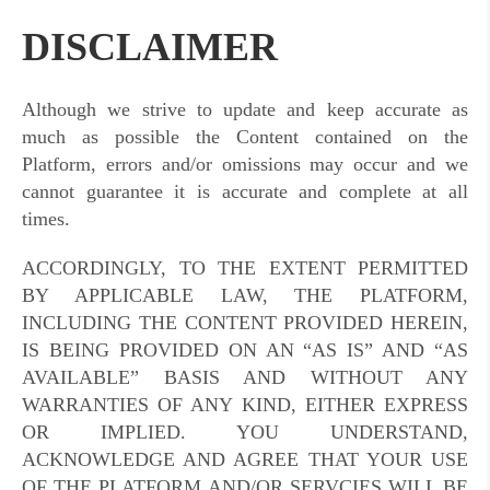
DISCLAIMER
Although we strive to update and keep accurate as
much as possible the Content contained on the
Platform, errors and/or omissions may occur and we
cannot guarantee it is accurate and complete at all
times.
ACCORDINGLY, TO THE EXTENT PERMITTED
BY APPLICABLE LAW, THE PLATFORM,
INCLUDING THE CONTENT PROVIDED HEREIN,
IS BEING PROVIDED ON AN “AS IS” AND “AS
AVAILABLE” BASIS AND WITHOUT ANY
WARRANTIES OF ANY KIND, EITHER EXPRESS
OR IMPLIED. YOU UNDERSTAND,
ACKNOWLEDGE AND AGREE THAT YOUR USE
OF THE PLATFORM AND/OR SERVCIES WILL BE