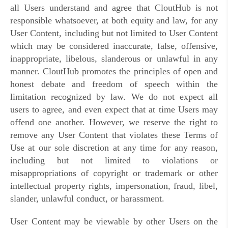
all Users understand and agree that CloutHub is not
responsible whatsoever, at both equity and law, for any
User Content, including but not limited to User Content
which may be considered inaccurate, false, offensive,
inappropriate, libelous, slanderous or unlawful in any
manner.
CloutHub promotes the principles of open and
honest debate and freedom of speech within the
limitation recognized by law. We do not expect all
users to agree, and even expect that at time Users may
offend one another. However, we reserve the right to
remove any
User Content
that violates these Terms of
Use at our sole discretion at any time for any reason,
including but not limited to violations or
misappropriations of copyright or trademark or other
intellectual property rights, impersonation, fraud, libel,
slander, unlawful conduct, or harassment.
User Content may be viewable by other Users on the