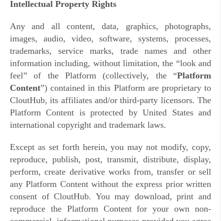
Intellectual Property Rights
Any and all content, data, graphics, photographs,
images, audio, video, software, systems, processes,
trademarks, service marks, trade names and other
information including, without limitation, the “look and
feel” of the Platform (collectively, the “
Platform
Content
”) contained in this Platform are proprietary to
CloutHub, its affiliates and/or third-party licensors. The
Platform Content is protected by United States and
international copyright and trademark laws.
Except as set forth herein, you may not modify, copy,
reproduce, publish, post, transmit, distribute, display,
perform, create derivative works from, transfer or sell
any Platform Content without the express prior written
consent of CloutHub. You may download, print and
reproduce the Platform Content for your own non-