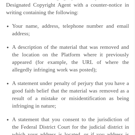
Designated Copyright Agent with a counter-notice in
writing containing the following:
Your name, address, telephone number and email
address;
A description of the material that was removed and
the location on the Platform where it previously
appeared (for example, the URL of where the
allegedly infringing work was posted);
A statement under penalty of perjury that you have a
good faith belief that the material was removed as a
result of a mistake or misidentification as being
infringing in nature;
A statement that you consent to the jurisdiction of
the Federal District Court for the judicial district in
which your address is located, or if you address is