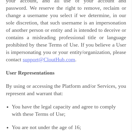
your account, and all use of your account and
password. We reserve the right to remove, reclaim or
change a username you select if we determine, in our
sole discretion, that such username is an impersonation
of another person or entity and is intended to deceive or
contains a misleading professional title or language
prohibited by these Terms of Use. If you believe a User
is impersonating you or your entity/organization, please
contact
support@CloutHub.com
.
User Representations
By using or accessing the Platform and/or Services, you
represent and warrant that:
You have the legal capacity and agree to comply
with these Terms of Use;
You are not under the age of 16;