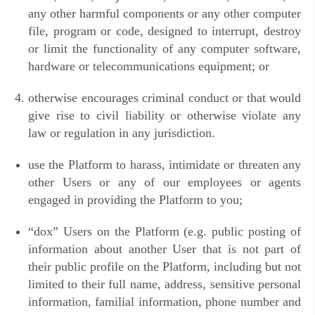
any other harmful components or any other computer
file, program or code, designed to interrupt, destroy
or limit the functionality of any computer software,
hardware or telecommunications equipment; or
otherwise encourages criminal conduct or that would
give rise to civil liability or otherwise violate any
law or regulation in any jurisdiction.
use the Platform to harass, intimidate or threaten any
other Users or any of our employees or agents
engaged in providing the Platform to you;
“
dox” Users on the Platform (e.g. public posting of
information about another User that is not part of
their public profile on the Platform, including but not
limited to their full name, address, sensitive personal
information, familial information, phone number and