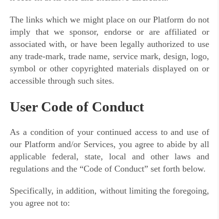
The links which we might place on our Platform do not
imply that we sponsor, endorse or are affiliated or
associated with, or have been legally authorized to use
any trade-mark, trade name, service mark, design, logo,
symbol or other copyrighted materials displayed on or
accessible through such sites.
User Code of Conduct
As a condition of your continued access to and use of
our Platform and/or Services, you agree to abide by all
applicable federal, state, local and other laws and
regulations and the “Code of Conduct” set forth below.
Specifically, in addition, without limiting the foregoing,
you agree not to: