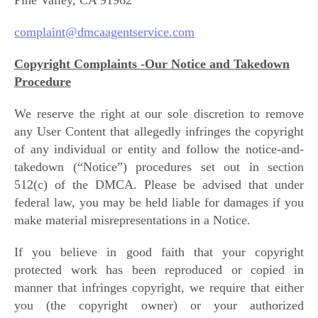
Pine Valley, CA 91962
complaint@dmcaagentservice.com
Copyright Complaints -Our Notice and Takedown
Procedure
We reserve the right at our sole discretion to remove
any User Content that allegedly infringes the copyright
of any individual or entity and follow the notice-and-
takedown (“Notice”) procedures set out in section
512(c) of the DMCA. Please be advised that under
federal law, you may be held liable for damages if you
make material misrepresentations in a Notice.
If you believe in good faith that your copyright
protected work has been reproduced or copied in
manner that infringes copyright, we require that either
you (the copyright owner) or your authorized