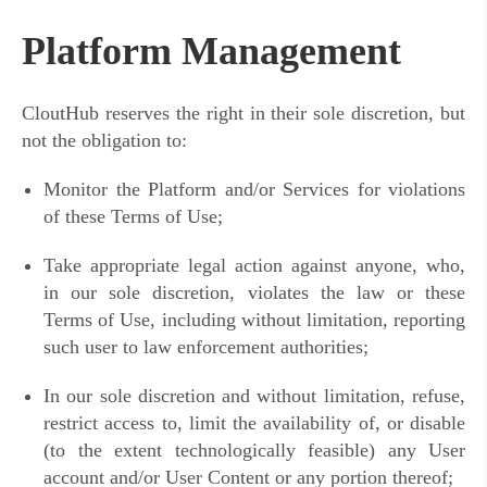
Platform Management
CloutHub reserves the right in their sole discretion, but
not the obligation to:
Monitor the Platform and/or Services for violations
of these Terms of Use;
Take appropriate legal action against anyone, who,
in our sole discretion, violates the law or these
Terms of Use, including without limitation, reporting
such user to law enforcement authorities;
In our sole discretion and without limitation, refuse,
restrict access to, limit the availability of, or disable
(to the extent technologically feasible) any User
account and/or User Content or any portion thereof;