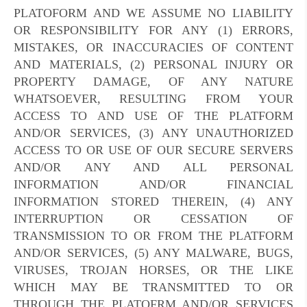
PLATOFORM AND WE ASSUME NO LIABILITY
OR RESPONSIBILITY FOR ANY (1) ERRORS,
MISTAKES, OR INACCURACIES OF CONTENT
AND MATERIALS, (2) PERSONAL INJURY OR
PROPERTY DAMAGE, OF ANY NATURE
WHATSOEVER, RESULTING FROM YOUR
ACCESS TO AND USE OF THE PLATFORM
AND/OR SERVICES, (3) ANY UNAUTHORIZED
ACCESS TO OR USE OF OUR SECURE SERVERS
AND/OR ANY AND ALL PERSONAL
INFORMATION AND/OR FINANCIAL
INFORMATION STORED THEREIN, (4) ANY
INTERRUPTION OR CESSATION OF
TRANSMISSION TO OR FROM THE PLATFORM
AND/OR SERVICES, (5) ANY MALWARE, BUGS,
VIRUSES, TROJAN HORSES, OR THE LIKE
WHICH MAY BE TRANSMITTED TO OR
THROUGH THE PLATOFRM AND/OR SERVICES