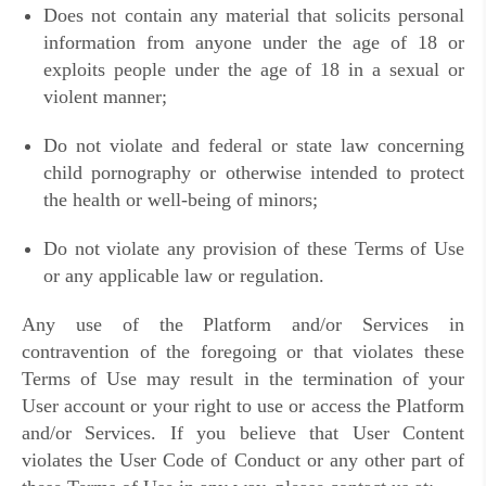
Does not contain any material that solicits personal
information from anyone under the age of 18 or
exploits people under the age of 18 in a sexual or
violent manner;
Do not violate and federal or state law concerning
child pornography or otherwise intended to protect
the health or well-being of minors;
Do not violate any provision of these Terms of Use
or any applicable law or regulation.
Any use of the Platform and/or Services in
contravention of the foregoing or that violates these
Terms of Use may result in the termination of your
User account or your right to use or access the Platform
and/or Services. If you believe that User Content
violates the User Code of Conduct or any other part of