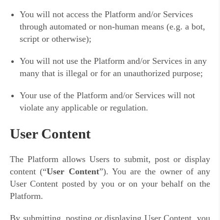
You will not access the Platform and/or Services
through automated or non-human means (e.g. a bot,
script or otherwise);
You will not use the Platform and/or Services in any
many that is illegal or for an unauthorized purpose;
Your use of the Platform and/or Services will not
violate any applicable or regulation.
User Content
The Platform allows Users to submit, post or display
content (“
User Content
”). You are the owner of any
User Content posted by you or on your behalf on the
Platform.
By submitting, posting or displaying User Content, you