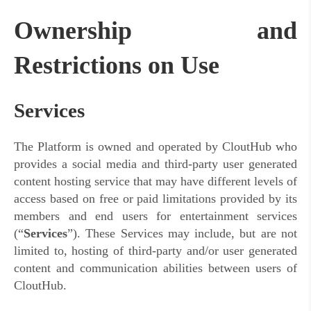
Ownership and
Restrictions on Use
Services
The Platform is owned and operated by CloutHub who
provides a social media and third-party user generated
content hosting service that may have different levels of
access based on free or paid limitations provided by its
members and end users for entertainment services
(“
Services
”). These Services may include,
but are not
limited to, hosting of third-party and/or user generated
content and communication abilities between users of
CloutHub.