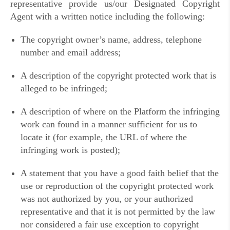
representative provide us/our Designated Copyright
Agent with a written notice including the following:
The copyright owner’s name, address, telephone
number and email address;
A description of the copyright protected work that is
alleged to be infringed;
A description of where on the Platform the infringing
work can found in a manner sufficient for us to
locate it (for example, the URL of where the
infringing work is posted);
A statement that you have a good faith belief that the
use or reproduction of the copyright protected work
was not authorized by you, or your authorized
representative and that it is not permitted by the law
nor considered a fair use exception to copyright