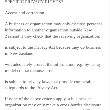
SPECIFIC PRIVACY RIGHTS?
Access and correction
A business or organization may only disclose personal
information to another organization outside New
Zealand if they check that the receiving organization:
is subject to the Privacy Act because they do business
in New Zealand
will adequately protect the information, e.g. by using
model contract clauses , or
is subject to privacy laws that provide comparable
safeguards to the Privacy Act
If none of the above criteria apply, a business or
organization may only make a cross-border disclosure