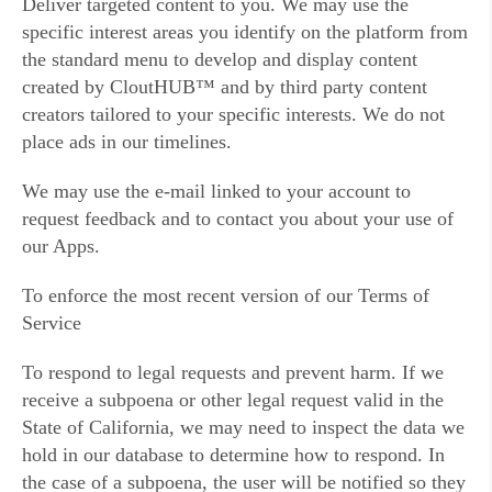
Deliver targeted content to you. We may use the
specific interest areas you identify on the platform from
the standard menu to develop and display content
created by CloutHUB™ and by third party content
creators tailored to your specific interests. We do not
place ads in our timelines.
We may use the e-mail linked to your account to
request feedback and to contact you about your use of
our Apps.
To enforce the most recent version of our Terms of
Service
To respond to legal requests and prevent harm. If we
receive a subpoena or other legal request valid in the
State of California, we may need to inspect the data we
hold in our database to determine how to respond. In
the case of a subpoena, the user will be notified so they