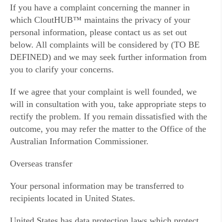
If you have a complaint concerning the manner in
which CloutHUB™ maintains the privacy of your
personal information, please contact us as set out
below. All complaints will be considered by (TO BE
DEFINED) and we may seek further information from
you to clarify your concerns.
If we agree that your complaint is well founded, we
will in consultation with you, take appropriate steps to
rectify the problem. If you remain dissatisfied with the
outcome, you may refer the matter to the Office of the
Australian Information Commissioner.
Overseas transfer
Your personal information may be transferred to
recipients located in United States.
United States has data protection laws which protect