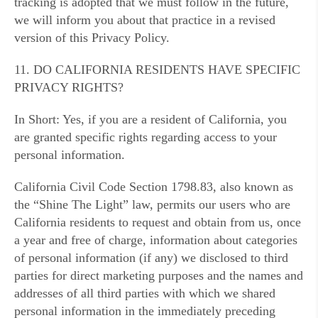
tracking is adopted that we must follow in the future,
we will inform you about that practice in a revised
version of this Privacy Policy.
11. DO CALIFORNIA RESIDENTS HAVE SPECIFIC
PRIVACY RIGHTS?
In Short: Yes, if you are a resident of California, you
are granted specific rights regarding access to your
personal information.
California Civil Code Section 1798.83, also known as
the “Shine The Light” law, permits our users who are
California residents to request and obtain from us, once
a year and free of charge, information about categories
of personal information (if any) we disclosed to third
parties for direct marketing purposes and the names and
addresses of all third parties with which we shared
personal information in the immediately preceding