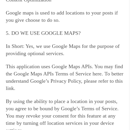
Google maps is used to add locations to your posts if
you give choose to do so.
5. DO WE USE GOOGLE MAPS?
In Short: Yes, we use Google Maps for the purpose of
providing optional services.
This application uses Google Maps APIs. You may find
the Google Maps APIs Terms of Service here. To better
understand Google’s Privacy Policy, please refer to this
link.
By using the ability to place a location in your posts,
you agree to be bound by Google’s Terms of Service.
You may revoke your consent for this feature at any
time by turning off location services in your device