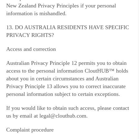
New Zealand Privacy Principles if your personal
information is mishandled.
13. DO AUSTRALIA RESIDENTS HAVE SPECIFIC
PRIVACY RIGHTS?
Access and correction
Australian Privacy Principle 12 permits you to obtain
access to the personal information CloutHUB™ holds
about you in certain circumstances and Australian
Privacy Principle 13 allows you to correct inaccurate
personal information subject to certain exceptions.
If you would like to obtain such access, please contact
us by email at legal@clouthub.com.
Complaint procedure