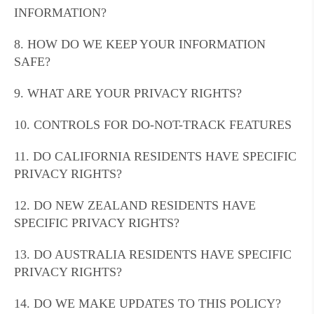
INFORMATION?
8. HOW DO WE KEEP YOUR INFORMATION
SAFE?
9. WHAT ARE YOUR PRIVACY RIGHTS?
10. CONTROLS FOR DO-NOT-TRACK FEATURES
11. DO CALIFORNIA RESIDENTS HAVE SPECIFIC
PRIVACY RIGHTS?
12. DO NEW ZEALAND RESIDENTS HAVE
SPECIFIC PRIVACY RIGHTS?
13. DO AUSTRALIA RESIDENTS HAVE SPECIFIC
PRIVACY RIGHTS?
14. DO WE MAKE UPDATES TO THIS POLICY?