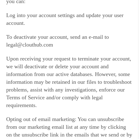
you can:
Log into your account settings and update your user
account.
To deactivate your account, send an e-mail to
legal@clouthub.com
Upon receiving your request to terminate your account,
we will deactivate or delete your account and
information from our active databases. However, some
information may be retained in our files to troubleshoot
problems, assist with any investigations, enforce our
Terms of Service and/or comply with legal
requirements.
Opting out of email marketing: You can unsubscribe
from our marketing email list at any time by clicking
on the unsubscribe link in the emails that we send or by