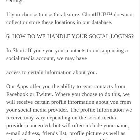
settings.
If you choose to use this feature, CloutHUB™ does not
collect or store these locations in our database.
6. HOW DO WE HANDLE YOUR SOCIAL LOGINS?
In Short: If you sync your contacts to our app using a
social media account, we may have
access to certain information about you.
Our Apps offer you the ability to sync contacts from
Facebook or Twitter. Where you choose to do this, we
will receive certain profile information about you from
your social media provider. The profile Information we
receive may vary depending on the social media
provider concerned, but will often include your name,
e-mail address, friends list, profile picture as well as