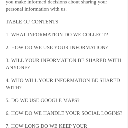
you make informed decisions about sharing your
personal information with us.
TABLE OF CONTENTS
1. WHAT INFORMATION DO WE COLLECT?
2. HOW DO WE USE YOUR INFORMATION?
3. WILL YOUR INFORMATION BE SHARED WITH
ANYONE?
4. WHO WILL YOUR INFORMATION BE SHARED
WITH?
5. DO WE USE GOOGLE MAPS?
6. HOW DO WE HANDLE YOUR SOCIAL LOGINS?
7. HOW LONG DO WE KEEP YOUR