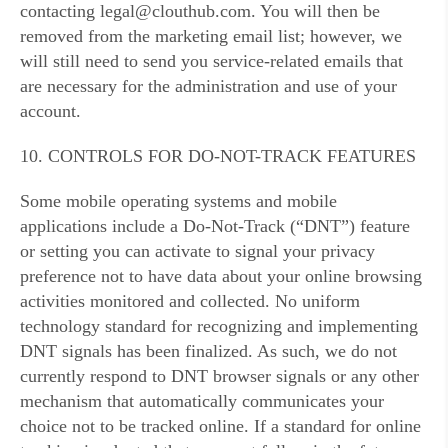
contacting legal@clouthub.com. You will then be
removed from the marketing email list; however, we
will still need to send you service-related emails that
are necessary for the administration and use of your
account.
10. CONTROLS FOR DO-NOT-TRACK FEATURES
Some mobile operating systems and mobile
applications include a Do-Not-Track (“DNT”) feature
or setting you can activate to signal your privacy
preference not to have data about your online browsing
activities monitored and collected. No uniform
technology standard for recognizing and implementing
DNT signals has been finalized. As such, we do not
currently respond to DNT browser signals or any other
mechanism that automatically communicates your
choice not to be tracked online. If a standard for online