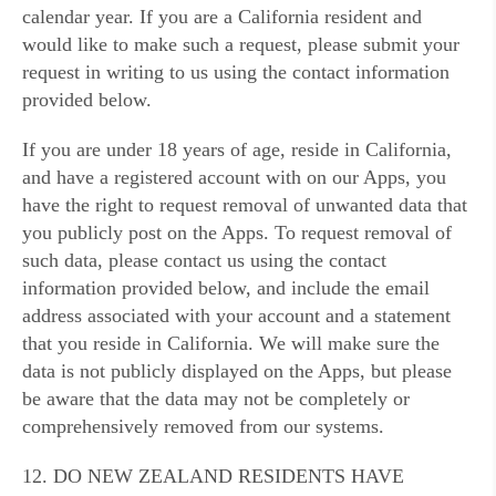
calendar year. If you are a California resident and
would like to make such a request, please submit your
request in writing to us using the contact information
provided below.
If you are under 18 years of age, reside in California,
and have a registered account with on our Apps, you
have the right to request removal of unwanted data that
you publicly post on the Apps. To request removal of
such data, please contact us using the contact
information provided below, and include the email
address associated with your account and a statement
that you reside in California. We will make sure the
data is not publicly displayed on the Apps, but please
be aware that the data may not be completely or
comprehensively removed from our systems.
12. DO NEW ZEALAND RESIDENTS HAVE