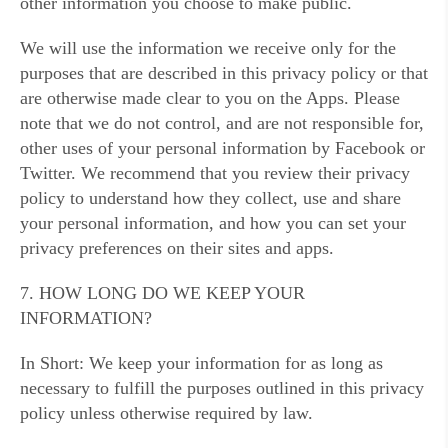
other information you choose to make public.
We will use the information we receive only for the
purposes that are described in this privacy policy or that
are otherwise made clear to you on the Apps. Please
note that we do not control, and are not responsible for,
other uses of your personal information by Facebook or
Twitter. We recommend that you review their privacy
policy to understand how they collect, use and share
your personal information, and how you can set your
privacy preferences on their sites and apps.
7. HOW LONG DO WE KEEP YOUR
INFORMATION?
In Short: We keep your information for as long as
necessary to fulfill the purposes outlined in this privacy
policy unless otherwise required by law.