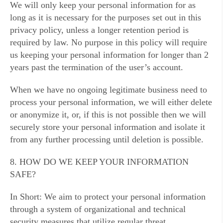
We will only keep your personal information for as
long as it is necessary for the purposes set out in this
privacy policy, unless a longer retention period is
required by law. No purpose in this policy will require
us keeping your personal information for longer than 2
years past the termination of the user’s account.
When we have no ongoing legitimate business need to
process your personal information, we will either delete
or anonymize it, or, if this is not possible then we will
securely store your personal information and isolate it
from any further processing until deletion is possible.
8. HOW DO WE KEEP YOUR INFORMATION
SAFE?
In Short: We aim to protect your personal information
through a system of organizational and technical
security measures that utilize regular threat