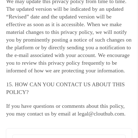
We may update this privacy policy from time to time.
The updated version will be indicated by an updated
“Revised” date and the updated version will be
effective as soon as it is accessible. When we make
material changes to this privacy policy, we will notify
you by prominently posting a notice of such changes on
the platform or by directly sending you a notification to
the e-mail associated with your account. We encourage
you to review this privacy policy frequently to be
informed of how we are protecting your information.
15. HOW CAN YOU CONTACT US ABOUT THIS
POLICY?
If you have questions or comments about this policy,
you may contact us by email at legal@clouthub.com.