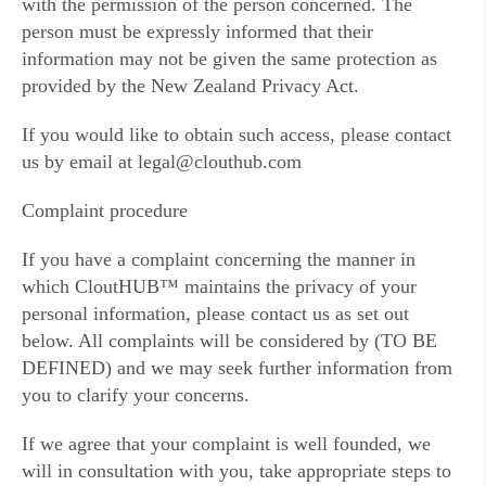
with the permission of the person concerned. The
person must be expressly informed that their
information may not be given the same protection as
provided by the New Zealand Privacy Act.
If you would like to obtain such access, please contact
us by email at legal@clouthub.com
Complaint procedure
If you have a complaint concerning the manner in
which CloutHUB™ maintains the privacy of your
personal information, please contact us as set out
below. All complaints will be considered by (TO BE
DEFINED) and we may seek further information from
you to clarify your concerns.
If we agree that your complaint is well founded, we
will in consultation with you, take appropriate steps to