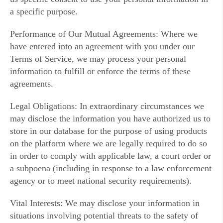
a specific purpose.
Performance of Our Mutual Agreements: Where we
have entered into an agreement with you under our
Terms of Service, we may process your personal
information to fulfill or enforce the terms of these
agreements.
Legal Obligations: In extraordinary circumstances we
may disclose the information you have authorized us to
store in our database for the purpose of using products
on the platform where we are legally required to do so
in order to comply with applicable law, a court order or
a subpoena (including in response to a law enforcement
agency or to meet national security requirements).
Vital Interests: We may disclose your information in
situations involving potential threats to the safety of