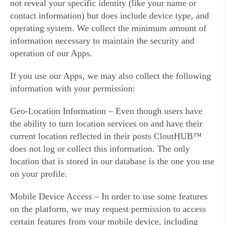
not reveal your specific identity (like your name or
contact information) but does include device type, and
operating system. We collect the minimum amount of
information necessary to maintain the security and
operation of our Apps.
If you use our Apps, we may also collect the following
information with your permission:
Geo-Location Information – Even though users have
the ability to turn location services on and have their
current location reflected in their posts CloutHUB™
does not log or collect this information. The only
location that is stored in our database is the one you use
on your profile.
Mobile Device Access – In order to use some features
on the platform, we may request permission to access
certain features from your mobile device, including