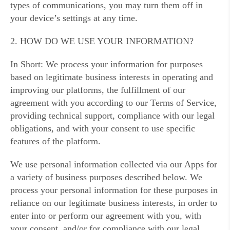
types of communications, you may turn them off in
your device’s settings at any time.
2. HOW DO WE USE YOUR INFORMATION?
In Short: We process your information for purposes
based on legitimate business interests in operating and
improving our platforms, the fulfillment of our
agreement with you according to our Terms of Service,
providing technical support, compliance with our legal
obligations, and with your consent to use specific
features of the platform.
We use personal information collected via our Apps for
a variety of business purposes described below. We
process your personal information for these purposes in
reliance on our legitimate business interests, in order to
enter into or perform our agreement with you, with
your consent, and/or for compliance with our legal