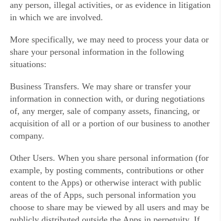
any person, illegal activities, or as evidence in litigation
in which we are involved.
More specifically, we may need to process your data or
share your personal information in the following
situations:
Business Transfers. We may share or transfer your
information in connection with, or during negotiations
of, any merger, sale of company assets, financing, or
acquisition of all or a portion of our business to another
company.
Other Users. When you share personal information (for
example, by posting comments, contributions or other
content to the Apps) or otherwise interact with public
areas of the of Apps, such personal information you
choose to share may be viewed by all users and may be
publicly distributed outside the Apps in perpetuity. If