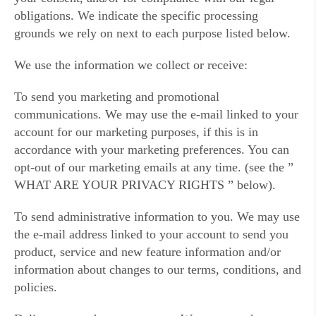
obligations. We indicate the specific processing
grounds we rely on next to each purpose listed below.
We use the information we collect or receive:
To send you marketing and promotional
communications. We may use the e-mail linked to your
account for our marketing purposes, if this is in
accordance with your marketing preferences. You can
opt-out of our marketing emails at any time. (see the ”
WHAT ARE YOUR PRIVACY RIGHTS ” below).
To send administrative information to you. We may use
the e-mail address linked to your account to send you
product, service and new feature information and/or
information about changes to our terms, conditions, and
policies.