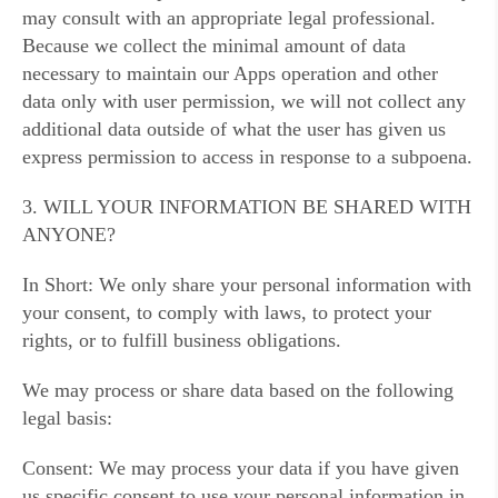
may consult with an appropriate legal professional.
Because we collect the minimal amount of data
necessary to maintain our Apps operation and other
data only with user permission, we will not collect any
additional data outside of what the user has given us
express permission to access in response to a subpoena.
3. WILL YOUR INFORMATION BE SHARED WITH
ANYONE?
In Short: We only share your personal information with
your consent, to comply with laws, to protect your
rights, or to fulfill business obligations.
We may process or share data based on the following
legal basis:
Consent: We may process your data if you have given
us specific consent to use your personal information in