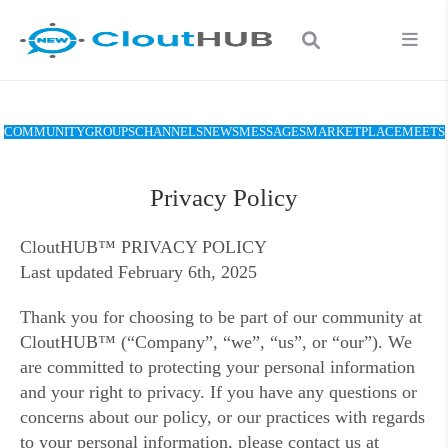
COMMUNITY
GROUPS
CHANNELS
NEWS
MESSAGES
MARKETPLACE
MEETS
Privacy Policy
CloutHUB™ PRIVACY POLICY
Last updated February 6th, 2025
Thank you for choosing to be part of our community at
CloutHUB™ (“Company”, “we”, “us”, or “our”). We
are committed to protecting your personal information
and your right to privacy. If you have any questions or
concerns about our policy, or our practices with regards
to your personal information, please contact us at