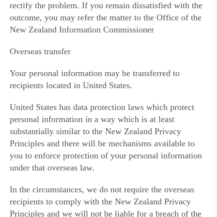
rectify the problem. If you remain dissatisfied with the
outcome, you may refer the matter to the Office of the
New Zealand Information Commissioner
Overseas transfer
Your personal information may be transferred to
recipients located in United States.
United States has data protection laws which protect
personal information in a way which is at least
substantially similar to the New Zealand Privacy
Principles and there will be mechanisms available to
you to enforce protection of your personal information
under that overseas law.
In the circumstances, we do not require the overseas
recipients to comply with the New Zealand Privacy
Principles and we will not be liable for a breach of the