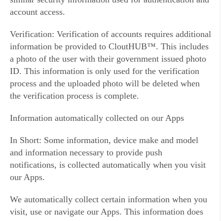
account access.
Verification: Verification of accounts requires additional
information be provided to CloutHUB™. This includes
a photo of the user with their government issued photo
ID. This information is only used for the verification
process and the uploaded photo will be deleted when
the verification process is complete.
Information automatically collected on our Apps
In Short: Some information, device make and model
and information necessary to provide push
notifications, is collected automatically when you visit
our Apps.
We automatically collect certain information when you
visit, use or navigate our Apps. This information does