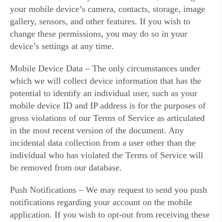
your mobile device’s camera, contacts, storage, image
gallery, sensors, and other features. If you wish to
change these permissions, you may do so in your
device’s settings at any time.
Mobile Device Data – The only circumstances under
which we will collect device information that has the
potential to identify an individual user, such as your
mobile device ID and IP address is for the purposes of
gross violations of our Terms of Service as articulated
in the most recent version of the document. Any
incidental data collection from a user other than the
individual who has violated the Terms of Service will
be removed from our database.
Push Notifications – We may request to send you push
notifications regarding your account on the mobile
application. If you wish to opt-out from receiving these