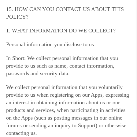
15. HOW CAN YOU CONTACT US ABOUT THIS
POLICY?
1. WHAT INFORMATION DO WE COLLECT?
Personal information you disclose to us
In Short: We collect personal information that you
provide to us such as name, contact information,
passwords and security data.
We collect personal information that you voluntarily
provide to us when registering on our Apps, expressing
an interest in obtaining information about us or our
products and services, when participating in activities
on the Apps (such as posting messages in our online
forums or sending an inquiry to Support) or otherwise
contacting us.