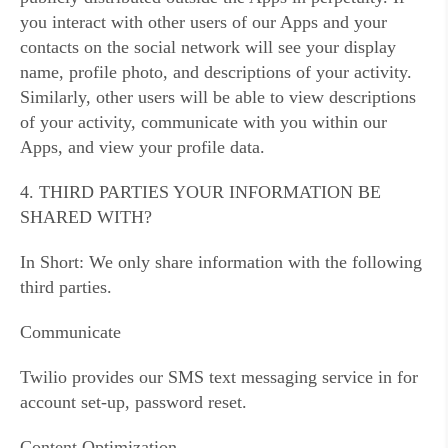
you interact with other users of our Apps and your
contacts on the social network will see your display
name, profile photo, and descriptions of your activity.
Similarly, other users will be able to view descriptions
of your activity, communicate with you within our
Apps, and view your profile data.
4. THIRD PARTIES YOUR INFORMATION BE
SHARED WITH?
In Short: We only share information with the following
third parties.
Communicate
Twilio provides our SMS text messaging service in for
account set-up, password reset.
Content Optimization