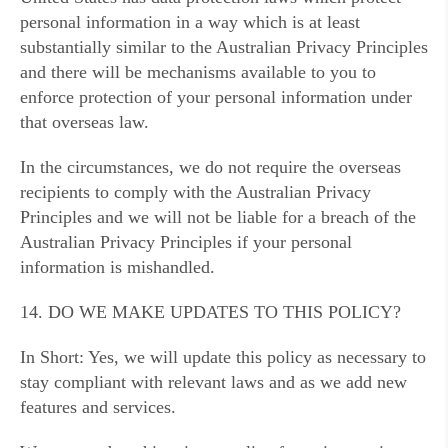
personal information in a way which is at least
substantially similar to the Australian Privacy Principles
and there will be mechanisms available to you to
enforce protection of your personal information under
that overseas law.
In the circumstances, we do not require the overseas
recipients to comply with the Australian Privacy
Principles and we will not be liable for a breach of the
Australian Privacy Principles if your personal
information is mishandled.
14. DO WE MAKE UPDATES TO THIS POLICY?
In Short: Yes, we will update this policy as necessary to
stay compliant with relevant laws and as we add new
features and services.