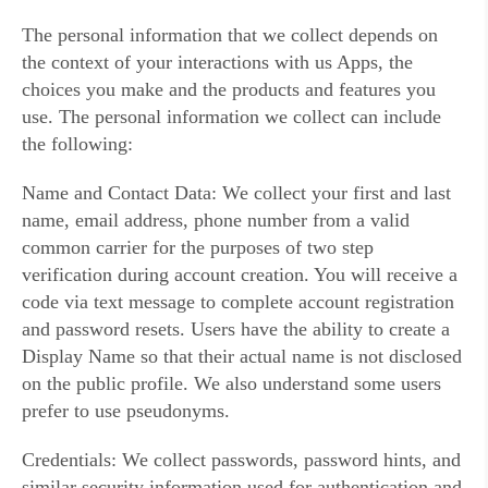
The personal information that we collect depends on
the context of your interactions with us Apps, the
choices you make and the products and features you
use. The personal information we collect can include
the following:
Name and Contact Data: We collect your first and last
name, email address, phone number from a valid
common carrier for the purposes of two step
verification during account creation. You will receive a
code via text message to complete account registration
and password resets. Users have the ability to create a
Display Name so that their actual name is not disclosed
on the public profile. We also understand some users
prefer to use pseudonyms.
Credentials: We collect passwords, password hints, and
similar security information used for authentication and