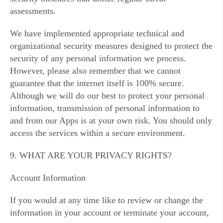
assessments.
We have implemented appropriate technical and
organizational security measures designed to protect the
security of any personal information we process.
However, please also remember that we cannot
guarantee that the internet itself is 100% secure.
Although we will do our best to protect your personal
information, transmission of personal information to
and from our Apps is at your own risk. You should only
access the services within a secure environment.
9. WHAT ARE YOUR PRIVACY RIGHTS?
Account Information
If you would at any time like to review or change the
information in your account or terminate your account,