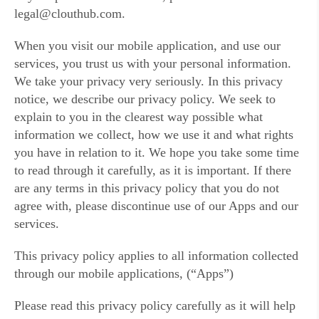
legal@clouthub.com.
When you visit our mobile application, and use our
services, you trust us with your personal information.
We take your privacy very seriously. In this privacy
notice, we describe our privacy policy. We seek to
explain to you in the clearest way possible what
information we collect, how we use it and what rights
you have in relation to it. We hope you take some time
to read through it carefully, as it is important. If there
are any terms in this privacy policy that you do not
agree with, please discontinue use of our Apps and our
services.
This privacy policy applies to all information collected
through our mobile applications, (“Apps”)
Please read this privacy policy carefully as it will help