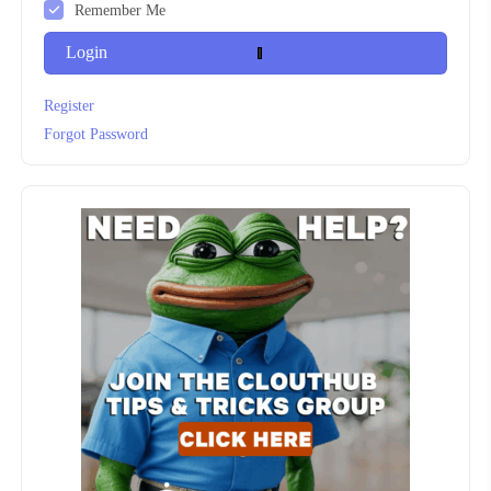
Remember Me
Login
Register
Forgot Password