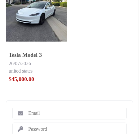
Tesla Model 3
26/07/2026
united states
$45,000.00