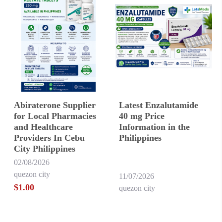
Abiraterone Supplier
Latest Enzalutamide
for Local Pharmacies
40 mg Price
and Healthcare
Information in the
Providers In Cebu
Philippines
City Philippines
02/08/2026
quezon city
11/07/2026
$1.00
quezon city