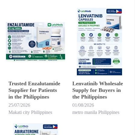
Trusted Enzalutamide
Lenvatinib Wholesale
Supplier for Patients
Supply for Buyers in
in the Philippines
the Philippines
25/07/2026
01/08/2026
Makati city Philippines
metro manila Philippines