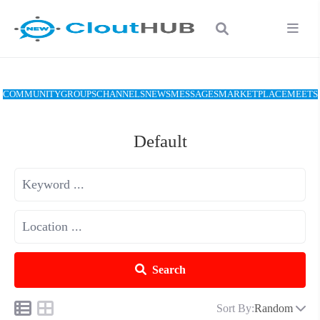
COMMUNITY
GROUPS
CHANNELS
NEWS
MESSAGES
MARKETPLACE
MEETS
Default
Search
Sort By:
Random