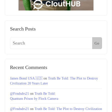
Search Posts
Go
Recent Comments
James Bond USA 🇺🇸
on
Truth Be Told: The Plot to Destroy
Civilization 20 Years Later
@Frndsdrs21
on
Truth Be Told:
Quantum Prison by Flock Camera
@Frndsdrs21
on
Truth Be Told: The Plot to Destroy Civilization