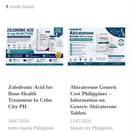
9
results found.
Zoledronic Acid for
Abiraterone Generic
Bone Health
Cost Philippines –
Treatment In Cebu
Information on
City PH
Generic Abiraterone
Tablets
26/07/2026
21/07/2026
metro manila Philippines
Makati city Philippines