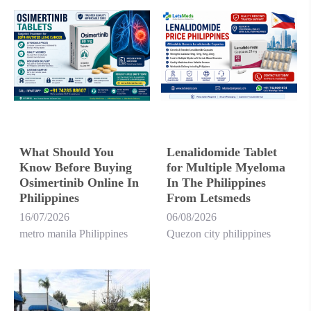
What Should You
Lenalidomide Tablet
Know Before Buying
for Multiple Myeloma
Osimertinib Online In
In The Philippines
Philippines
From Letsmeds
16/07/2026
06/08/2026
metro manila Philippines
Quezon city philippines