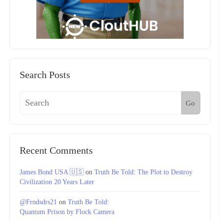
Search Posts
Go
Recent Comments
James Bond USA 🇺🇸
on
Truth Be Told: The Plot to Destroy
Civilization 20 Years Later
@Frndsdrs21
on
Truth Be Told:
Quantum Prison by Flock Camera