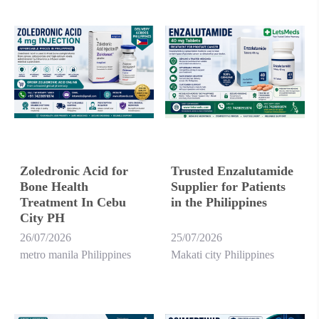
Zoledronic Acid for
Trusted Enzalutamide
Bone Health
Supplier for Patients
Treatment In Cebu
in the Philippines
City PH
26/07/2026
25/07/2026
metro manila Philippines
Makati city Philippines