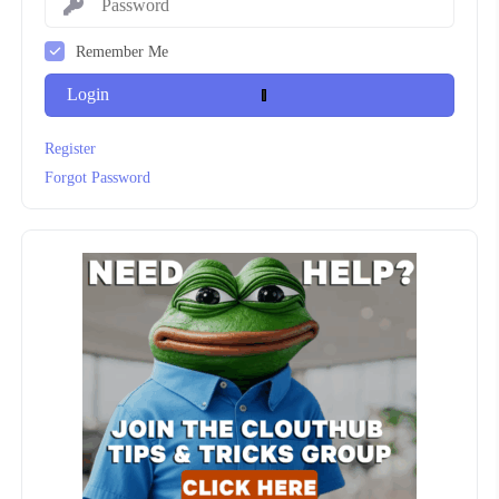
Remember Me
Login
Register
Forgot Password