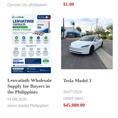
$1.00
Quezon city philippines
Lenvatinib Wholesale
Tesla Model 3
Supply for Buyers in
the Philippines
26/07/2026
united states
01/08/2026
$45,000.00
metro manila Philippines