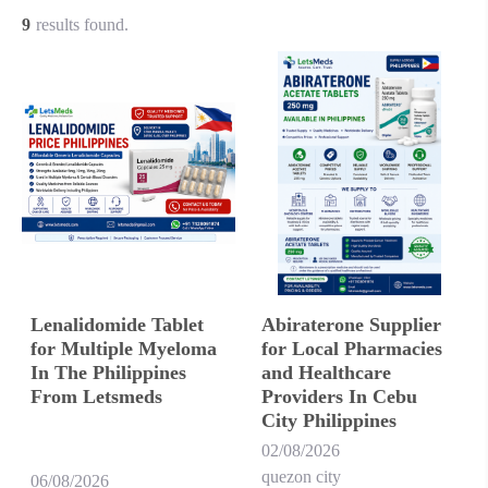
9
results found.
Lenalidomide Tablet
Abiraterone Supplier
for Multiple Myeloma
for Local Pharmacies
In The Philippines
and Healthcare
From Letsmeds
Providers In Cebu
City Philippines
02/08/2026
quezon city
06/08/2026