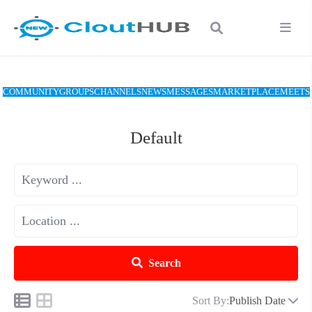
COMMUNITY
GROUPS
CHANNELS
NEWS
MESSAGES
MARKETPLACE
MEETS
Default
Search
Sort By:
Publish Date