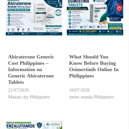
Abiraterone Generic
What Should You
Cost Philippines –
Know Before Buying
Information on
Osimertinib Online In
Generic Abiraterone
Philippines
Tablets
21/07/2026
16/07/2026
Makati city Philippines
metro manila Philippines