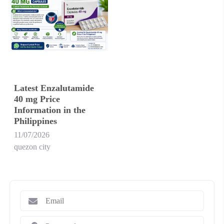
Latest Enzalutamide
40 mg Price
Information in the
Philippines
11/07/2026
quezon city