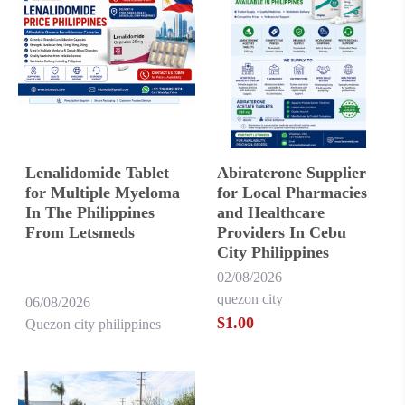
Lenalidomide Tablet
Abiraterone Supplier
for Multiple Myeloma
for Local Pharmacies
In The Philippines
and Healthcare
From Letsmeds
Providers In Cebu
City Philippines
02/08/2026
quezon city
06/08/2026
$1.00
Quezon city philippines