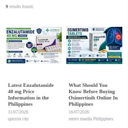
9
results found.
Latest Enzalutamide
What Should You
40 mg Price
Know Before Buying
Information in the
Osimertinib Online In
Philippines
Philippines
11/07/2026
16/07/2026
quezon city
metro manila Philippines