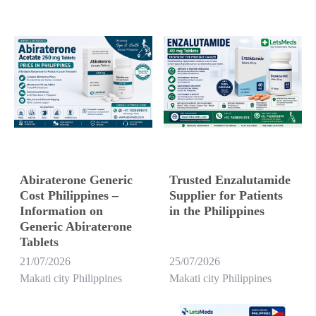
Abiraterone Generic
Trusted Enzalutamide
Cost Philippines –
Supplier for Patients
Information on
in the Philippines
Generic Abiraterone
Tablets
21/07/2026
25/07/2026
Makati city Philippines
Makati city Philippines