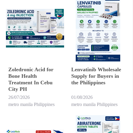
Zoledronic Acid for
Lenvatinib Wholesale
Bone Health
Supply for Buyers in
Treatment In Cebu
the Philippines
City PH
26/07/2026
01/08/2026
metro manila Philippines
metro manila Philippines