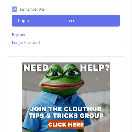
Remember Me
Login
Register
Forgot Password