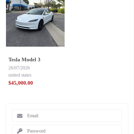
Tesla Model 3
26/07/2026
united states
$45,000.00