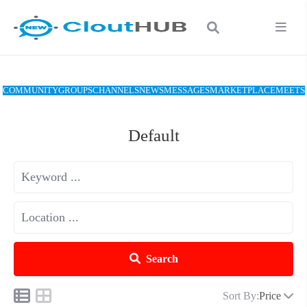
COMMUNITY
GROUPS
CHANNELS
NEWS
MESSAGES
MARKETPLACE
MEETS
Default
Search
Sort By:
Price