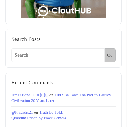
Search Posts
Go
Recent Comments
James Bond USA 🇺🇸
on
Truth Be Told: The Plot to Destroy
Civilization 20 Years Later
@Frndsdrs21
on
Truth Be Told:
Quantum Prison by Flock Camera