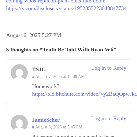
coming-whos-replicon-plan-looks-like-doom
https://x.com/disclosetv/status/1952855223048847734
August 6, 2025 5:27 PM
5 thoughts on “Truth Be Told With Ryan Veli”
Log in to Reply
TSJG
August 7, 2025 at 12:08 AM
Homework?
https://old.bitchute.com/video/Vy2BaQOpwJkr
Log in to Reply
JamieScher
August 8, 2025 at 5:45 PM
Awesome interview, we need to hear