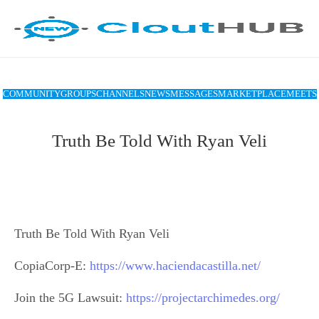
COMMUNITY
GROUPS
CHANNELS
NEWS
MESSAGES
MARKETPLACE
MEETS
Truth Be Told With Ryan Veli
Truth Be Told With Ryan Veli
CopiaCorp-E:
https://www.haciendacastilla.net/
Join the 5G Lawsuit:
https://projectarchimedes.org/