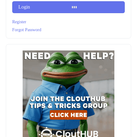
Login
Register
Forgot Password