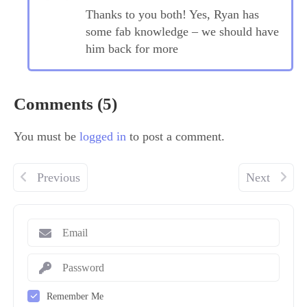
Thanks to you both! Yes, Ryan has
some fab knowledge – we should have
him back for more
Comments (5)
You must be
logged in
to post a comment.
Previous
Next
Remember Me