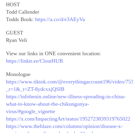
HOST
Todd Callender
Todds Book:
https://a.co/d/e3AEyVa
GUEST
Ryan Veli
View our links in ONE convenient location:
https://linktr.ee/CloutHUB
Monologue
https://www.tiktok.com/@everythingaccount196/video/7
_r=1&_t=ZT-8ydcxxjQSIB
https://infobenin.online/new-illness-spreading-in-china-
what-to-know-about-the-chikungunya-
virus/#google_vignette
https://x.com/ImpactingArt/status/1952723839319765022
https://www.theblaze.com/columns/opinion/disease-x-