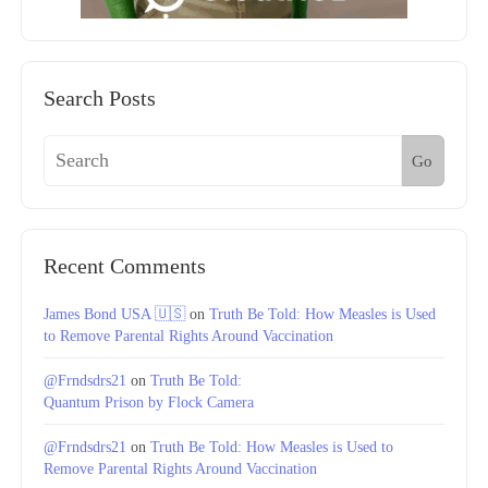
Search Posts
Go
Recent Comments
James Bond USA 🇺🇸
on
Truth Be Told: How Measles is Used
to Remove Parental Rights Around Vaccination
@Frndsdrs21
on
Truth Be Told:
Quantum Prison by Flock Camera
@Frndsdrs21
on
Truth Be Told: How Measles is Used to
Remove Parental Rights Around Vaccination