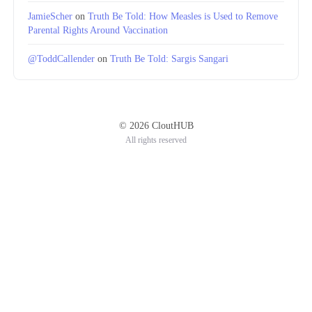
JamieScher
on
Truth Be Told: How Measles is Used to Remove
Parental Rights Around Vaccination
@ToddCallender
on
Truth Be Told: Sargis Sangari
© 2026 CloutHUB
All rights reserved