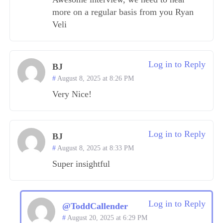
more on a regular basis from you Ryan
Veli
Log in to Reply
BJ
August 8, 2025 at 8:26 PM
Very Nice!
Log in to Reply
BJ
August 8, 2025 at 8:33 PM
Super insightful
Log in to Reply
@ToddCallender
August 20, 2025 at 6:29 PM