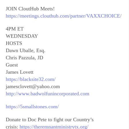
JOIN CloutHub Meets!
https://meetings.clouthub.com/partner/VAXXCHOICE/
4PM ET
WEDNESDAY
HOSTS
Dawn Uballe, Esq.
Chris Pazzula, JD
Guest
James Lovett
https://blacksite32.com/
jamesclovett@yahoo.com
http://www.badwolfunincorporated.com
https://5smallstones.com/
Donate to Doc Pete to fight our Country’s
crisis:
https://theremnantministrytx.org/