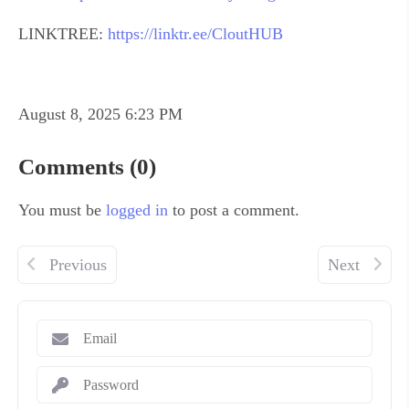
LINKTREE:
https://linktr.ee/CloutHUB
August 8, 2025 6:23 PM
Comments (0)
You must be
logged in
to post a comment.
Previous
Next