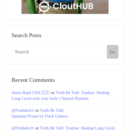
Search Posts
Go
Recent Comments
James Bond USA 🇺🇸
on
Truth Be Told: Trudose: Healing
Long Covid with your body’s Natural Platelets
@Frndsdrs21
on
Truth Be Told:
Quantum Prison by Flock Camera
@Frndsdrs21
on
Truth Be Told: Trudose: Healing Long Covid