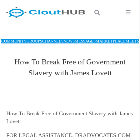
COMMUNITY
GROUPS
CHANNELS
NEWS
MESSAGES
MARKETPLACE
MEETS
How To Break Free of Government
Slavery with James Lovett
How To Break Free of Government Slavery with James
Lovett
FOR LEGAL ASSISTANCE: DRADVOCATES.COM