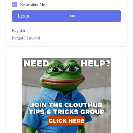
Remember Me
Login
Register
Forgot Password