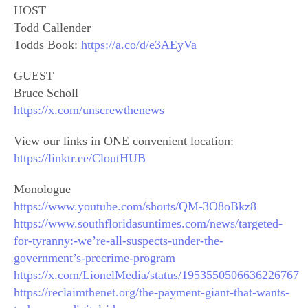
HOST
Todd Callender
Todds Book:
https://a.co/d/e3AEyVa
GUEST
Bruce Scholl
https://x.com/unscrewthenews
View our links in ONE convenient location:
https://linktr.ee/CloutHUB
Monologue
https://www.youtube.com/shorts/QM-3O8oBkz8
https://www.southfloridasuntimes.com/news/targeted-
for-tyranny:-we’re-all-suspects-under-the-
government’s-precrime-program
https://x.com/LionelMedia/status/1953550506636226767
https://reclaimthenet.org/the-payment-giant-that-wants-