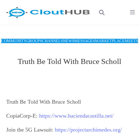
COMMUNITY
GROUPS
CHANNELS
NEWS
MESSAGES
MARKETPLACE
MEETS
Truth Be Told With Bruce Scholl
Truth Be Told With Bruce Scholl
CopiaCorp-E:
https://www.haciendacastilla.net/
Join the 5G Lawsuit:
https://projectarchimedes.org/