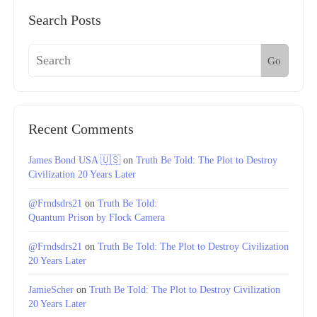
Search Posts
Go
Recent Comments
James Bond USA 🇺🇸
on
Truth Be Told: The Plot to Destroy
Civilization 20 Years Later
@Frndsdrs21
on
Truth Be Told:
Quantum Prison by Flock Camera
@Frndsdrs21
on
Truth Be Told: The Plot to Destroy Civilization
20 Years Later
JamieScher
on
Truth Be Told: The Plot to Destroy Civilization
20 Years Later