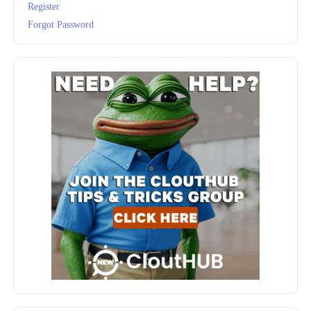
Register
Forgot Password