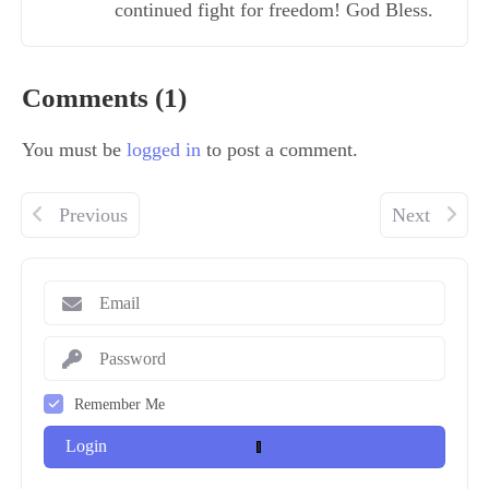
continued fight for freedom! God Bless.
Comments (1)
You must be
logged in
to post a comment.
Previous
Next
Remember Me
Login