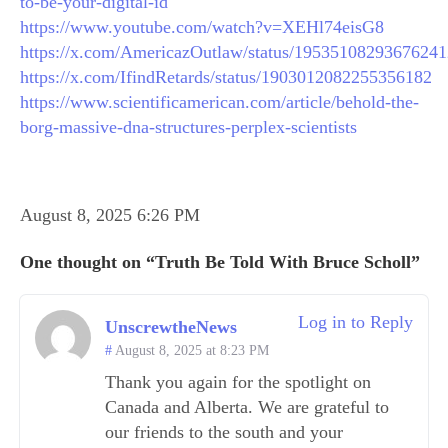
to-be-your-digital-id
https://www.youtube.com/watch?v=XEHl74eisG8
https://x.com/AmericazOutlaw/status/1953510829367624
https://x.com/IfindRetards/status/1903012082255356182
https://www.scientificamerican.com/article/behold-the-
borg-massive-dna-structures-perplex-scientists
August 8, 2025 6:26 PM
One thought on “Truth Be Told With Bruce Scholl”
Log in to Reply
UnscrewtheNews
August 8, 2025 at 8:23 PM
Thank you again for the spotlight on
Canada and Alberta. We are grateful to
our friends to the south and your