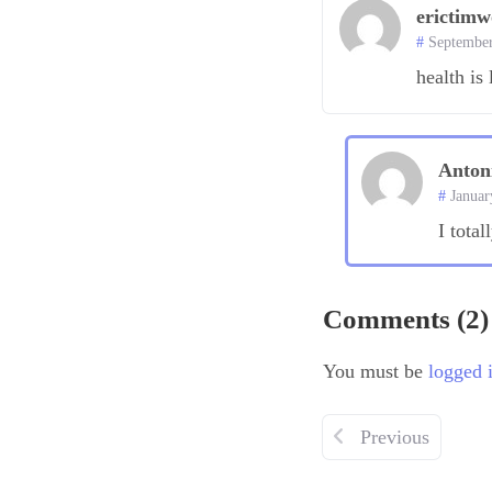
erictim
September
health is 
Anton
Januar
I total
Comments (2)
You must be
logged 
Previous