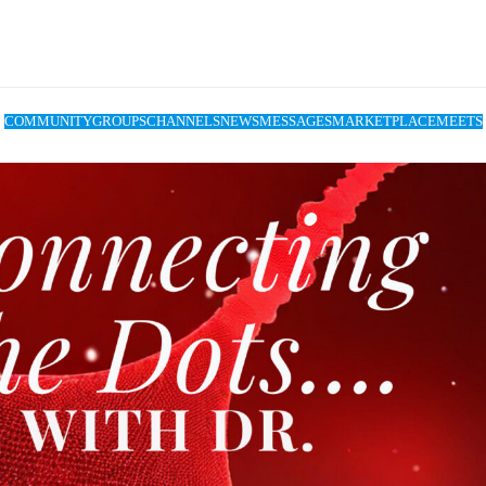
COMMUNITY
GROUPS
CHANNELS
NEWS
MESSAGES
MARKETPLACE
MEETS