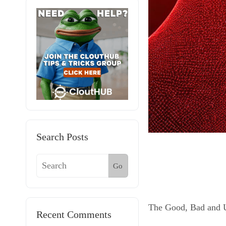
Search Posts
Go
The Good, Bad and Ug
Recent Comments