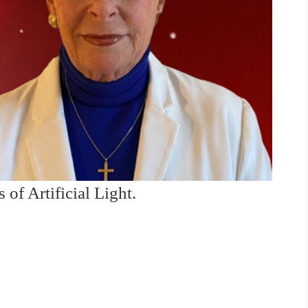
of Artificial Light.