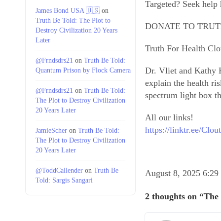
Targeted? Seek help
James Bond USA 🇺🇸
on
Truth Be Told: The Plot to
DONATE TO TRUT
Destroy Civilization 20 Years
Later
Truth For Health C
@Frndsdrs21
on
Truth Be Told:
Dr. Vliet and Kathy K
Quantum Prison by Flock Camera
explain the health ri
@Frndsdrs21
on
Truth Be Told:
spectrum light box th
The Plot to Destroy Civilization
20 Years Later
All our links!
https://linktr.ee/Cl
JamieScher
on
Truth Be Told:
The Plot to Destroy Civilization
20 Years Later
@ToddCallender
on
Truth Be
August 8, 2025 6:2
Told: Sargis Sangari
2 thoughts on “The 