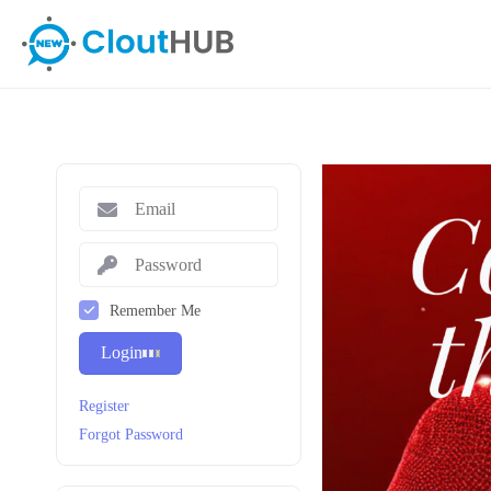
Remember Me
Login
Register
Forgot Password