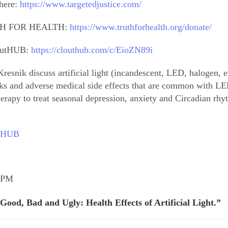
 here:
https://www.targetedjustice.com/
H FOR HEALTH:
https://www.truthforhealth.org/donate/
loutHUB:
https://clouthub.com/c/EioZN89i
resnik discuss artificial light (incandescent, LED, halogen, e
sks and adverse medical side effects that are common with LED 
erapy to treat seasonal depression, anxiety and Circadian rhy
outHUB
9 PM
Good, Bad and Ugly: Health Effects of Artificial Light.”