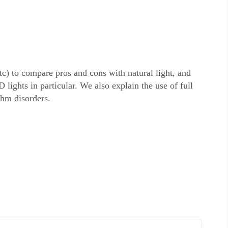
tc) to compare pros and cons with natural light, and
lights in particular. We also explain the use of full
thm disorders.