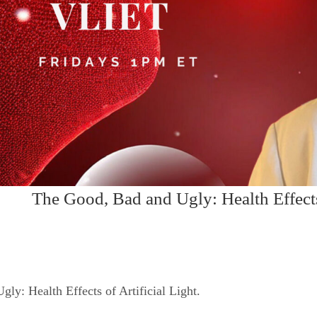
The Good, Bad and Ugly: Health Effects 
ly: Health Effects of Artificial Light.