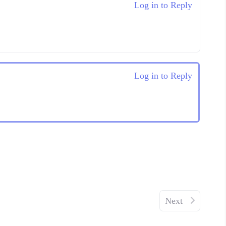
Log in to Reply
Log in to Reply
Next