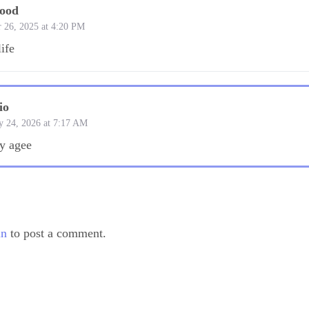
wood
 26, 2025 at 4:20 PM
life
io
y 24, 2026 at 7:17 AM
ly agee
in
to post a comment.