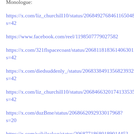
Monologue:
https://x.com/liz_churchill10/status/206849276846116504
s=42
https://www.facebook.com/reel/1198507779027582
https://x.com/321flspacecoast/status/20681181836140630
s=42
https://x.com/diedsuddenly_/status/2068338491356823932
s=42
https://x.com/liz_churchill10/status/206846632017413353
s=42
https://x.com/duzBme/status/2068662092933017968?
s=20
https://x.com/wikileaksq/status/2068771868018901445?