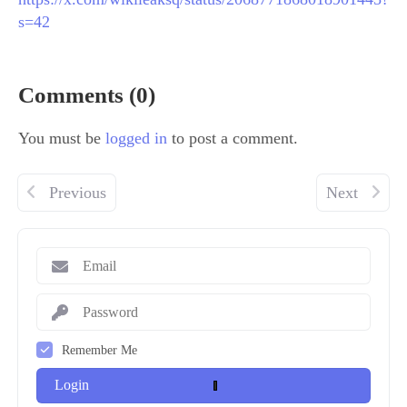
s=42
Comments (0)
You must be
logged in
to post a comment.
Previous
Next
Remember Me
Login