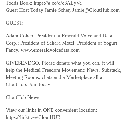
Todds Book: https://a.co/d/e3AEyVa
Guest Host Today Jamie Scher, Jamie@CloutHub.com
GUEST:
Adam Cohen, President at Emerald Voice and Data
Corp.; President of Sahara Motel; President of Yogurt
Fancy. www.emeraldvoicedata.com
GIVESENDGO, Please donate what you can, it will
help the Medical Freedom Movement: News, Substack,
Meeting Rooms, chats and a Marketplace all at
CloutHub. Join today
CloutHub News
View our links in ONE convenient location:
https://linktr.ee/CloutHUB