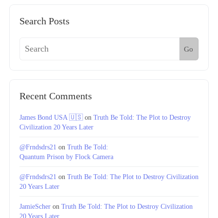
Search Posts
Go
Recent Comments
James Bond USA 🇺🇸
on
Truth Be Told: The Plot to Destroy
Civilization 20 Years Later
@Frndsdrs21
on
Truth Be Told:
Quantum Prison by Flock Camera
@Frndsdrs21
on
Truth Be Told: The Plot to Destroy Civilization
20 Years Later
JamieScher
on
Truth Be Told: The Plot to Destroy Civilization
20 Years Later