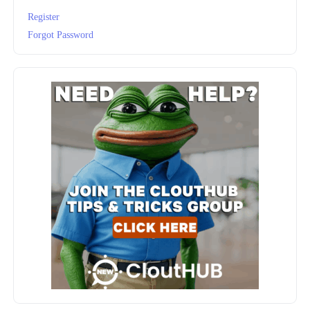
Register
Forgot Password