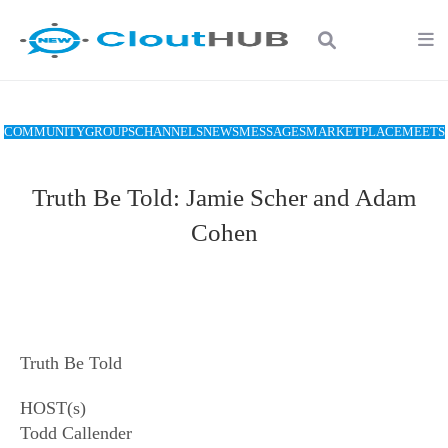
COMMUNITY
GROUPS
CHANNELS
NEWS
MESSAGES
MARKETPLACE
MEETS
Truth Be Told: Jamie Scher and Adam
Cohen
Truth Be Told
HOST(s)
Todd Callender