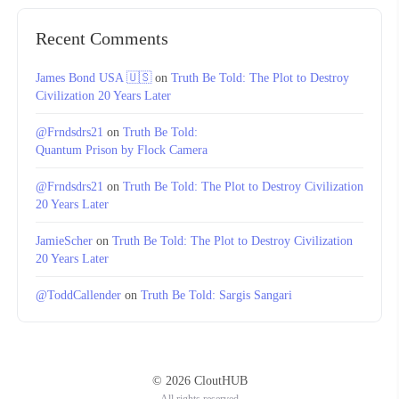
Recent Comments
James Bond USA 🇺🇸
on
Truth Be Told: The Plot to Destroy
Civilization 20 Years Later
@Frndsdrs21
on
Truth Be Told:
Quantum Prison by Flock Camera
@Frndsdrs21
on
Truth Be Told: The Plot to Destroy Civilization
20 Years Later
JamieScher
on
Truth Be Told: The Plot to Destroy Civilization
20 Years Later
@ToddCallender
on
Truth Be Told: Sargis Sangari
© 2026 CloutHUB
All rights reserved