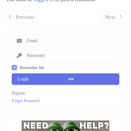
Previous
Next
Remember Me
Login
Register
Forgot Password