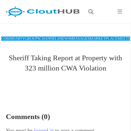
COMMUNITY
GROUPS
CHANNELS
NEWS
MESSAGES
MARKETPLACE
MEETS
Sheriff Taking Report at Property with
323 million CWA Violation
Comments (0)
You must be
logged in
to post a comment.