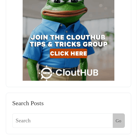
Search Posts
Go