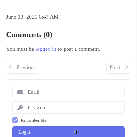
June 13, 2025 6:47 AM
Comments (0)
You must be
logged in
to post a comment.
Previous
Next
Remember Me
Login