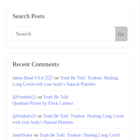
Search Posts
Go
Recent Comments
James Bond USA 🇺🇸
on
Truth Be Told: Trudose: Healing
Long Covid with your body’s Natural Platelets
@Frndsdrs21
on
Truth Be Told:
Quantum Prison by Flock Camera
@Frndsdrs21
on
Truth Be Told: Trudose: Healing Long Covid
with your body’s Natural Platelets
JamieScher
on
Truth Be Told: Trudose: Healing Long Covid