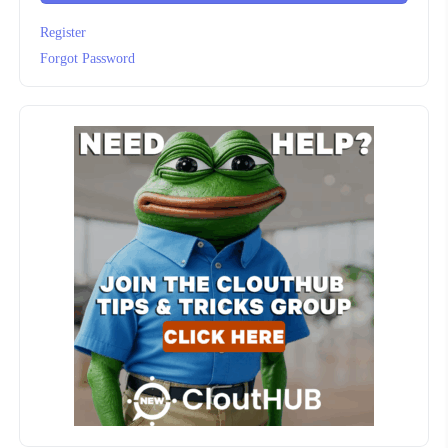
Register
Forgot Password