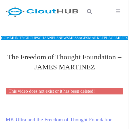
COMMUNITY
GROUPS
CHANNELS
NEWS
MESSAGES
MARKETPLACE
MEETS
The Freedom of Thought Foundation –
JAMES MARTINEZ
This video does not exist or it has been deleted!
MK Ultra and the Freedom of Thought Foundation