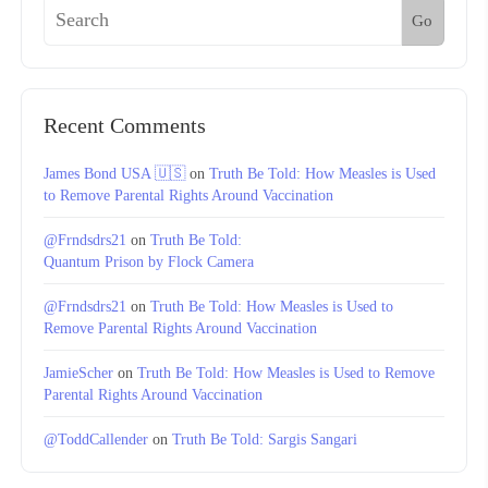
Go
Recent Comments
James Bond USA 🇺🇸
on
Truth Be Told: How Measles is Used
to Remove Parental Rights Around Vaccination
@Frndsdrs21
on
Truth Be Told:
Quantum Prison by Flock Camera
@Frndsdrs21
on
Truth Be Told: How Measles is Used to
Remove Parental Rights Around Vaccination
JamieScher
on
Truth Be Told: How Measles is Used to Remove
Parental Rights Around Vaccination
@ToddCallender
on
Truth Be Told: Sargis Sangari