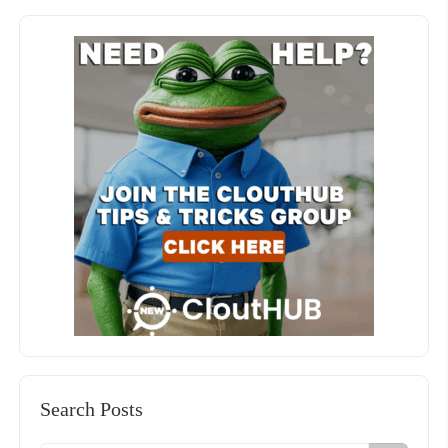
Search Posts