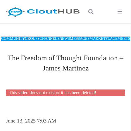
COMMUNITY
GROUPS
CHANNELS
NEWS
MESSAGES
MARKETPLACE
MEETS
The Freedom of Thought Foundation –
James Martinez
This video does not exist or it has been deleted!
June 13, 2025 7:03 AM