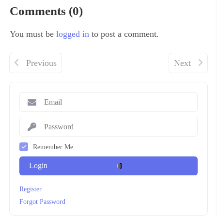
Comments (0)
You must be
logged in
to post a comment.
Previous
Next
Remember Me
Login
Register
Forgot Password