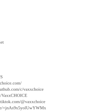
iet
S
xchoice.com/
outhub.com/c/vaxxchoice
com/VaxxCHOICE
.tiktok.com/@vaxxchoice
t.me/+jnAs9x5yolUwYWMx