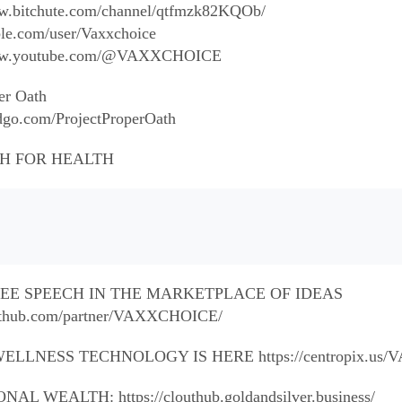
ww.bitchute.com/channel/qtfmzk82KQOb/
ble.com/user/Vaxxchoice
/www.youtube.com/@VAXXCHOICE
er Oath
dgo.com/ProjectProperOath
H FOR HEALTH
FREE SPEECH IN THE MARKETPLACE OF IDEAS
louthub.com/partner/VAXXCHOICE/
ELLNESS TECHNOLOGY IS HERE https://centropix.us
 WEALTH: https://clouthub.goldandsilver.business/