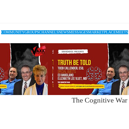
COMMUNITY
GROUPS
CHANNELS
NEWS
MESSAGES
MARKETPLACE
MEETS
The Cognitive War