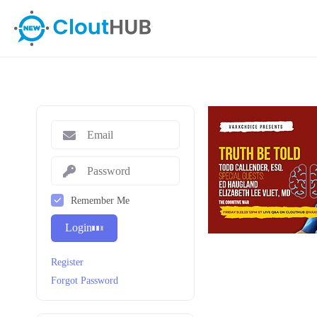
Remember Me
Login
Register
Forgot Password