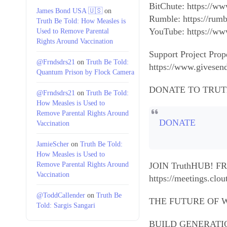
BitChute: https://w
James Bond USA 🇺🇸
on
Rumble: https://rum
Truth Be Told: How Measles is
YouTube: https:/
Used to Remove Parental
Rights Around Vaccination
Support Project Prop
@Frndsdrs21
on
Truth Be Told:
https://www.givesen
Quantum Prison by Flock Camera
DONATE TO TRUT
@Frndsdrs21
on
Truth Be Told:
How Measles is Used to
Remove Parental Rights Around
DONATE
Vaccination
JamieScher
on
Truth Be Told:
How Measles is Used to
Remove Parental Rights Around
JOIN TruthHUB! 
Vaccination
https://meetings.c
@ToddCallender
on
Truth Be
THE FUTURE OF W
Told: Sargis Sangari
BUILD GENERATIONAL