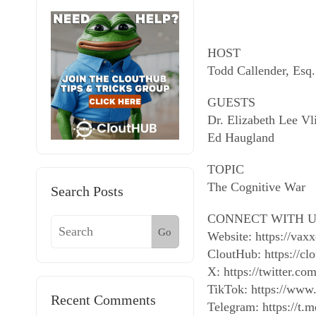
HOST
Todd Callender, Esq.
GUESTS
Dr. Elizabeth Lee Vl
Ed Haugland
TOPIC
The Cognitive War
Search Posts
CONNECT WITH U
Go
Website: https://vax
CloutHub: https://cl
X: https://twitter.
TikTok: https://www
Recent Comments
Telegram: https://