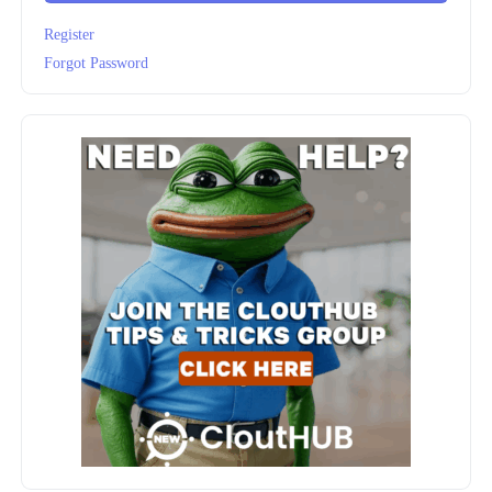
Register
Forgot Password