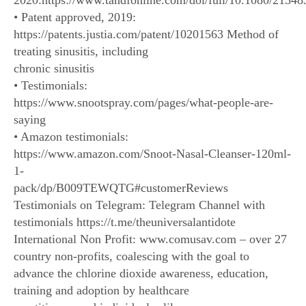
2020:https://www.tandfonline.com/doi/full/10.1080/2154
• Patent approved, 2019:
https://patents.justia.com/patent/10201563 Method of
treating sinusitis, including
chronic sinusitis
• Testimonials:
https://www.snootspray.com/pages/what-people-are-
saying
• Amazon testimonials:
https://www.amazon.com/Snoot-Nasal-Cleanser-120ml-
1-
pack/dp/B009TEWQTG#customerReviews
Testimonials on Telegram: Telegram Channel with
testimonials https://t.me/theuniversalantidote
International Non Profit: www.comusav.com – over 27
country non-profits, coalescing with the goal to
advance the chlorine dioxide awareness, education,
training and adoption by healthcare