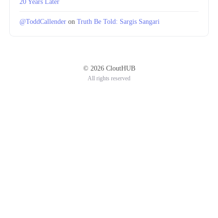
20 Years Later
@ToddCallender
on
Truth Be Told: Sargis Sangari
© 2026 CloutHUB
All rights reserved