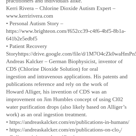
practitioners and individuals alike.
Kerri Rivera – Chlorine Dioxide Autism Expert –
www.kerririvera.com
• Personal Autism Story –
https://www.brighteon.com/f652cc39-c4f6-4bf5-8b1a-
641b2e5edbf5
• Patient Recovery
Storyhttps://drive.google.com/file/d/1M7O4cZk0waHm
Andreas Kalcker – German Biophysicist, inventor of
CDS (Chlorine Dioxide Solution) for oral
ingestion and intravenous applications. His patents and
publications reference and rely on the work of
Howard Alliger, his invention of CDS was an
improvement on Jim Humbles concept of using Cl02
water purification drops (also likely based on Alliger’s
work) as an oral ingestion treatment.
• https://andreaskalcker.com/en/publications-in-humans/
• https://andreaskalcker.com/en/publications-on-clo₂/