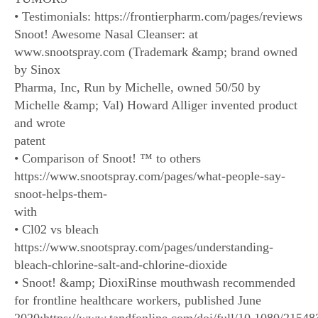
• Testimonials: https://frontierpharm.com/pages/reviews
Snoot! Awesome Nasal Cleanser: at
www.snootspray.com (Trademark &amp; brand owned
by Sinox
Pharma, Inc, Run by Michelle, owned 50/50 by
Michelle &amp; Val) Howard Alliger invented product
and wrote
patent
• Comparison of Snoot! ™ to others
https://www.snootspray.com/pages/what-people-say-
snoot-helps-them-
with
• Cl02 vs bleach
https://www.snootspray.com/pages/understanding-
bleach-chlorine-salt-and-chlorine-dioxide
• Snoot! &amp; DioxiRinse mouthwash recommended
for frontline healthcare workers, published June