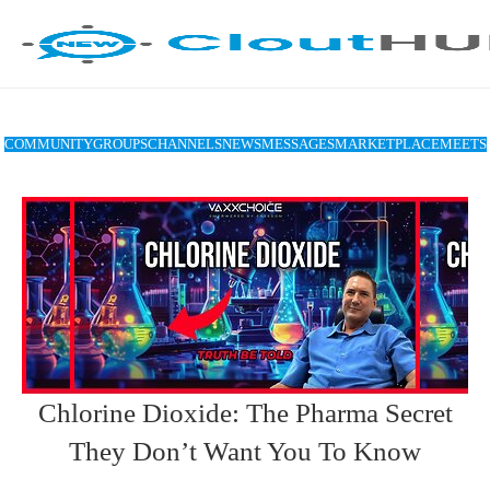
COMMUNITY
GROUPS
CHANNELS
NEWS
MESSAGES
MARKETPLACE
MEETS
Chlorine Dioxide: The Pharma Secret
They Don’t Want You To Know