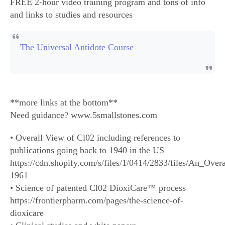
FREE 2-hour video training program and tons of info
and links to studies and resources
The Universal Antidote Course
**more links at the bottom**
Need guidance? www.5smallstones.com
• Overall View of Cl02 including references to
publications going back to 1940 in the US
https://cdn.shopify.com/s/files/1/0414/2833/files/An_Ove
1961
• Science of patented Cl02 DioxiCare™ process
https://frontierpharm.com/pages/the-science-of-
dioxicare