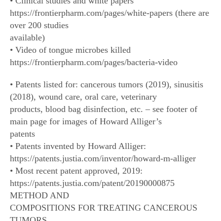
• Clinical studies and white papers
https://frontierpharm.com/pages/white-papers (there are
over 200 studies
available)
• Video of tongue microbes killed
https://frontierpharm.com/pages/bacteria-video
• Patents listed for: cancerous tumors (2019), sinusitis
(2018), wound care, oral care, veterinary
products, blood bag disinfection, etc. – see footer of
main page for images of Howard Alliger’s
patents
• Patents invented by Howard Alliger:
https://patents.justia.com/inventor/howard-m-alliger
• Most recent patent approved, 2019:
https://patents.justia.com/patent/20190000875
METHOD AND
COMPOSITIONS FOR TREATING CANCEROUS
TUMORS