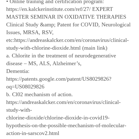
• Online training and certification program:
https://en.kalckerinstitute.com/ref/27/ EXPERT
MASTER SEMINAR IN OXIDATIVE THERAPIES
Clinical Study &amp; Patent for COVID, Neurological
Issues, MRSA, RSV,
etc:https://andreaskalcker.com/en/coronavirus/clinical-
study-with-chlorine-dioxide.html (main link)
a. Chlorite in the treatment of neurodegenerative
disease – MS, ALS, Alzheimer’s,
Dementia:
https://patents.google.com/patent/US8029826?
oq=US08029826
b. Cl02 mechanism of action.
https://andreaskalcker.com/en/coronavirus/clinical-
study-with-
chlorine-dioxide/chlorine-dioxide-in-covid19-
hypothesis-on-the-possible-mechanism-of-molecular-
action-in-sarscov2.html