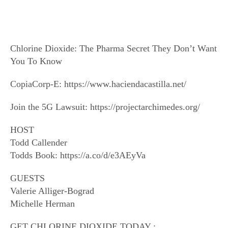
Chlorine Dioxide: The Pharma Secret They Don’t Want
You To Know
CopiaCorp-E: https://www.haciendacastilla.net/
Join the 5G Lawsuit: https://projectarchimedes.org/
HOST
Todd Callender
Todds Book: https://a.co/d/e3AEyVa
GUESTS
Valerie Alliger-Bograd
Michelle Herman
GET CHLORINE DIOXIDE TODAY :