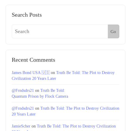
Search Posts
Go
Recent Comments
James Bond USA 🇺🇸
on
Truth Be Told: The Plot to Destroy
Civilization 20 Years Later
@Frndsdrs21
on
Truth Be Told:
Quantum Prison by Flock Camera
@Frndsdrs21
on
Truth Be Told: The Plot to Destroy Civilization
20 Years Later
JamieScher
on
Truth Be Told: The Plot to Destroy Civilization