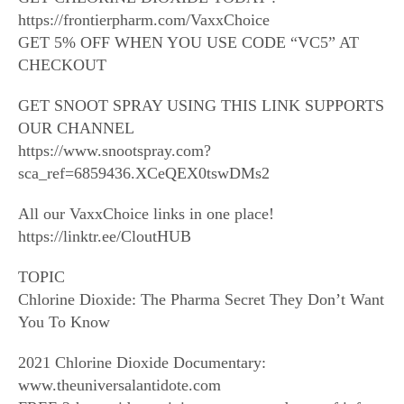
https://frontierpharm.com/VaxxChoice
GET 5% OFF WHEN YOU USE CODE “VC5” AT
CHECKOUT
GET SNOOT SPRAY USING THIS LINK SUPPORTS
OUR CHANNEL
https://www.snootspray.com?
sca_ref=6859436.XCeQEX0tswDMs2
All our VaxxChoice links in one place!
https://linktr.ee/CloutHUB
TOPIC
Chlorine Dioxide: The Pharma Secret They Don’t Want
You To Know
2021 Chlorine Dioxide Documentary:
www.theuniversalantidote.com