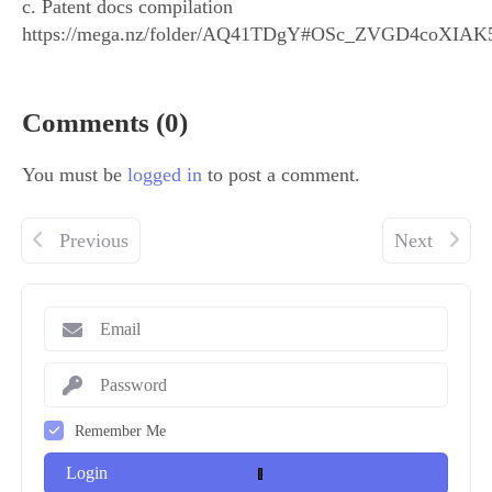
c. Patent docs compilation
https://mega.nz/folder/AQ41TDgY#OSc_ZVGD4coXIA
Comments (0)
You must be
logged in
to post a comment.
Previous
Next
Remember Me
Login