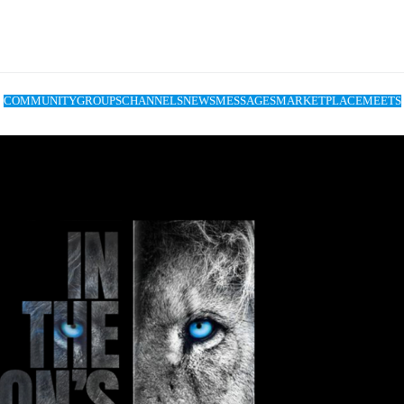
COMMUNITY
GROUPS
CHANNELS
NEWS
MESSAGES
MARKETPLACE
MEETS