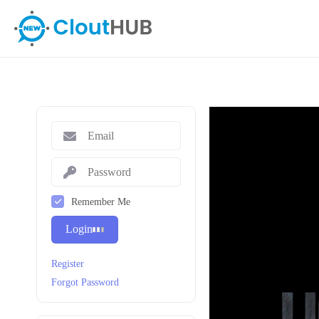
Remember Me
Login
Register
Forgot Password