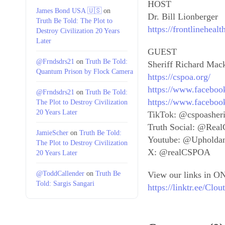
HOST
James Bond USA 🇺🇸
on
Dr. Bill Lionberger
Truth Be Told: The Plot to
https://frontlineheal
Destroy Civilization 20 Years
Later
GUEST
@Frndsdrs21
on
Truth Be Told:
Sheriff Richard Mac
Quantum Prison by Flock Camera
https://cspoa.org/
https://www.faceboo
@Frndsdrs21
on
Truth Be Told:
https://www.faceboo
The Plot to Destroy Civilization
20 Years Later
TikTok: @cspoasheri
Truth Social: @Re
JamieScher
on
Truth Be Told:
Youtube: @Upholda
The Plot to Destroy Civilization
X: @realCSPOA
20 Years Later
@ToddCallender
on
Truth Be
View our links in ON
Told: Sargis Sangari
https://linktr.ee/Cl