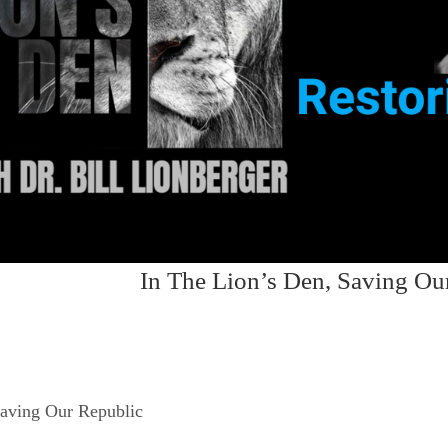
In The Lion’s Den, Saving Ou
Saving Our Republic