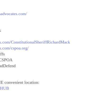
thadvocates.com/
k
k.com/ConstitutionalSheriffRichardMack
k.com/cspoa.org/
ffs
alCSPOA
ndDefend
E convenient location:
outHUB