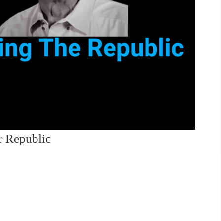
r Republic