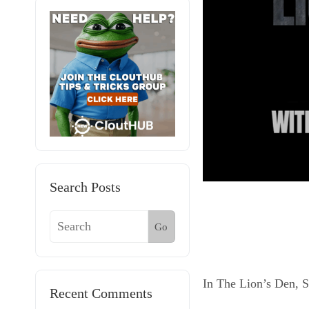
Search Posts
Go
In The Lion’s Den, 
Recent Comments