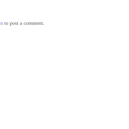
in
to post a comment.