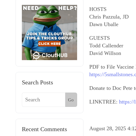
HOSTS
Chris Pazzula, JD
Dawn Uballe
GUESTS
Todd Callender
David Willson
PDF to File Vaccine 
https://5smallstones
Search Posts
Donate to Doc Pete to
Go
LINKTREE:
https:/
August 28, 2025 4:
Recent Comments