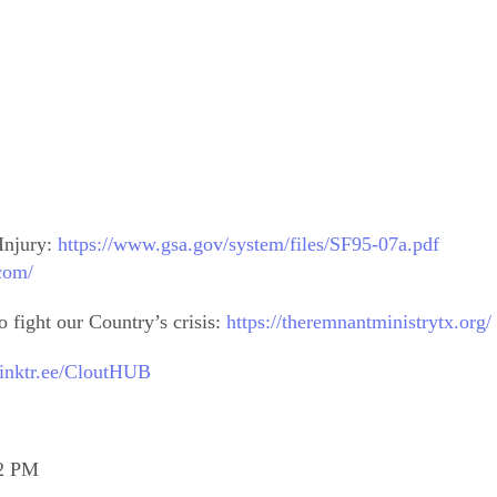
Injury:
https://www.gsa.gov/system/files/SF95-07a.pdf
.com/
 fight our Country’s crisis:
https://theremnantministrytx.org/
/linktr.ee/CloutHUB
12 PM