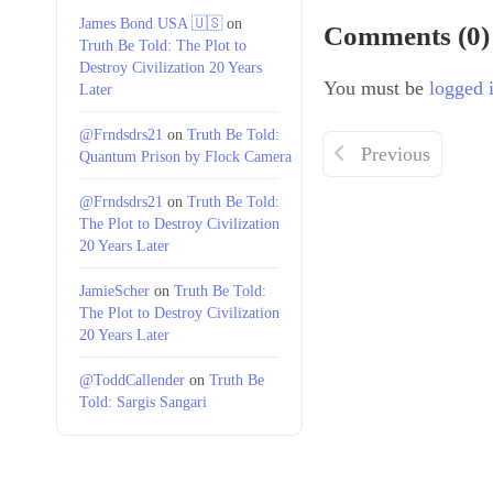
James Bond USA 🇺🇸
on
Comments (0)
Truth Be Told: The Plot to
Destroy Civilization 20 Years
You must be
logged 
Later
@Frndsdrs21
on
Truth Be Told:
Previous
Quantum Prison by Flock Camera
@Frndsdrs21
on
Truth Be Told:
The Plot to Destroy Civilization
20 Years Later
JamieScher
on
Truth Be Told:
The Plot to Destroy Civilization
20 Years Later
@ToddCallender
on
Truth Be
Told: Sargis Sangari