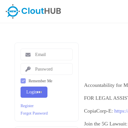
Remember Me
Accountability for M
Login
FOR LEGAL ASSI
Register
CopiaCorp-E:
https:
Forgot Password
Join the 5G Lawsuit