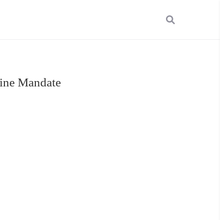
cine Mandate