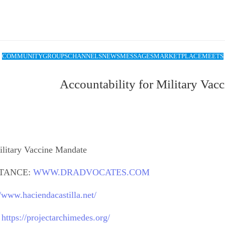
COMMUNITY
GROUPS
CHANNELS
NEWS
MESSAGES
MARKETPLACE
MEETS
Accountability for Military Vac
ilitary Vaccine Mandate
STANCE:
WWW.DRADVOCATES.COM
//www.haciendacastilla.net/
:
https://projectarchimedes.org/