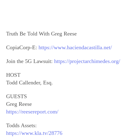
Truth Be Told With Greg Reese
CopiaCorp-E:
https://www.haciendacastilla.net/
Join the 5G Lawsuit:
https://projectarchimedes.org/
HOST
Todd Callender, Esq.
GUESTS
Greg Reese
https://reesereport.com/
Todds Assets:
https://www.kla.tv/28776