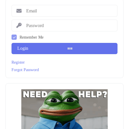
Remember Me
Login
Register
Forgot Password