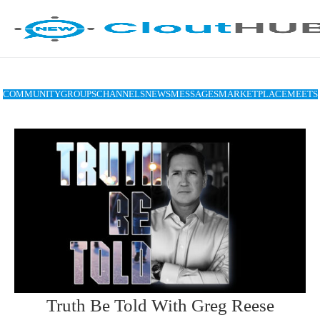
COMMUNITY
GROUPS
CHANNELS
NEWS
MESSAGES
MARKETPLACE
MEETS
Truth Be Told With Greg Reese