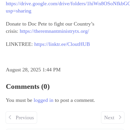
https://drive.google.com/drive/folders/1hiWn8OSoNf
usp=sharing
Donate to Doc Pete to fight our Country’s
crisis:
https://theremnantministrytx.org/
LINKTREE:
https://linktr.ee/CloutHUB
August 28, 2025 1:44 PM
Comments (0)
You must be
logged in
to post a comment.
Previous
Next