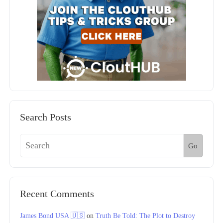
Search Posts
Go
Recent Comments
James Bond USA 🇺🇸
on
Truth Be Told: The Plot to Destroy