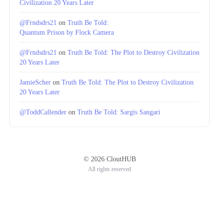
Civilization 20 Years Later
@Frndsdrs21
on
Truth Be Told:
Quantum Prison by Flock Camera
@Frndsdrs21
on
Truth Be Told: The Plot to Destroy Civilization
20 Years Later
JamieScher
on
Truth Be Told: The Plot to Destroy Civilization
20 Years Later
@ToddCallender
on
Truth Be Told: Sargis Sangari
© 2026 CloutHUB
All rights reserved