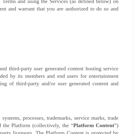
se Terms and using the Services (as defined below) on
sent and warrant that you are authorized to do so and
d third-party user generated content hosting service
vided by its members and end users for entertainment
ing of third-party and/or user generated content and
, systems, processes, trademarks, service marks, trade
 the Platform (collectively, the “
Platform Content
”)
d-party licensors. The Platform Content is protected by