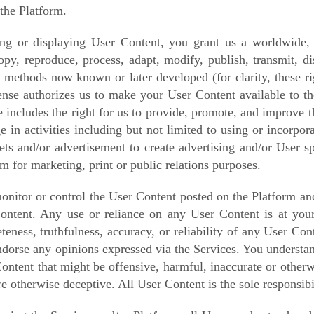
the Platform.
ng or displaying User Content, you grant us a worldwide, no
copy, reproduce, process, adapt, modify, publish, transmit, d
n methods now known or later developed (for clarity, these ri
icense authorizes us to make your User Content available to th
nse includes the right for us to provide, promote, and improve
ge in activities including but not limited to using or incorpo
sets and/or advertisement to create advertising and/or User s
rm for marketing, print or public relations purposes.
nitor or control the User Content posted on the Platform and
ontent. Any use or reliance on any User Content is at your
teness, truthfulness, accuracy, or reliability of any User C
endorse any opinions expressed via the Services. You understa
ontent that might be offensive, harmful, inaccurate or otherwi
e otherwise deceptive. All User Content is the sole responsibi