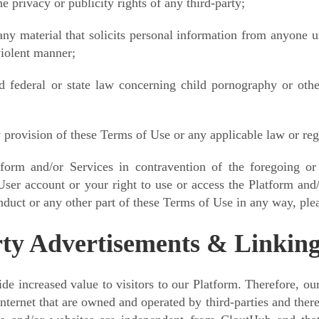
e privacy or publicity rights of any third-party;
ny material that solicits personal information from anyone u
violent manner;
d federal or state law concerning child pornography or othe
 provision of these Terms of Use or any applicable law or reg
form and/or Services in contravention of the foregoing or
User account or your right to use or access the Platform and/
duct or any other part of these Terms of Use in any way, plea
ty Advertisements & Linkin
vide increased value to visitors to our Platform. Therefore, o
 Internet that are owned and operated by third-parties and there