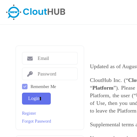
Updated as of Augus
CloutHub Inc. (“
Clo
Remember Me
“
Platform
”)
. Please
Platform, the user
(“
Login
of Use, then you und
to leave the Platfor
Register
Forgot Password
Supplemental terms a