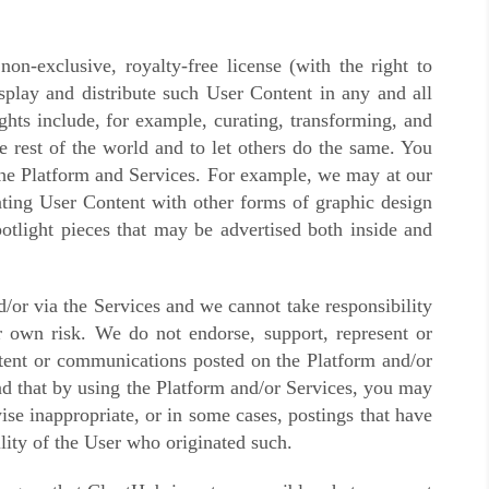
n-exclusive, royalty-free license (with the right to
isplay and distribute such User Content in any and all
ghts include, for example, curating, transforming, and
e rest of the world and to let others do the same. You
 the Platform and Services. For example, we may at our
rating User Content with other forms of graphic design
potlight pieces that may be advertised both inside and
/or via the Services and we cannot take responsibility
 own risk. We do not endorse, support, represent or
ontent or communications posted on the Platform and/or
nd that by using the Platform and/or Services, you may
se inappropriate, or in some cases, postings that have
lity of the User who originated such.