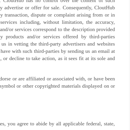
t CloutHub has no control over the content of such
ay advertise or offer for sale. Consequently, CloutHub
 transaction, dispute or complaint arising from or in
ervices including, without limitation, the accuracy,
and/or services correspond to the description provided
ny products and/or services offered by third-parties
us in vetting the third-party advertisers and websites
have with such third-parties by sending us an email at
or decline to take action, as it sees fit at its sole and
rse or are affiliated or associated with, or have been
 symbol or other copyrighted materials displayed on or
, you agree to abide by all applicable federal, state,