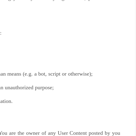
:
n means (e.g. a bot, script or otherwise);
 an unauthorized purpose;
ation.
 You are the owner of any User Content posted by you