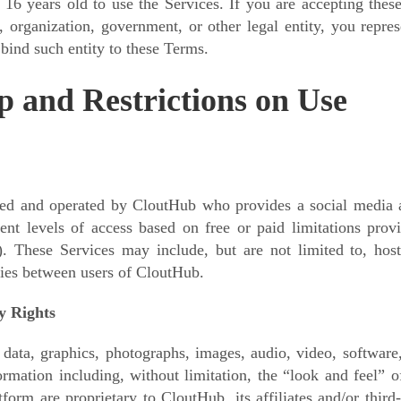
 16 years old to use the Services. If you are accepting the
 organization, government, or other legal entity, you repre
 bind such entity to these Terms.
 and Restrictions on Use
ed and operated by CloutHub who provides a social media an
ent levels of access based on free or paid limitations pro
). These Services may include,
but are not limited to, host
ies between users of CloutHub.
ty Rights
 data, graphics, photographs, images, audio, video, software
rmation including, without limitation, the “look and feel” of
tform are proprietary to CloutHub, its affiliates and/or thir