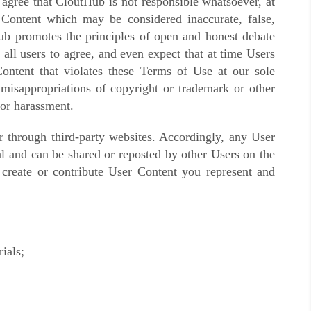
 agree that CloutHub is not responsible whatsoever, at
 Content which may be considered inaccurate, false,
b promotes the principles of open and honest debate
all users to agree, and even expect that at time Users
ontent
that violates these Terms of Use at our sole
r misappropriations of copyright or trademark or other
 or harassment.
 through third-party websites. Accordingly, any User
al and can be shared or reposted by other Users on the
 create or contribute User Content you represent and
ials;