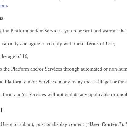
com
.
ns
 the Platform and/or Services, you represent and warrant that
l capacity and agree to comply with these Terms of Use;
the age of 16;
s the Platform and/or Services through automated or non-huma
he Platform and/or Services in any many that is illegal or for
atform and/or Services will not violate any applicable or regul
t
Users to submit, post or display content (“
User Content
”).