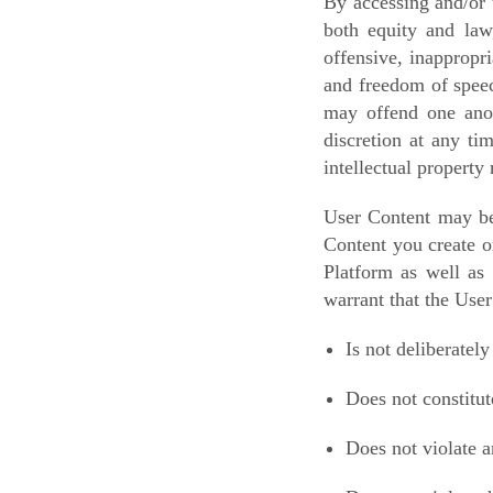
By accessing and/or 
both equity and law
offensive, inappropr
and freedom of speec
may offend one ano
discretion at any ti
intellectual property
User Content may be 
Content you create o
Platform as well as
warrant that the User
Is not deliberately
Does not constitut
Does not violate a