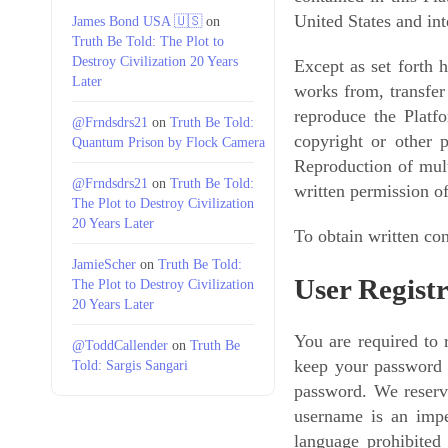
United States and in
James Bond USA 🇺🇸
on
Truth Be Told: The Plot to
Destroy Civilization 20 Years
Except as set forth h
Later
works from, transfer
reproduce the Platf
@Frndsdrs21
on
Truth Be Told:
copyright or other 
Quantum Prison by Flock Camera
Reproduction of multi
@Frndsdrs21
on
Truth Be Told:
written permission o
The Plot to Destroy Civilization
20 Years Later
To obtain written con
JamieScher
on
Truth Be Told:
User Regist
The Plot to Destroy Civilization
20 Years Later
You are required to
@ToddCallender
on
Truth Be
keep your password c
Told: Sargis Sangari
password. We reserve
username is an imper
language prohibited