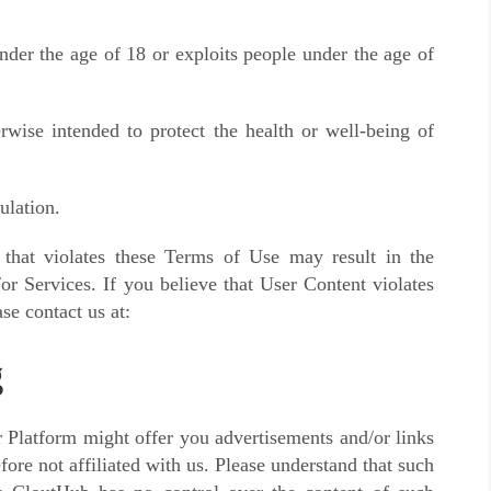
nder the age of 18 or exploits people under the age of
rwise intended to protect the health or well-being of
ulation.
 that violates these Terms of Use may result in the
or Services. If you believe that User Content violates
se contact us at:
g
ur Platform might offer you advertisements and/or links
fore not affiliated with us. Please understand that such