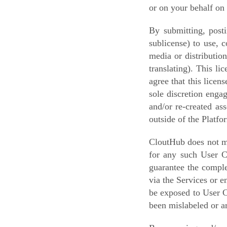
or on your behalf on 
By submitting, posti
sublicense) to use, 
media or distributio
translating). This l
agree that this lice
sole discretion enga
and/or re-created as
outside of the Platfo
CloutHub does not mo
for any such User C
guarantee the comple
via the Services or 
be exposed to User C
been mislabeled or ar