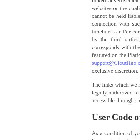
linked advertisemen
websites or the qual
cannot be held liabl
connection with such
timeliness and/or co
by the third-partie
corresponds with the
featured on the Plat
support@CloutHub.
exclusive discretion.
The links which we m
legally authorized t
accessible through su
User Code o
As a condition of yo