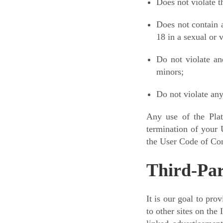
Does not violate th
Does not contain a
18 in a sexual or 
Do not violate an
minors;
Do not violate any
Any use of the Plat
termination of your 
the User Code of Con
Third-Par
It is our goal to pro
to other sites on the