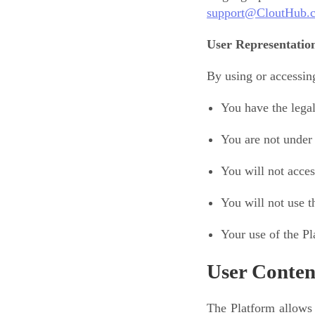
support@CloutHub.
User Representatio
By using or accessing
You have the lega
You are not under 
You will not acces
You will not use t
Your use of the Pl
User Conten
The Platform allows 