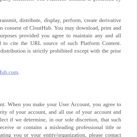
ansmit, distribute, display, perform, create derivative
tten consent of CloutHub. You may download, print and
urposes provided you agree to maintain any and all
nd to cite the URL source of such Platform Content.
istribution is strictly prohibited except with the prior
Hub.com
.
ount. When you make your User Account, you agree to
rity of your account, and all use of your account and
ct if we determine, in our sole discretion, that such
ceive or contains a misleading professional title or
ting you or your entity/organization, please contact