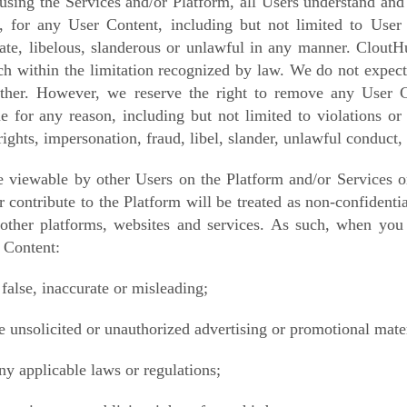
using the Services and/or Platform, all Users understand and
, for any User Content, including but not limited to User
iate, libelous, slanderous or unlawful in any manner.
CloutHu
h within the limitation recognized by law. We do not expect 
ther. However, we reserve the right to remove any
User C
me for any reason, including but not limited to violations o
 rights, impersonation, fraud, libel, slander, unlawful conduct,
viewable by other Users on the Platform and/or Services or
r contribute to the Platform will be treated as non-confidenti
 other platforms, websites and services. As such, when you
 Content:
 false, inaccurate or misleading;
e unsolicited or unauthorized advertising or promotional mater
ny applicable laws or regulations;