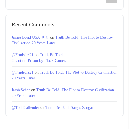
Recent Comments
James Bond USA 🇺🇸
on
Truth Be Told: The Plot to Destroy
Civilization 20 Years Later
@Frndsdrs21
on
Truth Be Told:
Quantum Prison by Flock Camera
@Frndsdrs21
on
Truth Be Told: The Plot to Destroy Civilization
20 Years Later
JamieScher
on
Truth Be Told: The Plot to Destroy Civilization
20 Years Later
@ToddCallender
on
Truth Be Told: Sargis Sangari