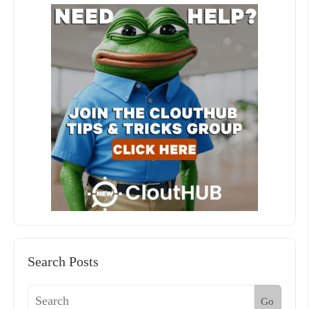
Search Posts
Go