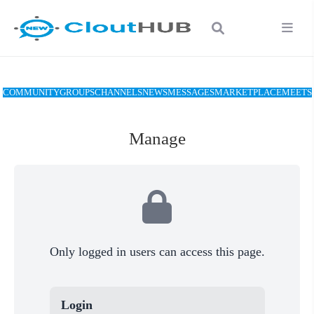
COMMUNITY
GROUPS
CHANNELS
NEWS
MESSAGES
MARKETPLACE
MEETS
Manage
Only logged in users can access this page.
Login