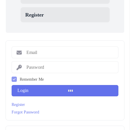
Register
Remember Me
Login
Register
Forgot Password