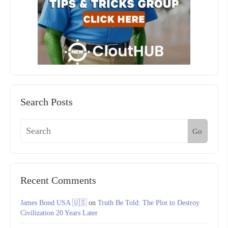
Search Posts
Go
Recent Comments
James Bond USA 🇺🇸
on
Truth Be Told: The Plot to Destroy
Civilization 20 Years Later