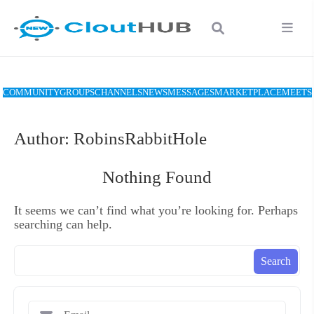
COMMUNITY
GROUPS
CHANNELS
NEWS
MESSAGES
MARKETPLACE
MEETS
Author:
RobinsRabbitHole
Nothing Found
It seems we can’t find what you’re looking for. Perhaps
searching can help.