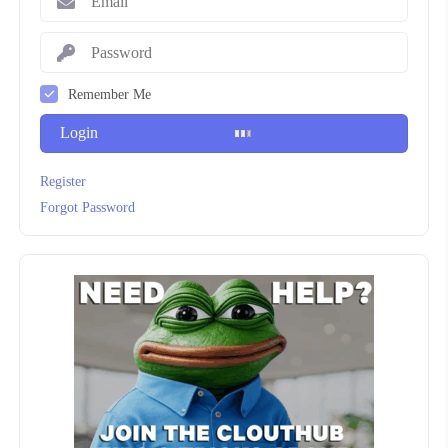
Remember Me
Login
Register
Forgot Password