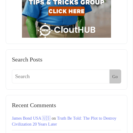
Search Posts
Go
Recent Comments
James Bond USA 🇺🇸
on
Truth Be Told: The Plot to Destroy
Civilization 20 Years Later