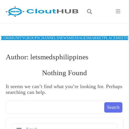
COMMUNITY
GROUPS
CHANNELS
NEWS
MESSAGES
MARKETPLACE
MEETS
Author:
letsmedsphilippines
Nothing Found
It seems we can’t find what you’re looking for. Perhaps
searching can help.