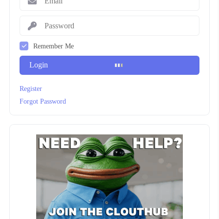
Remember Me
Login
Register
Forgot Password