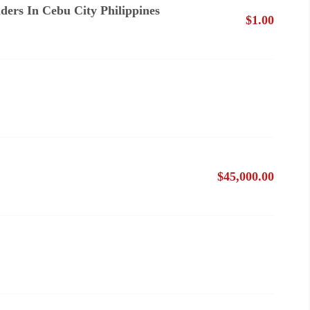
ders In Cebu City Philippines
$1.00
$45,000.00