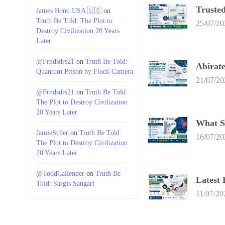
Trusted
James Bond USA 🇺🇸
on
Truth Be Told: The Plot to
25/07/20
Destroy Civilization 20 Years
Later
@Frndsdrs21
on
Truth Be Told:
Abirate
Quantum Prison by Flock Camera
21/07/20
@Frndsdrs21
on
Truth Be Told:
The Plot to Destroy Civilization
20 Years Later
What S
JamieScher
on
Truth Be Told:
16/07/20
The Plot to Destroy Civilization
20 Years Later
@ToddCallender
on
Truth Be
Latest 
Told: Sargis Sangari
11/07/20