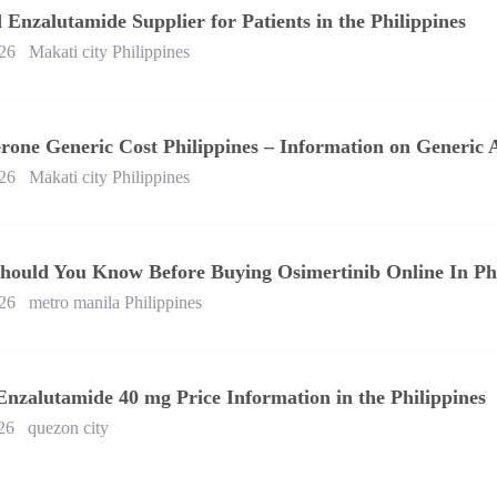
 Enzalutamide Supplier for Patients in the Philippines
26
Makati city Philippines
rone Generic Cost Philippines – Information on Generic 
26
Makati city Philippines
hould You Know Before Buying Osimertinib Online In Phi
26
metro manila Philippines
Enzalutamide 40 mg Price Information in the Philippines
26
quezon city