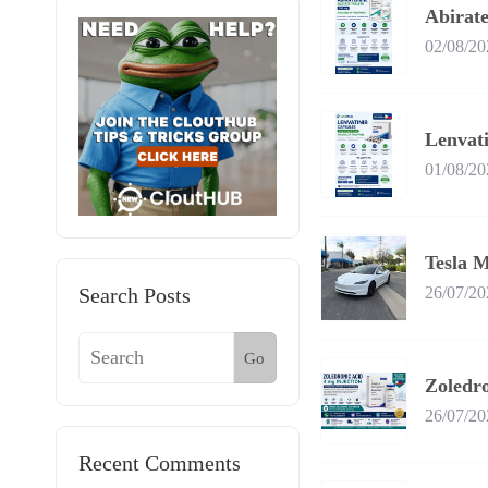
Abirate
02/08/20
Lenvati
01/08/20
Tesla M
Search Posts
26/07/20
Go
Zoledr
26/07/20
Recent Comments