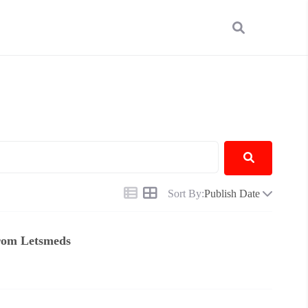
Sort By:
Publish Date
From Letsmeds