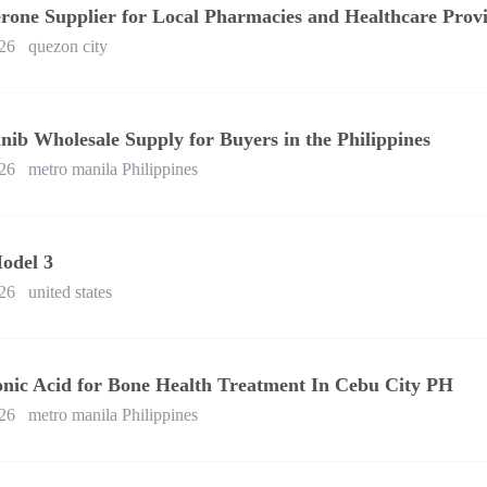
rone Supplier for Local Pharmacies and Healthcare Provi
26
quezon city
nib Wholesale Supply for Buyers in the Philippines
26
metro manila Philippines
odel 3
26
united states
onic Acid for Bone Health Treatment In Cebu City PH
26
metro manila Philippines