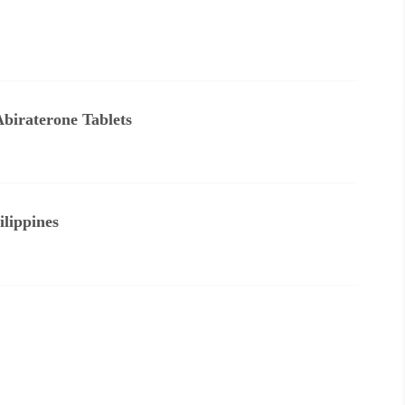
Abiraterone Tablets
lippines