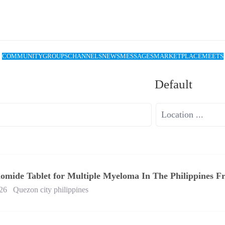
COMMUNITY
GROUPS
CHANNELS
NEWS
MESSAGES
MARKETPLACE
MEETS
Default
domide Tablet for Multiple Myeloma In The Philippines 
26
Quezon city philippines