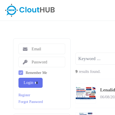
9
results found.
Remember Me
Login
Lenali
Register
06/08/20
Forgot Password