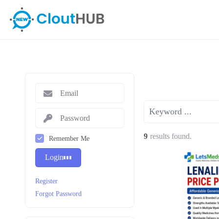
9
results found.
Remember Me
Login
Register
Forgot Password