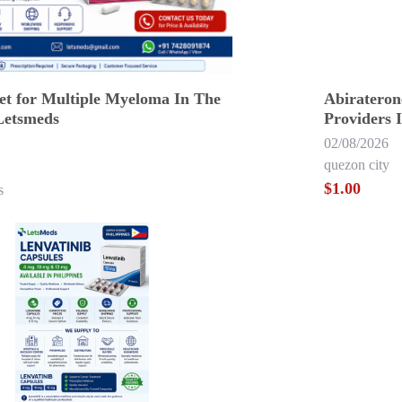
et for Multiple Myeloma In The
Abirateron
Letsmeds
Providers 
02/08/2026
quezon city
$1.00
s