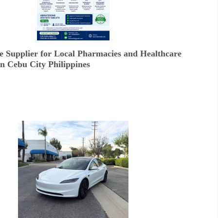
e Supplier for Local Pharmacies and Healthcare
In Cebu City Philippines