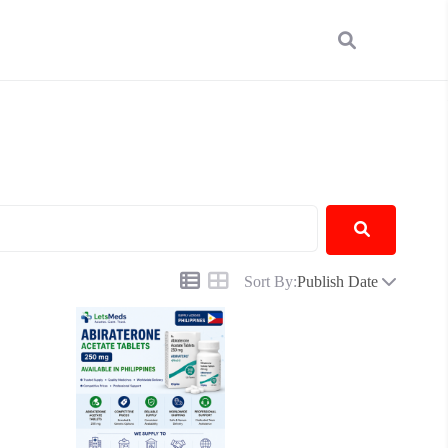
Sort By:
Publish Date