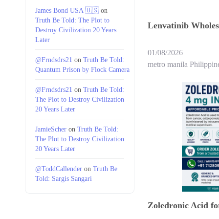
James Bond USA 🇺🇸
on
Truth Be Told: The Plot to
Lenvatinib Wholesa
Destroy Civilization 20 Years
Later
01/08/2026
@Frndsdrs21
on
Truth Be Told:
metro manila Philippin
Quantum Prison by Flock Camera
@Frndsdrs21
on
Truth Be Told:
The Plot to Destroy Civilization
20 Years Later
JamieScher
on
Truth Be Told:
The Plot to Destroy Civilization
20 Years Later
@ToddCallender
on
Truth Be
Told: Sargis Sangari
Zoledronic Acid f