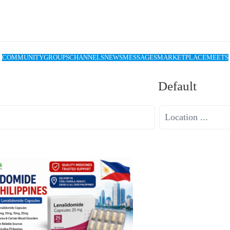
COMMUNITY
GROUPS
CHANNELS
NEWS
MESSAGES
MARKETPLACE
MEETS
Default