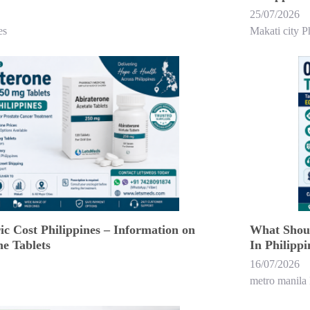
25/07/2026
es
Makati city P
c Cost Philippines – Information on
What Shoul
e Tablets
In Philippi
16/07/2026
metro manila 