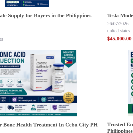
le Supply for Buyers in the Philippines
Tesla Mode
26/07/2026
united states
$45,000.00
es
Trusted Enz
or Bone Health Treatment In Cebu City PH
Philippines