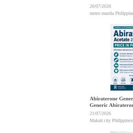
26/07/2026
metro manila Philippin
Abiraterone Generi
Generic Abirateron
21/07/2026
Makati city Philippines