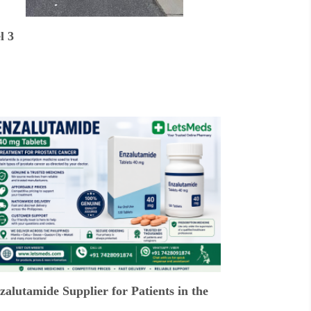
l 3
alutamide Supplier for Patients in the