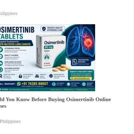
hilippines
d You Know Before Buying Osimertinib Online
nes
Philippines