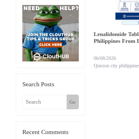
Lenalidomide Tabl
Philippines From 
06/08/2026
Quezon city philippine
Search Posts
Go
Recent Comments