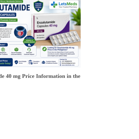
e 40 mg Price Information in the