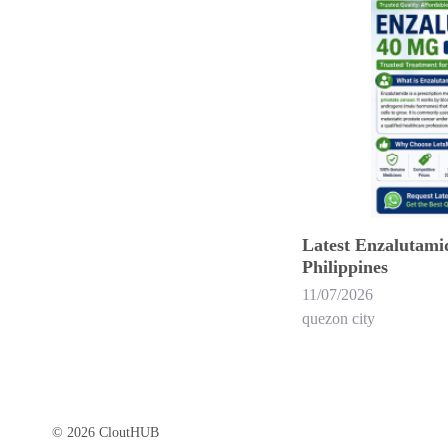
Latest Enzalutamid
Philippines
11/07/2026
quezon city
© 2026 CloutHUB