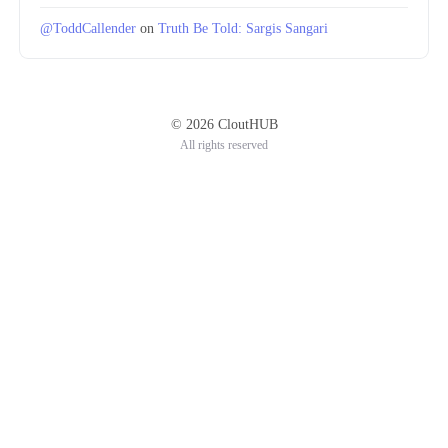
@ToddCallender
on
Truth Be Told: Sargis Sangari
© 2026 CloutHUB
All rights reserved