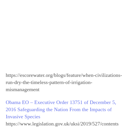
https://escorewater.org/blogs/feature/when-civilizations-
run-dry-the-timeless-pattern-of-irrigation-
mismanagement
Obama EO – Executive Order 13751 of December 5,
2016 Safeguarding the Nation From the Impacts of
Invasive Species
https://www.legislation.gov.uk/uksi/2019/527/contents