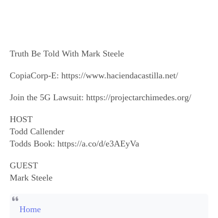
Truth Be Told With Mark Steele
CopiaCorp-E: https://www.haciendacastilla.net/
Join the 5G Lawsuit: https://projectarchimedes.org/
HOST
Todd Callender
Todds Book: https://a.co/d/e3AEyVa
GUEST
Mark Steele
Home