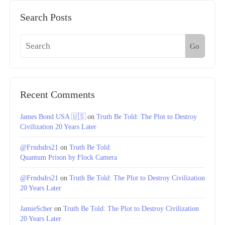
Search Posts
Go
Recent Comments
James Bond USA 🇺🇸
on
Truth Be Told: The Plot to Destroy
Civilization 20 Years Later
@Frndsdrs21
on
Truth Be Told:
Quantum Prison by Flock Camera
@Frndsdrs21
on
Truth Be Told: The Plot to Destroy Civilization
20 Years Later
JamieScher
on
Truth Be Told: The Plot to Destroy Civilization
20 Years Later