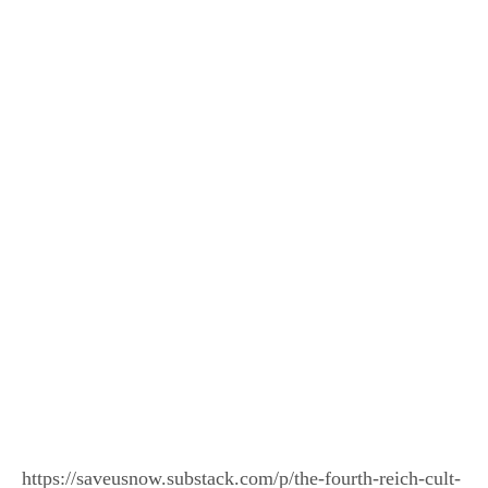
https://saveusnow.substack.com/p/the-fourth-reich-cult-