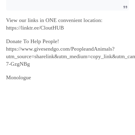
View our links in ONE convenient location:
https://linktr.ee/CloutHUB
Donate To Help People!
https://www.givesendgo.com/PeopleandAnimals?
utm_source=sharelink&utm_medium=copy_link&utm_ca
7-GzgNBg
Monologue