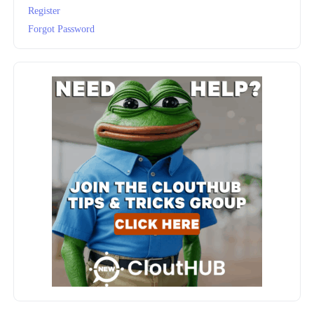
Register
Forgot Password