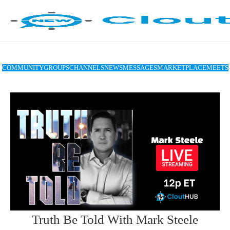
COMMUNITY
GROUPS
CHANNELS
NEWS
MESSAGES
MARKETPLACE
MEETS
Truth Be Told With Mark Steele