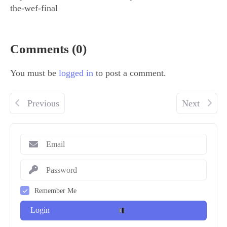
the-wef-final
Comments (0)
You must be
logged in
to post a comment.
Previous
Next
Remember Me
Login