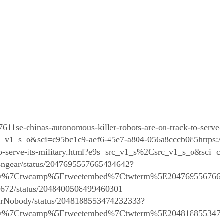
7611se-chinas-autonomous-killer-robots-are-on-track-to-serve-
v1_s_o&sci=c95bc1c9-aef6-45e7-a804-056a8cccb085https://
-to-serve-its-military.html?e9s=src_v1_s%2Csrc_v1_s_o&sci
sngear/status/2047695567665434642?
tfw%7Ctwcamp%5Etweetembed%7Ctwterm%5E204769556766
s2672/status/2048400508499460301
terNobody/status/2048188553474232333?
tfw%7Ctwcamp%5Etweetembed%7Ctwterm%5E204818855347