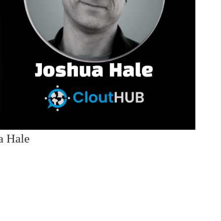
a Hale