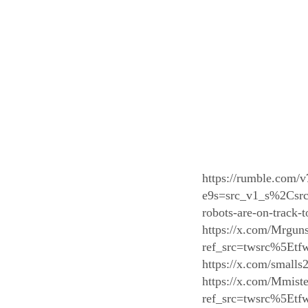
https://rumble.com/v
e9s=src_v1_s%2Csrc_
robots-are-on-track
https://x.com/Mrgun
ref_src=twsrc%5E
https://x.com/small
https://x.com/Mmis
ref_src=twsrc%5E