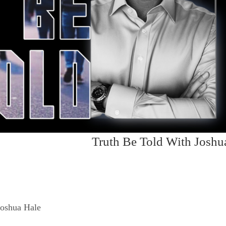
Truth Be Told With Joshu
Joshua Hale