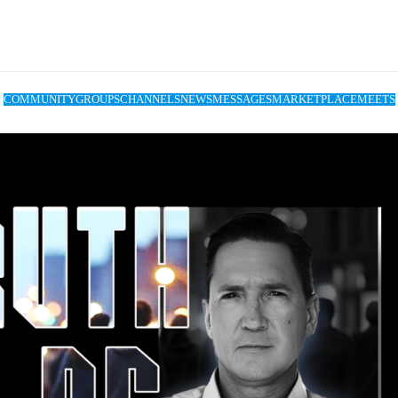
COMMUNITY
GROUPS
CHANNELS
NEWS
MESSAGES
MARKETPLACE
MEETS