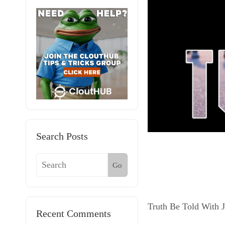
Search Posts
Go
Truth Be Told With 
Recent Comments