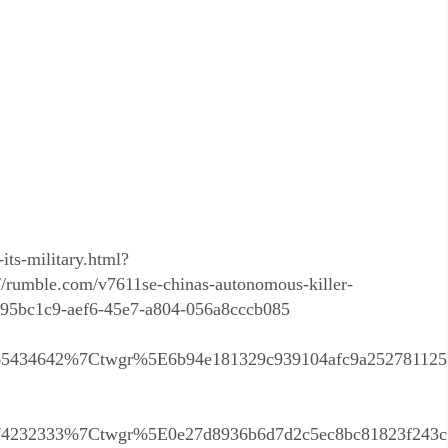
its-military.html?
rumble.com/v7611se-chinas-autonomous-killer-
=c95bc1c9-aef6-45e7-a804-056a8cccb085
5434642%7Ctwgr%5E6b94e181329c939104afc9a25278112
4232333%7Ctwgr%5E0e27d8936b6d7d2c5ec8bc81823f243c