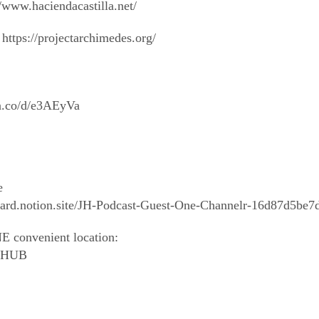
/www.haciendacastilla.net/
https://projectarchimedes.org/
/a.co/d/e3AEyVa
e
wizard.notion.site/JH-Podcast-Guest-One-Channelr-16d87d5
E convenient location:
outHUB