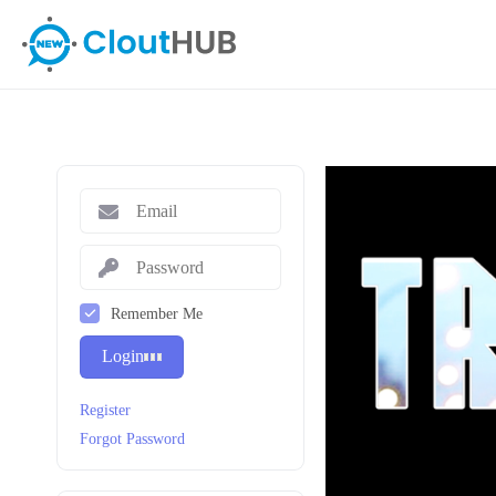
Remember Me
Login
Register
Forgot Password