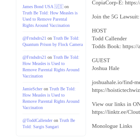
CopiaCorp-E: https:/
James Bond USA 🇺🇸
on
Truth Be Told: How Measles is
Join the 5G Lawsuit: 
Used to Remove Parental
Rights Around Vaccination
HOST
Todd Callender
@Frndsdrs21
on
Truth Be Told:
Quantum Prison by Flock Camera
Todds Book: https:/
@Frndsdrs21
on
Truth Be Told:
GUEST
How Measles is Used to
Joshua Hale
Remove Parental Rights Around
Vaccination
joshuahale.io/find-m
JamieScher
on
Truth Be Told:
https://hoistictech
How Measles is Used to
Remove Parental Rights Around
View our links in ON
Vaccination
https://linktr.ee/Cl
@ToddCallender
on
Truth Be
Monologue Links
Told: Sargis Sangari