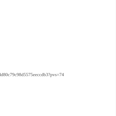
be7dd80c79c98d5575eeccdb3?pvs=74