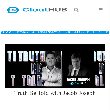
COMMUNITY
GROUPS
CHANNELS
NEWS
MESSAGES
MARKETPLACE
MEETS
Truth Be Told with Jacob Joseph