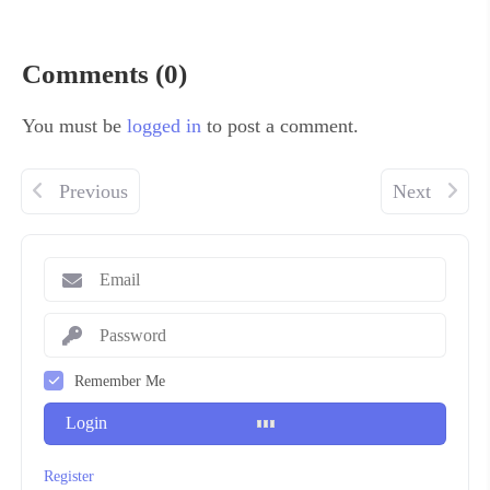
Comments (0)
You must be
logged in
to post a comment.
Previous
Next
Remember Me
Login
Register