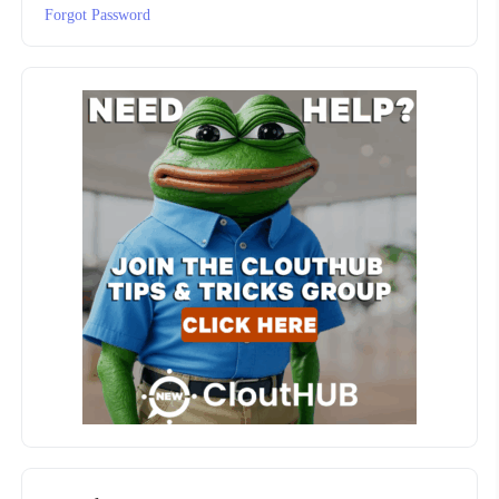
Forgot Password