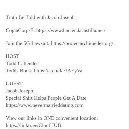
Truth Be Told with Jacob Joseph
CopiaCorp-E: https://www.haciendacastilla.net/
Join the 5G Lawsuit: https://projectarchimedes.org/
HOST
Todd Callender
Todds Book: https://a.co/d/e3AEyVa
GUEST
Jacob Joseph
Special Shirt Helps People Get A Date
https://www.nevermarrieddating.com
View our links in ONE convenient location:
https://linktr.ee/CloutHUB