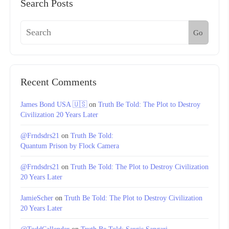
Search Posts
Go
Recent Comments
James Bond USA 🇺🇸
on
Truth Be Told: The Plot to Destroy
Civilization 20 Years Later
@Frndsdrs21
on
Truth Be Told:
Quantum Prison by Flock Camera
@Frndsdrs21
on
Truth Be Told: The Plot to Destroy Civilization
20 Years Later
JamieScher
on
Truth Be Told: The Plot to Destroy Civilization
20 Years Later
@ToddCallender
on
Truth Be Told: Sargis Sangari