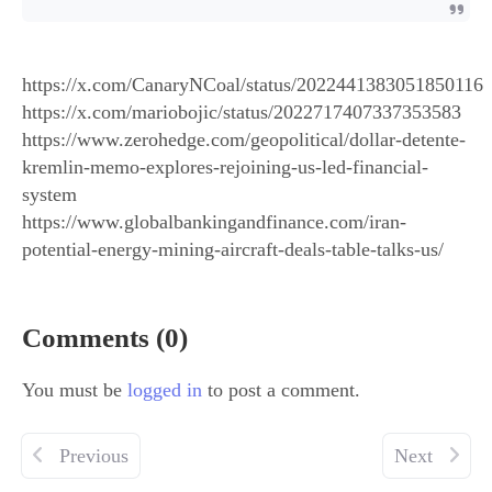
https://x.com/CanaryNCoal/status/2022441383051850116
https://x.com/mariobojic/status/2022717407337353583
https://www.zerohedge.com/geopolitical/dollar-detente-
kremlin-memo-explores-rejoining-us-led-financial-
system
https://www.globalbankingandfinance.com/iran-
potential-energy-mining-aircraft-deals-table-talks-us/
Comments (0)
You must be
logged in
to post a comment.
Previous
Next