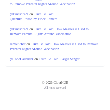
to Remove Parental Rights Around Vaccination
@Frndsdrs21
on
Truth Be Told:
Quantum Prison by Flock Camera
@Frndsdrs21
on
Truth Be Told: How Measles is Used to
Remove Parental Rights Around Vaccination
JamieScher
on
Truth Be Told: How Measles is Used to Remove
Parental Rights Around Vaccination
@ToddCallender
on
Truth Be Told: Sargis Sangari
© 2026 CloutHUB
All rights reserved