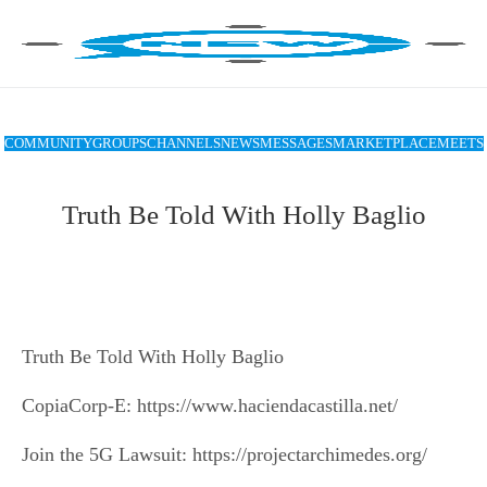
COMMUNITY
GROUPS
CHANNELS
NEWS
MESSAGES
MARKETPLACE
MEETS
Truth Be Told With Holly Baglio
Truth Be Told With Holly Baglio
CopiaCorp-E: https://www.haciendacastilla.net/
Join the 5G Lawsuit: https://projectarchimedes.org/