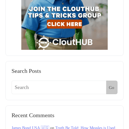
Search Posts
Go
Recent Comments
James Bond USA 🇺🇸
on
Truth Be Told: How Measles is Used