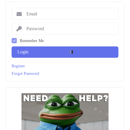
Remember Me
Login
Register
Forgot Password