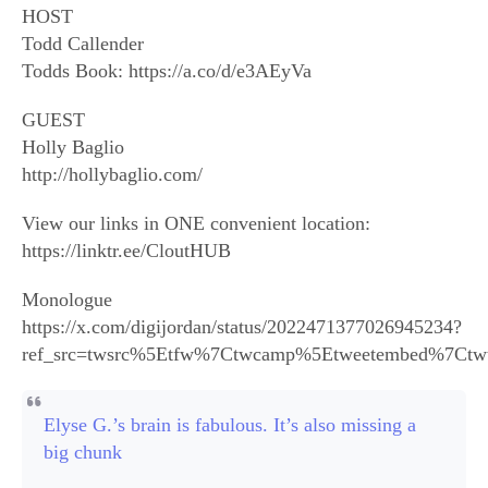
HOST
Todd Callender
Todds Book: https://a.co/d/e3AEyVa
GUEST
Holly Baglio
http://hollybaglio.com/
View our links in ONE convenient location:
https://linktr.ee/CloutHUB
Monologue
https://x.com/digijordan/status/2022471377026945234?
ref_src=twsrc%5Etfw%7Ctwcamp%5Etweetembed%7Ctw
Elyse G.’s brain is fabulous. It’s also missing a
big chunk