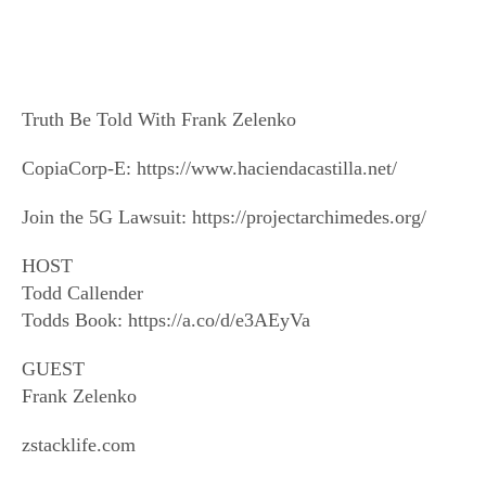
Truth Be Told With Frank Zelenko
CopiaCorp-E: https://www.haciendacastilla.net/
Join the 5G Lawsuit: https://projectarchimedes.org/
HOST
Todd Callender
Todds Book: https://a.co/d/e3AEyVa
GUEST
Frank Zelenko
zstacklife.com