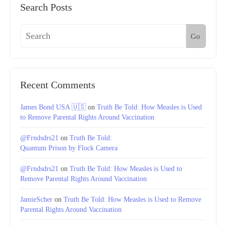
Search Posts
Go
Recent Comments
James Bond USA 🇺🇸
on
Truth Be Told: How Measles is Used
to Remove Parental Rights Around Vaccination
@Frndsdrs21
on
Truth Be Told:
Quantum Prison by Flock Camera
@Frndsdrs21
on
Truth Be Told: How Measles is Used to
Remove Parental Rights Around Vaccination
JamieScher
on
Truth Be Told: How Measles is Used to Remove
Parental Rights Around Vaccination