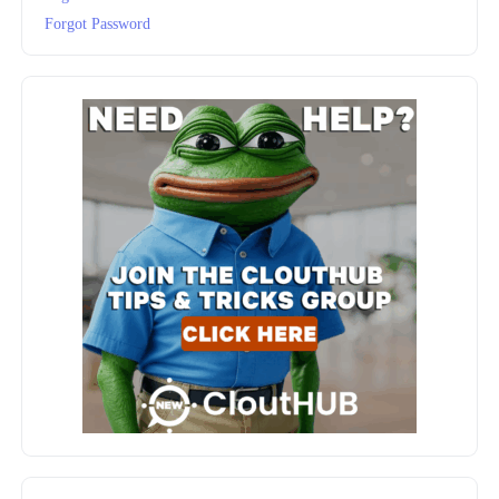
Forgot Password