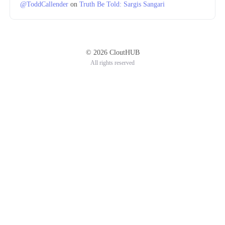
@ToddCallender
on
Truth Be Told: Sargis Sangari
© 2026 CloutHUB
All rights reserved