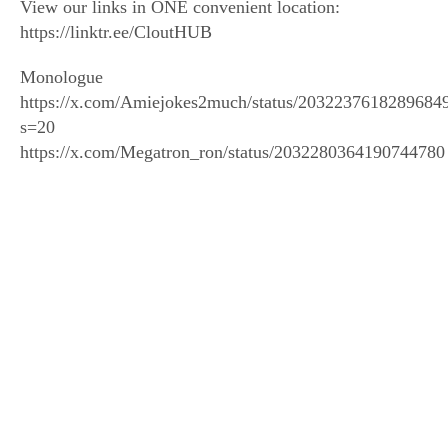
View our links in ONE convenient location:
https://linktr.ee/CloutHUB
Monologue
https://x.com/Amiejokes2much/status/2032237618289684
s=20
https://x.com/Megatron_ron/status/2032280364190744780