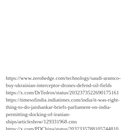
https://www.zerohedge.com/technology/saudi-aramco-
buy-ukrainian-interceptor-drones-defend-oil-fields
https://x.com/DrTedros/status/2032373522690175161
https://timesofindia.indiatimes.com/india/it-was-right-
thing-to-do-jaishankar-briefs-parliament-on-india-
permitting-docking-of-iranian-
ships/articleshow/129331968.cms
https://x.com/PDChina/status/2032335788105744810