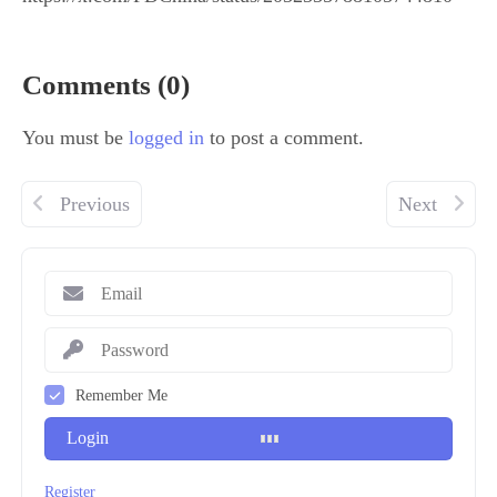
Comments (0)
You must be
logged in
to post a comment.
Previous
Next
Remember Me
Login
Register