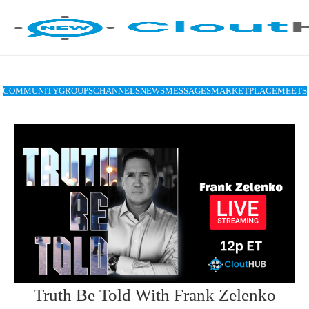
COMMUNITY
GROUPS
CHANNELS
NEWS
MESSAGES
MARKETPLACE
MEETS
Truth Be Told With Frank Zelenko