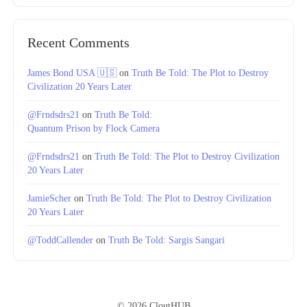
Recent Comments
James Bond USA 🇺🇸
on
Truth Be Told: The Plot to Destroy
Civilization 20 Years Later
@Frndsdrs21
on
Truth Be Told:
Quantum Prison by Flock Camera
@Frndsdrs21
on
Truth Be Told: The Plot to Destroy Civilization
20 Years Later
JamieScher
on
Truth Be Told: The Plot to Destroy Civilization
20 Years Later
@ToddCallender
on
Truth Be Told: Sargis Sangari
© 2026 CloutHUB