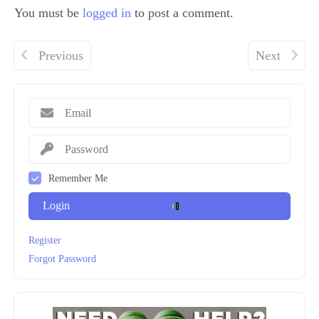
You must be
logged in
to post a comment.
Previous
Next
Remember Me
Login
Register
Forgot Password