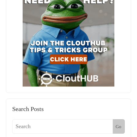
Search Posts
Go