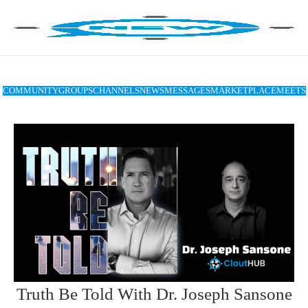
COMMUNITY
GROUPS
CHANNELS
NEWS
MESSAGES
MARKETPLACE
MEETS
Truth Be Told With Dr. Joseph Sansone