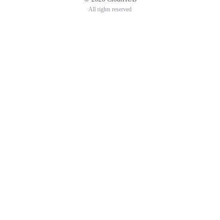
All rights reserved