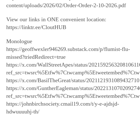
content/uploads/2026/02/Order-Order-2-10-2026.pdf
View our links in ONE convenient location:
https://linktr.ee/CloutHUB
Monologue
https://geoffwexler946269.substack.com/p/flumist-flu-
missed?triedRedirect=true
https://x.com/WallStreetApes/status/202159256320810611
ref_src=twsrc%5Etfw%7Ctwcamp%5Etweetembed%7Ctw
https://x.com/BasilTheGreat/status/2021121931089432710
https://x.com/GuntherEagleman/status/202213107020927
ref_src=twsrc%5Etfw%7Ctwcamp%5Etweetembed%7Ctw
https://johnbirchsociety.cmail19.com/t/y-e-ajdsjd-
hdwuuuuhj-th/