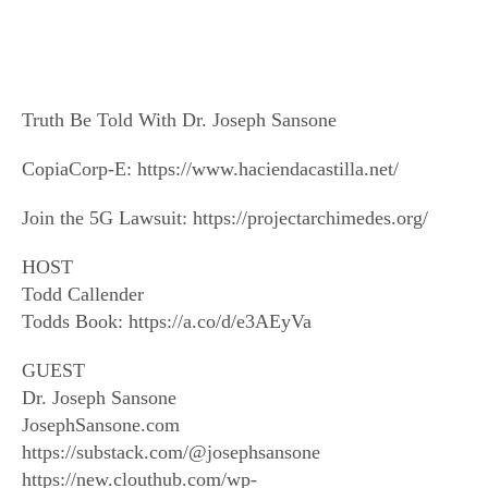
Truth Be Told With Dr. Joseph Sansone
CopiaCorp-E: https://www.haciendacastilla.net/
Join the 5G Lawsuit: https://projectarchimedes.org/
HOST
Todd Callender
Todds Book: https://a.co/d/e3AEyVa
GUEST
Dr. Joseph Sansone
JosephSansone.com
https://substack.com/@josephsansone
https://new.clouthub.com/wp-