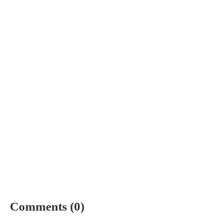
Comments (0)