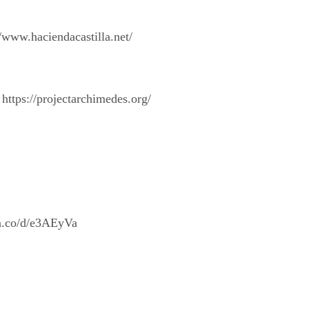
/www.haciendacastilla.net/
https://projectarchimedes.org/
/a.co/d/e3AEyVa