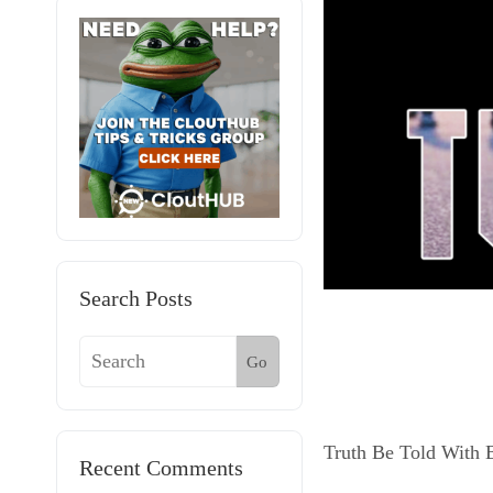
Search Posts
Go
Truth Be Told With 
Recent Comments