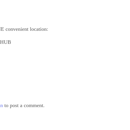
E convenient location:
outHUB
in
to post a comment.