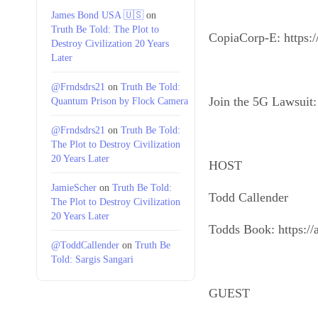
James Bond USA 🇺🇸
on
Truth Be Told: The Plot to
CopiaCorp-E: https:/
Destroy Civilization 20 Years
Later
@Frndsdrs21
on
Truth Be Told:
Join the 5G Lawsuit: 
Quantum Prison by Flock Camera
@Frndsdrs21
on
Truth Be Told:
The Plot to Destroy Civilization
20 Years Later
HOST
JamieScher
on
Truth Be Told:
Todd Callender
The Plot to Destroy Civilization
20 Years Later
Todds Book: https:/
@ToddCallender
on
Truth Be
Told: Sargis Sangari
GUEST