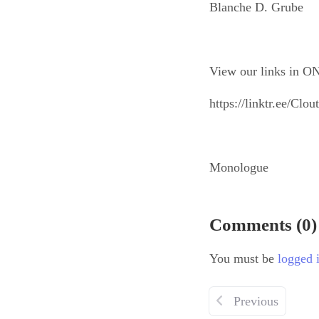
Blanche D. Grube
View our links in ON
https://linktr.ee/Cl
Monologue
Comments (0)
You must be
logged 
Previous