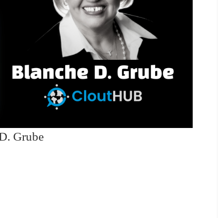
 D. Grube