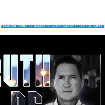
COMMUNITY
GROUPS
CHANNELS
NEWS
MESSAGES
MARKETPLACE
MEETS