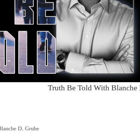
Truth Be Told With Blanche
Blanche D. Grube