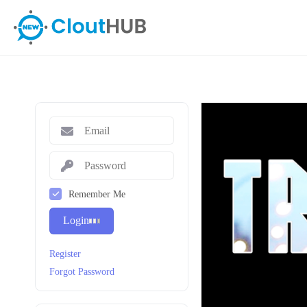
Remember Me
Login
Register
Forgot Password