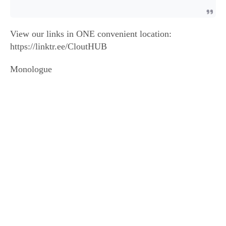
View our links in ONE convenient location:
https://linktr.ee/CloutHUB
Monologue