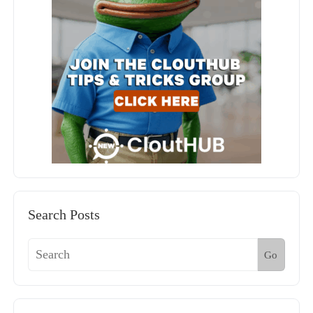
Search Posts
Go