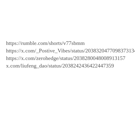
https://rumble.com/shorts/v77sbmm
https://x.com/_Postive_Vibes/status/203832047709837313
https://x.com/zerohedge/status/2038280048008913157
x.com/liufeng_dao/status/2038242436422447359