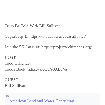
Truth Be Told With Bill Sullivan
CopiaCorp-E: https://www.haciendacastilla.net/
Join the 5G Lawsuit: https://projectarchimedes.org/
HOST
Todd Callender
Todds Book: https://a.co/d/e3AEyVa
GUEST
Bill Sullivan
American Land and Water Consulting