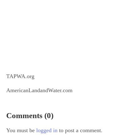
TAPWA.org
AmericanLandandWater.com
Comments (0)
You must be
logged in
to post a comment.