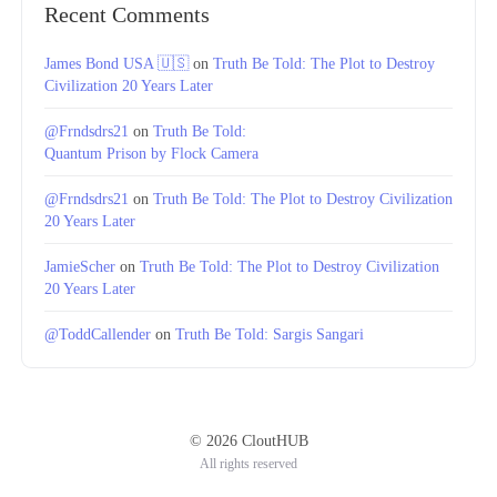
Recent Comments
James Bond USA 🇺🇸
on
Truth Be Told: The Plot to Destroy
Civilization 20 Years Later
@Frndsdrs21
on
Truth Be Told:
Quantum Prison by Flock Camera
@Frndsdrs21
on
Truth Be Told: The Plot to Destroy Civilization
20 Years Later
JamieScher
on
Truth Be Told: The Plot to Destroy Civilization
20 Years Later
@ToddCallender
on
Truth Be Told: Sargis Sangari
© 2026 CloutHUB
All rights reserved