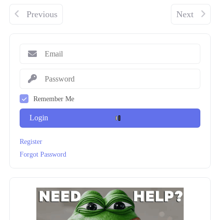
Previous
Next
Remember Me
Login
Register
Forgot Password