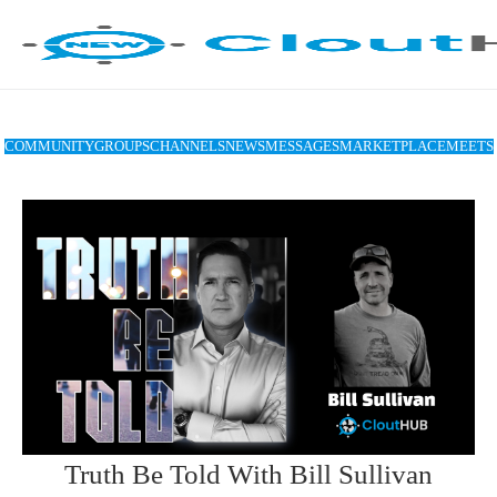
COMMUNITY
GROUPS
CHANNELS
NEWS
MESSAGES
MARKETPLACE
MEETS
Truth Be Told With Bill Sullivan