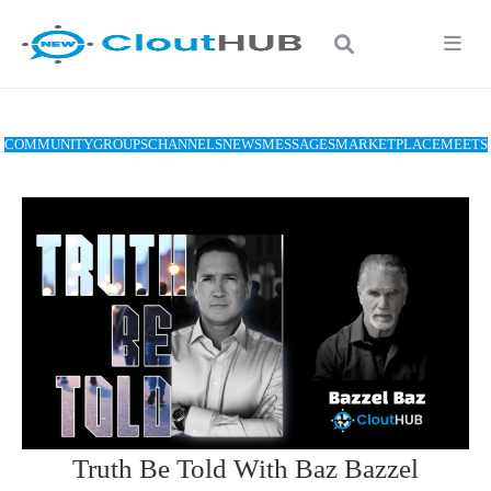
COMMUNITY
GROUPS
CHANNELS
NEWS
MESSAGES
MARKETPLACE
MEETS
Truth Be Told With Baz Bazzel