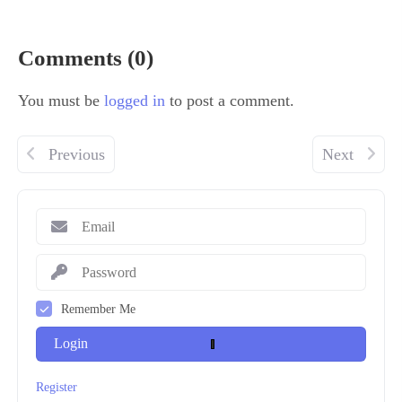
Comments (0)
You must be
logged in
to post a comment.
Previous
Next
Remember Me
Login
Register