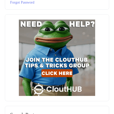
Forgot Password