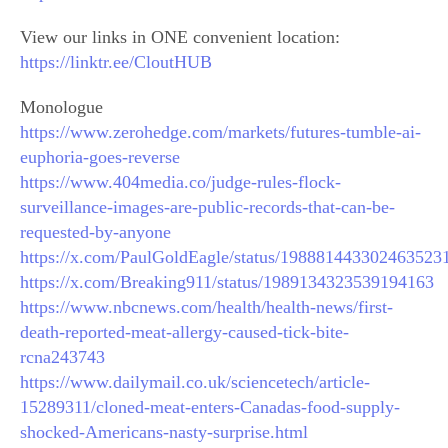
View our links in ONE convenient location:
https://linktr.ee/CloutHUB
Monologue
https://www.zerohedge.com/markets/futures-tumble-ai-
euphoria-goes-reverse
https://www.404media.co/judge-rules-flock-
surveillance-images-are-public-records-that-can-be-
requested-by-anyone
https://x.com/PaulGoldEagle/status/198881443302463523
https://x.com/Breaking911/status/1989134323539194163
https://www.nbcnews.com/health/health-news/first-
death-reported-meat-allergy-caused-tick-bite-
rcna243743
https://www.dailymail.co.uk/sciencetech/article-
15289311/cloned-meat-enters-Canadas-food-supply-
shocked-Americans-nasty-surprise.html