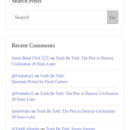
Search Posts
Go
Recent Comments
James Bond USA 🇺🇸
on
Truth Be Told: The Plot to Destroy
Civilization 20 Years Later
@Frndsdrs21
on
Truth Be Told:
Quantum Prison by Flock Camera
@Frndsdrs21
on
Truth Be Told: The Plot to Destroy Civilization
20 Years Later
JamieScher
on
Truth Be Told: The Plot to Destroy Civilization
20 Years Later
@ToddCallender
on
Truth Be Told: Sargis Sangari