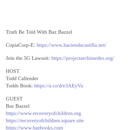
Truth Be Told With Baz Bazzel
CopiaCorp-E:
https://www.haciendacastilla.net/
Join the 5G Lawsuit:
https://projectarchimedes.org/
HOST
Todd Callender
Todds Book:
https://a.co/d/e3AEyVa
GUEST
Baz Bazzel
https://www.recoveryofchildren.org
https://recoveryofchildren.square.site
https://www.bazbooks.com