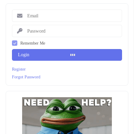
Remember Me
Login
Register
Forgot Password