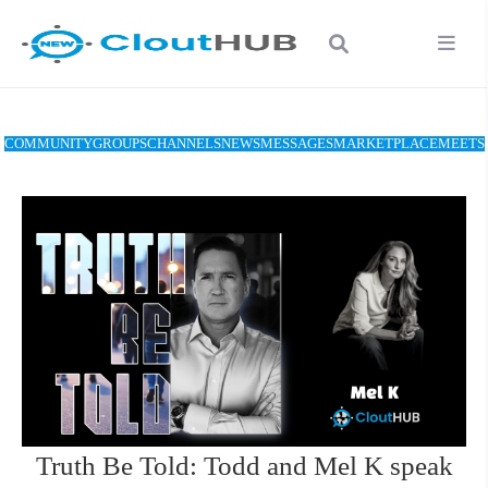
COMMUNITY
GROUPS
CHANNELS
NEWS
MESSAGES
MARKETPLACE
MEETS
Truth Be Told: Todd and Mel K speak