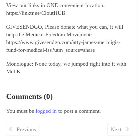
View our links in ONE convenient location:
https://linktr.ee/CloutHUB
GIVESENDGO, Please donate what you can, it will
help the Medical Freedom Movement:
https://www.givesendgo.com/atty-james-mermigis-
fund-for-medical-iss?utm_source=share
Monologue: None today, we jumped right into it with
Mel K
Comments (0)
You must be
logged in
to post a comment.
Previous
Next