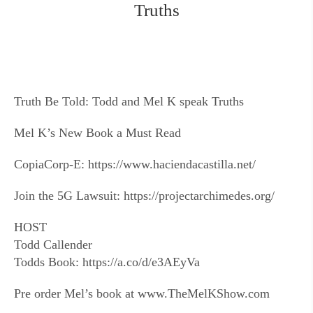
Truths
Truth Be Told: Todd and Mel K speak Truths
Mel K’s New Book a Must Read
CopiaCorp-E: https://www.haciendacastilla.net/
Join the 5G Lawsuit: https://projectarchimedes.org/
HOST
Todd Callender
Todds Book: https://a.co/d/e3AEyVa
Pre order Mel’s book at www.TheMelKShow.com