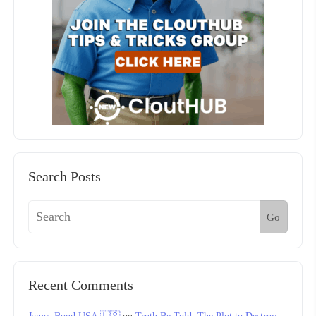
Search Posts
Go
Recent Comments