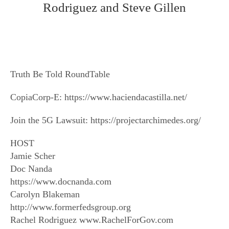
Rodriguez and Steve Gillen
Truth Be Told RoundTable
CopiaCorp-E: https://www.haciendacastilla.net/
Join the 5G Lawsuit: https://projectarchimedes.org/
HOST
Jamie Scher
Doc Nanda
https://www.docnanda.com
Carolyn Blakeman
http://www.formerfedsgroup.org
Rachel Rodriguez www.RachelForGov.com