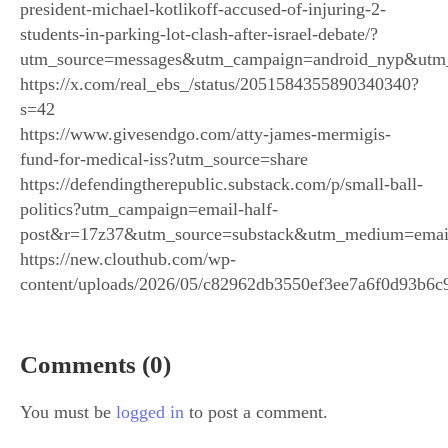
president-michael-kotlikoff-accused-of-injuring-2-
students-in-parking-lot-clash-after-israel-debate/?
utm_source=messages&utm_campaign=android_nyp&utm
https://x.com/real_ebs_/status/2051584355890340340?
s=42
https://www.givesendgo.com/atty-james-mermigis-
fund-for-medical-iss?utm_source=share
https://defendingtherepublic.substack.com/p/small-ball-
politics?utm_campaign=email-half-
post&r=17z37&utm_source=substack&utm_medium=emai
https://new.clouthub.com/wp-
content/uploads/2026/05/c82962db3550ef3ee7a6f0d93b6c
Comments (0)
You must be
logged in
to post a comment.