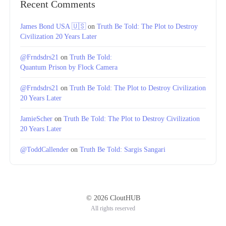
Recent Comments
James Bond USA 🇺🇸
on
Truth Be Told: The Plot to Destroy
Civilization 20 Years Later
@Frndsdrs21
on
Truth Be Told:
Quantum Prison by Flock Camera
@Frndsdrs21
on
Truth Be Told: The Plot to Destroy Civilization
20 Years Later
JamieScher
on
Truth Be Told: The Plot to Destroy Civilization
20 Years Later
@ToddCallender
on
Truth Be Told: Sargis Sangari
© 2026 CloutHUB
All rights reserved