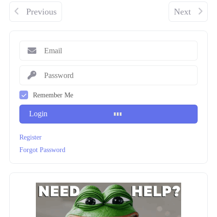
Previous
Next
Remember Me
Login
Register
Forgot Password