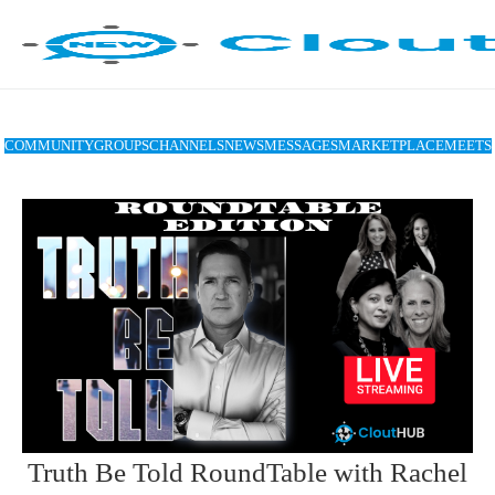
COMMUNITY
GROUPS
CHANNELS
NEWS
MESSAGES
MARKETPLACE
MEETS
Truth Be Told RoundTable with Rachel