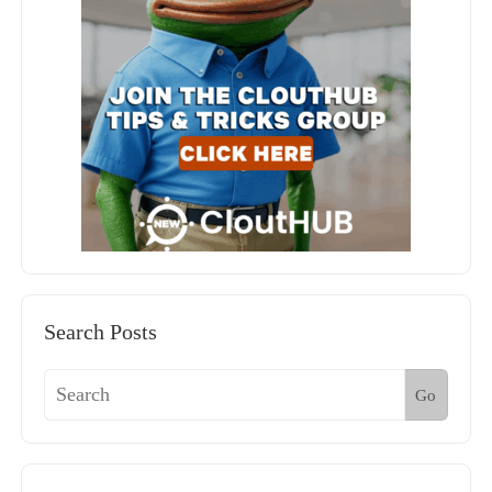
Search Posts
Go