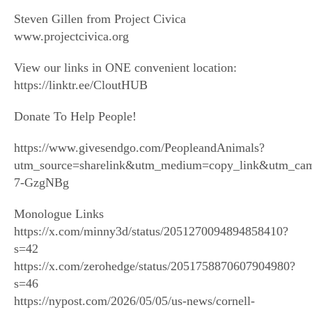
Steven Gillen from Project Civica
www.projectcivica.org
View our links in ONE convenient location:
https://linktr.ee/CloutHUB
Donate To Help People!
https://www.givesendgo.com/PeopleandAnimals?
utm_source=sharelink&utm_medium=copy_link&utm_ca
7-GzgNBg
Monologue Links
https://x.com/minny3d/status/2051270094894858410?
s=42
https://x.com/zerohedge/status/2051758870607904980?
s=46
https://nypost.com/2026/05/05/us-news/cornell-