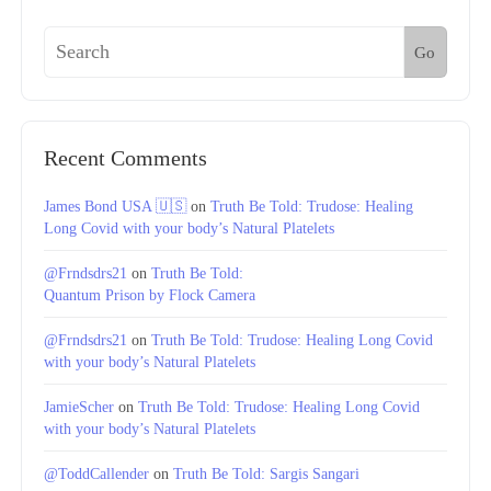
Go
Recent Comments
James Bond USA 🇺🇸
on
Truth Be Told: Trudose: Healing
Long Covid with your body’s Natural Platelets
@Frndsdrs21
on
Truth Be Told:
Quantum Prison by Flock Camera
@Frndsdrs21
on
Truth Be Told: Trudose: Healing Long Covid
with your body’s Natural Platelets
JamieScher
on
Truth Be Told: Trudose: Healing Long Covid
with your body’s Natural Platelets
@ToddCallender
on
Truth Be Told: Sargis Sangari