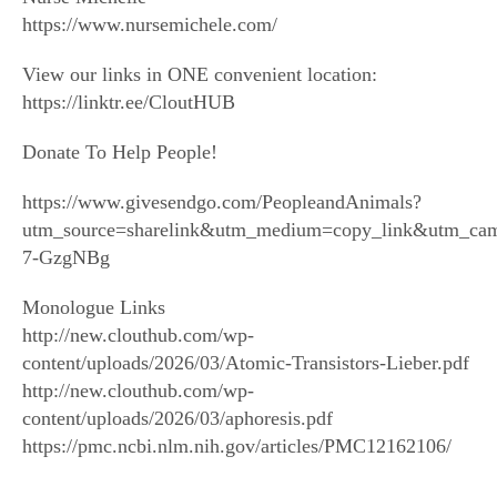
https://www.nursemichele.com/
View our links in ONE convenient location:
https://linktr.ee/CloutHUB
Donate To Help People!
https://www.givesendgo.com/PeopleandAnimals?
utm_source=sharelink&utm_medium=copy_link&utm_ca
7-GzgNBg
Monologue Links
http://new.clouthub.com/wp-
content/uploads/2026/03/Atomic-Transistors-Lieber.pdf
http://new.clouthub.com/wp-
content/uploads/2026/03/aphoresis.pdf
https://pmc.ncbi.nlm.nih.gov/articles/PMC12162106/