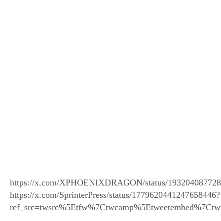
https://x.com/XPHOENIXDRAGON/status/19320408772
https://x.com/SprinterPress/status/1779620441247658446?
ref_src=twsrc%5Etfw%7Ctwcamp%5Etweetembed%7Ctw