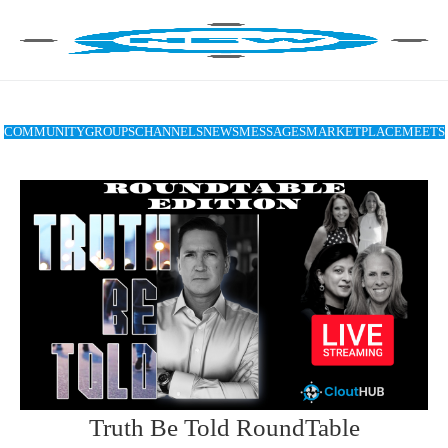
COMMUNITY
GROUPS
CHANNELS
NEWS
MESSAGES
MARKETPLACE
MEETS
Truth Be Told RoundTable