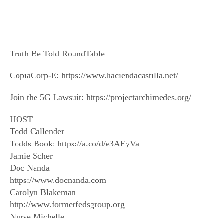
Truth Be Told RoundTable
CopiaCorp-E: https://www.haciendacastilla.net/
Join the 5G Lawsuit: https://projectarchimedes.org/
HOST
Todd Callender
Todds Book: https://a.co/d/e3AEyVa
Jamie Scher
Doc Nanda
https://www.docnanda.com
Carolyn Blakeman
http://www.formerfedsgroup.org
Nurse Michelle