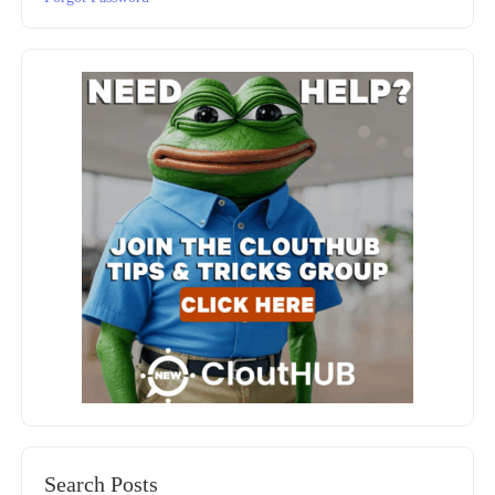
Search Posts