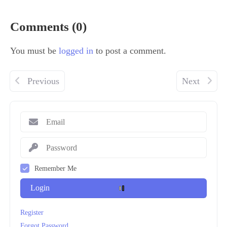
Comments (0)
You must be
logged in
to post a comment.
Previous
Next
Remember Me
Login
Register
Forgot Password