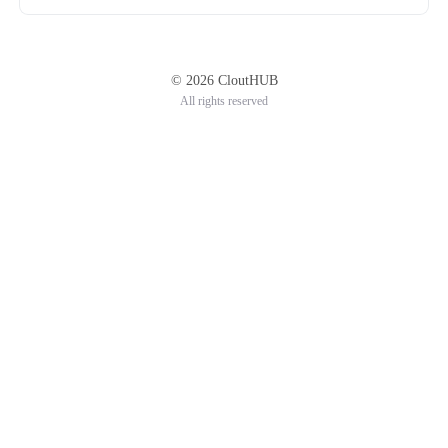
© 2026 CloutHUB
All rights reserved